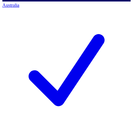
Australia