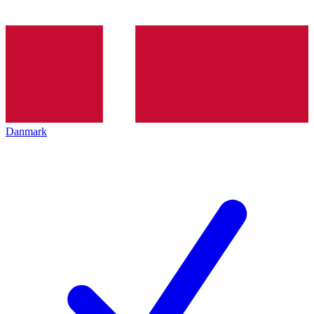
Danmark