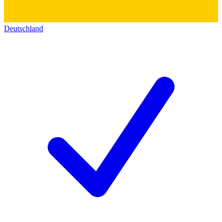
Deutschland