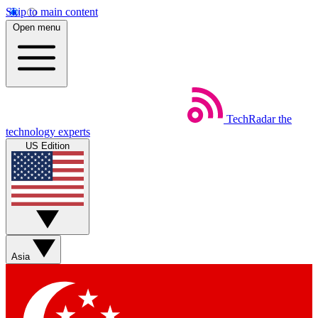
Skip to main content
Open menu
TechRadar
the
technology experts
US Edition
Asia