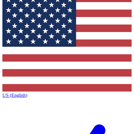
US (English)