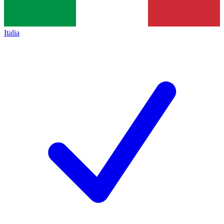
Italia