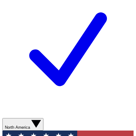
North America