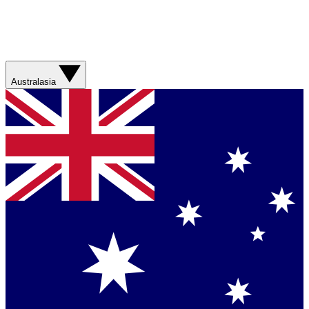
Australasia