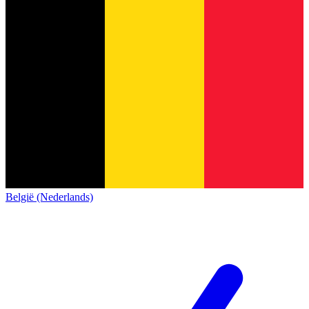
België (Nederlands)