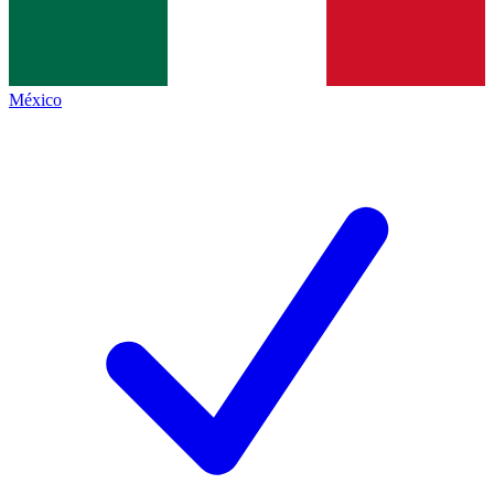
México