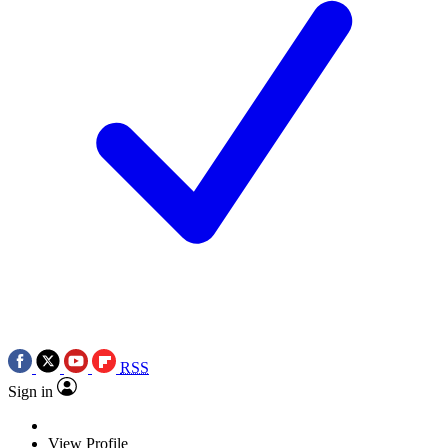
RSS
Sign in
View Profile