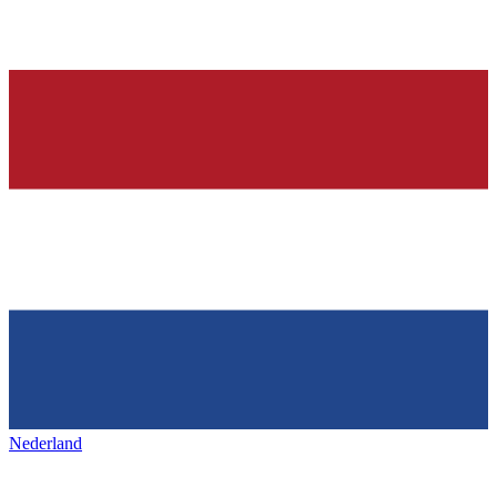
Nederland