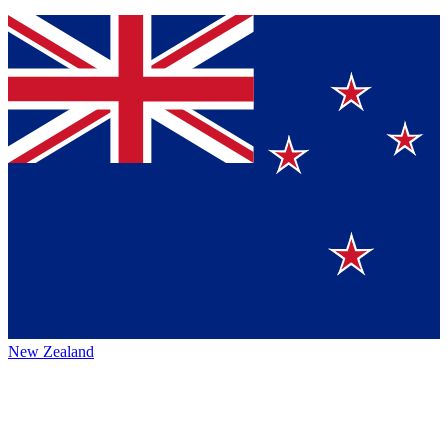
New Zealand