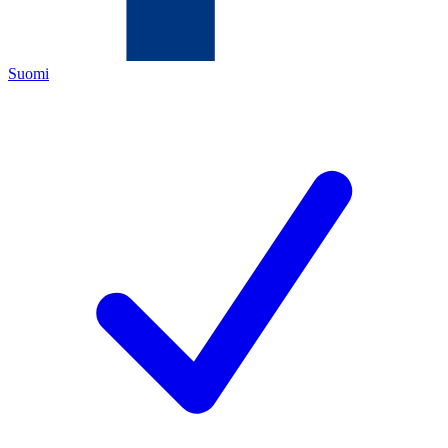
Suomi