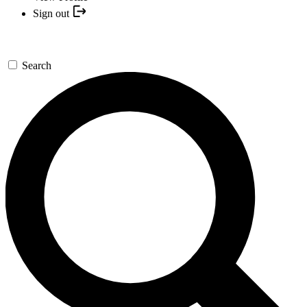
Sign out
Search