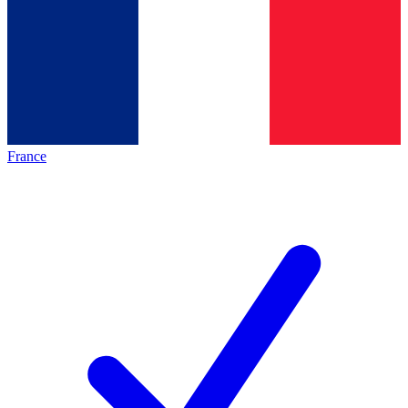
France