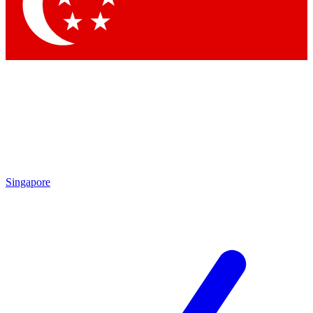
Singapore