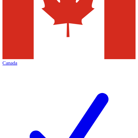
Canada