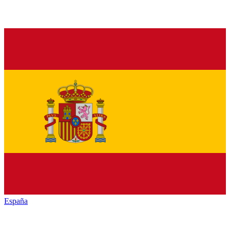
España