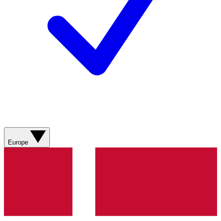
Europe