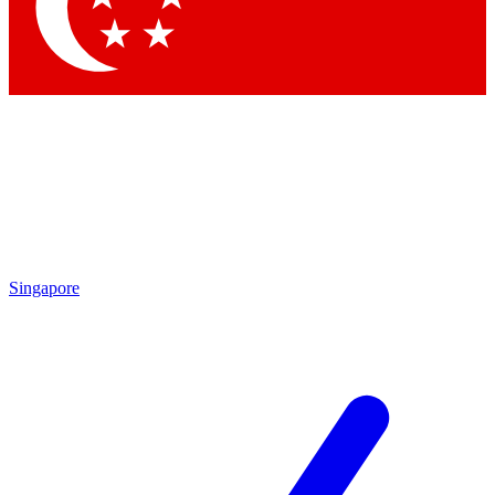
Singapore