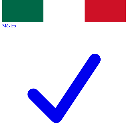
México