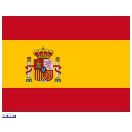
España