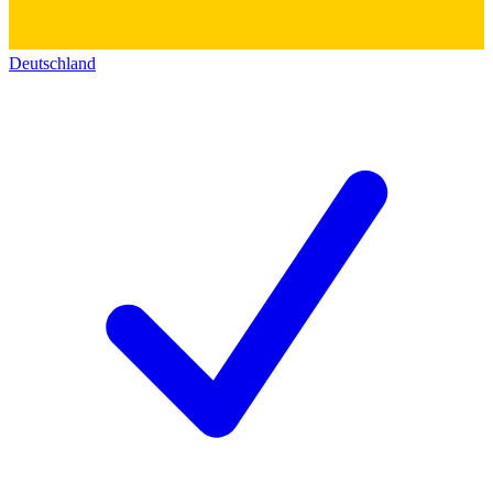
Deutschland