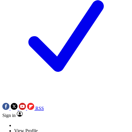
RSS
Sign in
View Profile