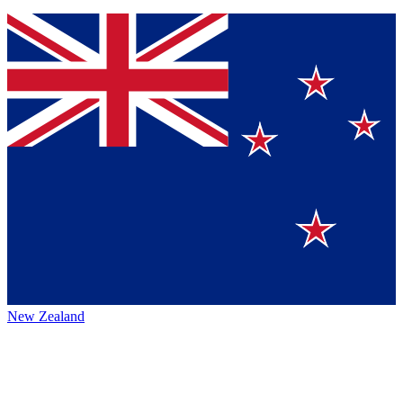
New Zealand