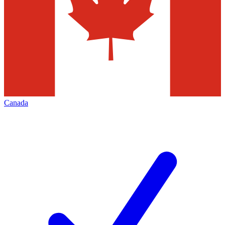
Canada