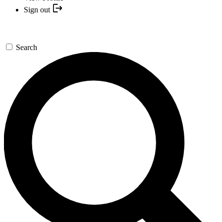
Sign out
Search