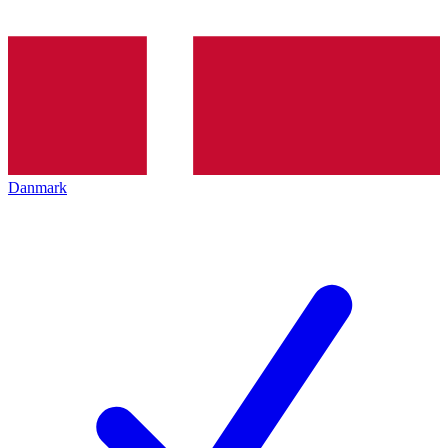
Danmark