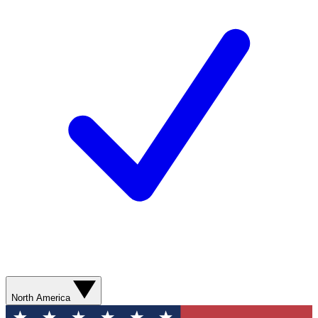
North America