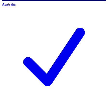
Australia