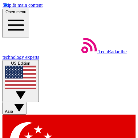
Skip to main content
Open menu
TechRadar
the
technology experts
US Edition
Asia