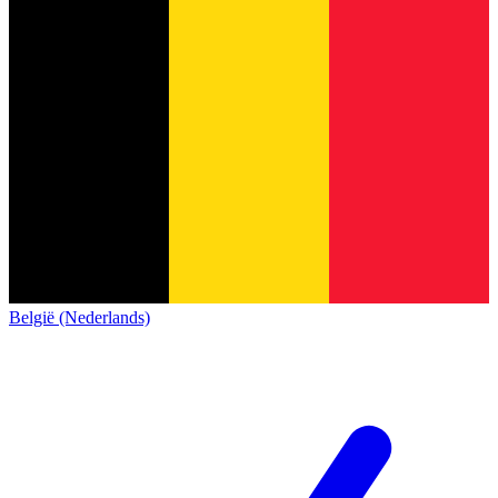
België (Nederlands)