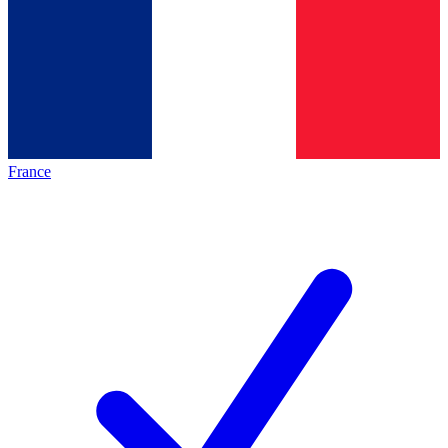
France