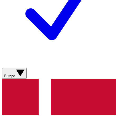
Europe