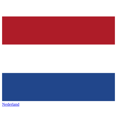
Nederland