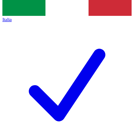
Italia