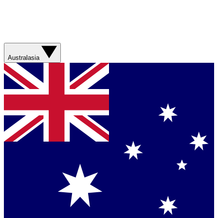
Australasia