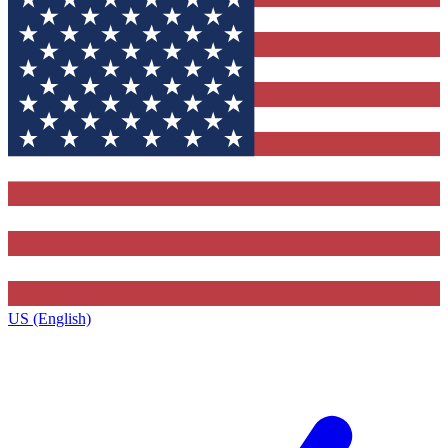
US (English)