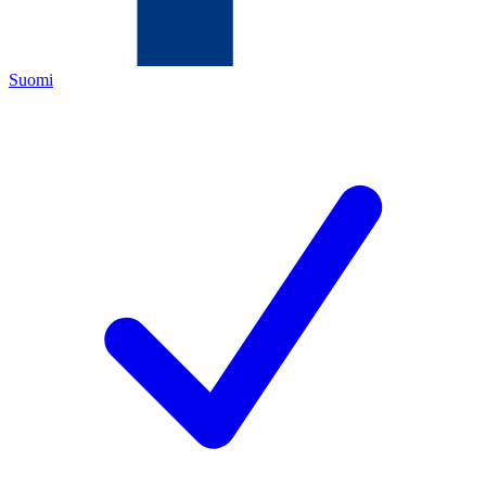
Suomi