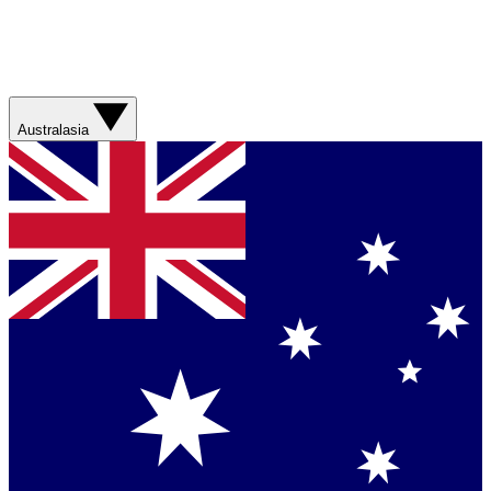
Australasia