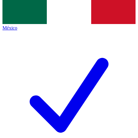
México