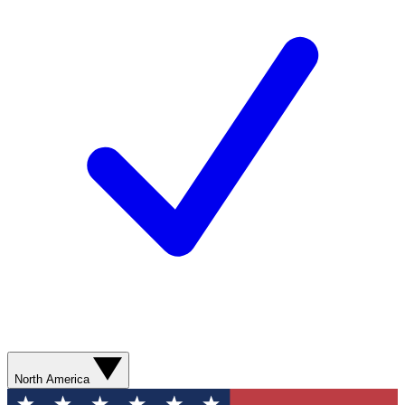
North America