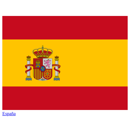
España