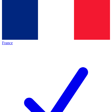
France