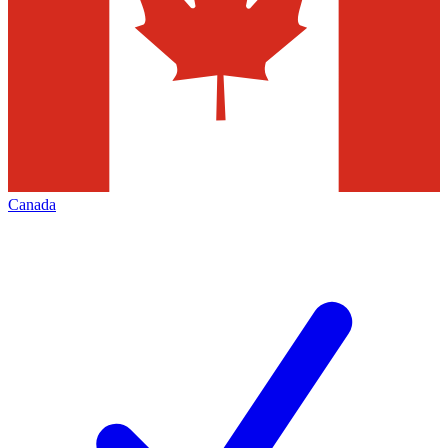
Canada