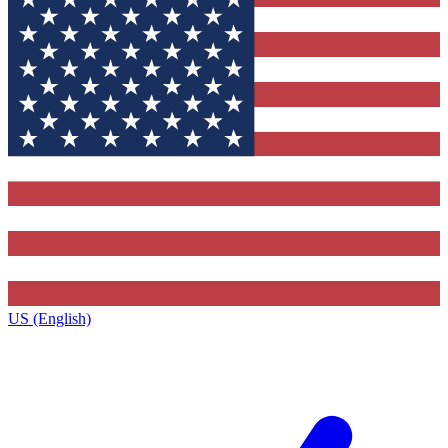
US (English)