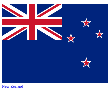
New Zealand