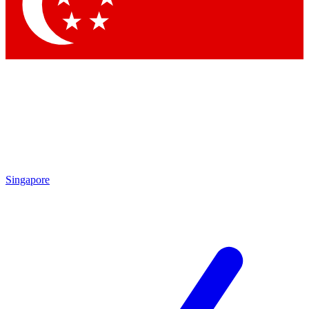
Singapore