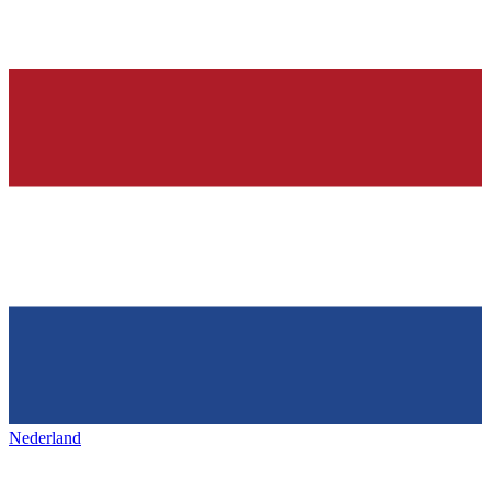
Nederland