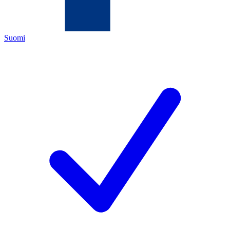
Suomi