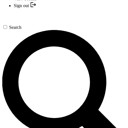
Sign out
Search