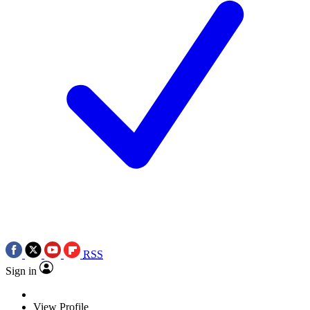
RSS
Sign in
View Profile