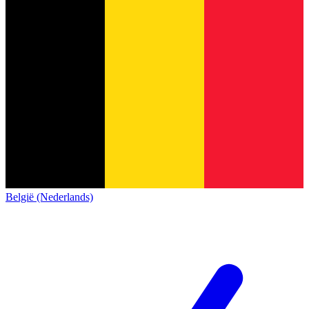
België (Nederlands)