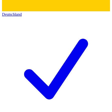
Deutschland