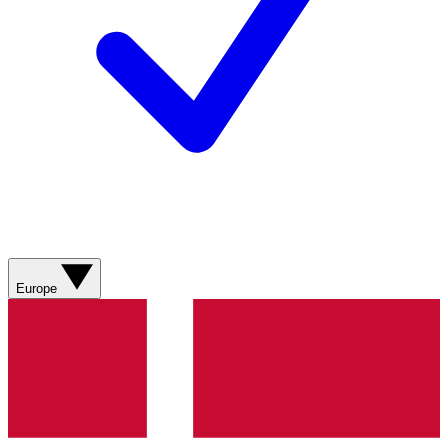
Europe