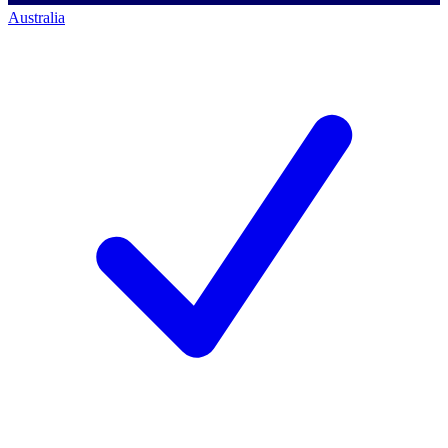
Australia