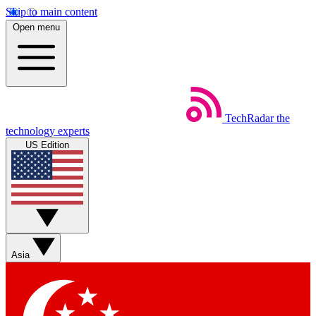
Skip to main content
Open menu
TechRadar
the
technology experts
US Edition
Asia