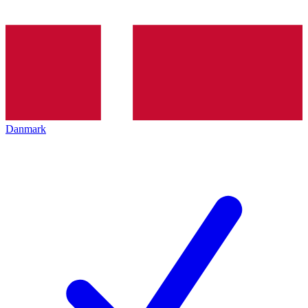
Danmark