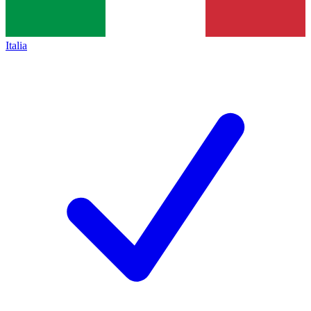
Italia