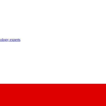
nology experts