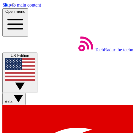
Skip to main content
Open menu
TechRadar
the tech
US Edition
Asia