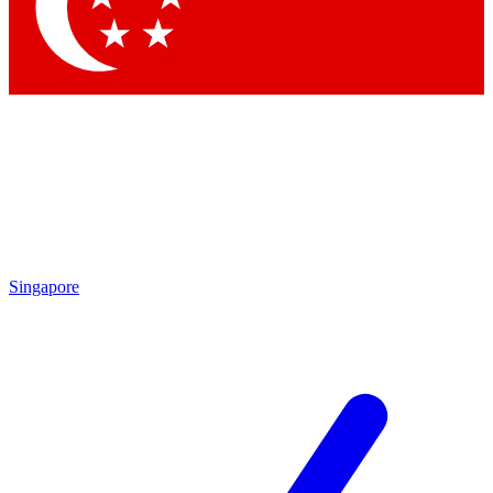
Singapore