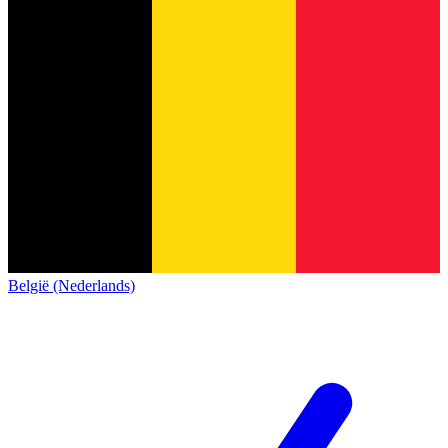
België (Nederlands)