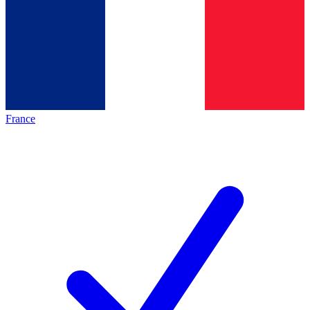
France