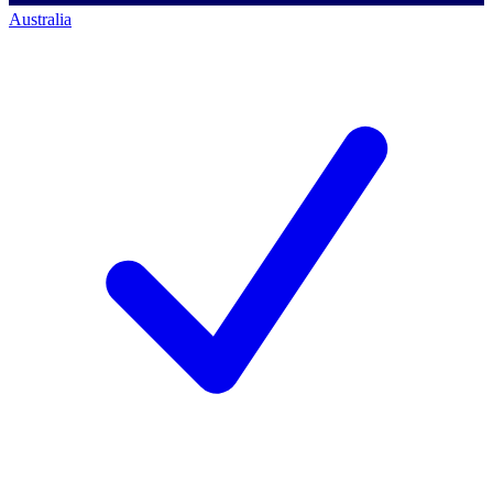
Australia