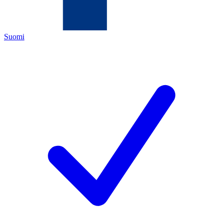
Suomi