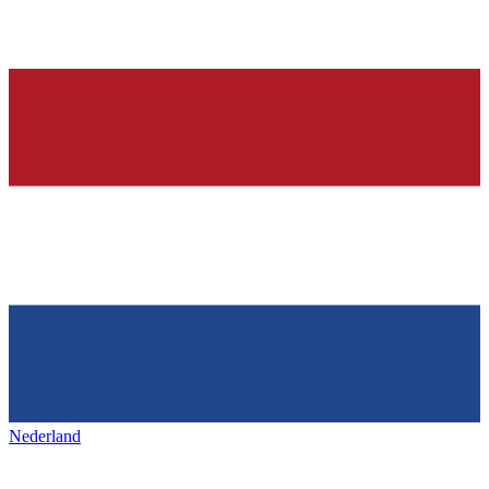
Nederland