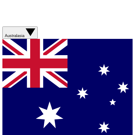
Australasia