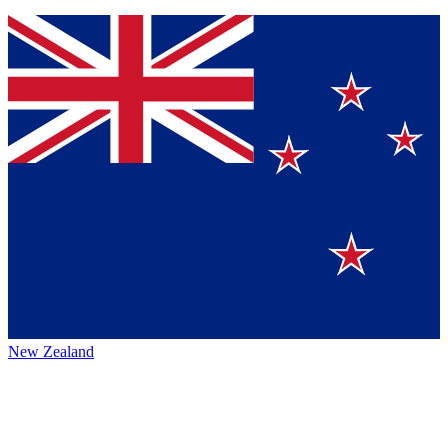
New Zealand