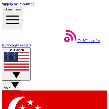
Skip to main content
Open menu
TechRadar
the
technology experts
US Edition
Asia