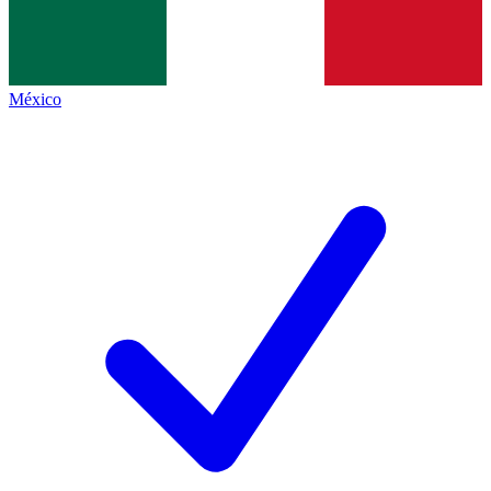
México