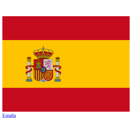
España