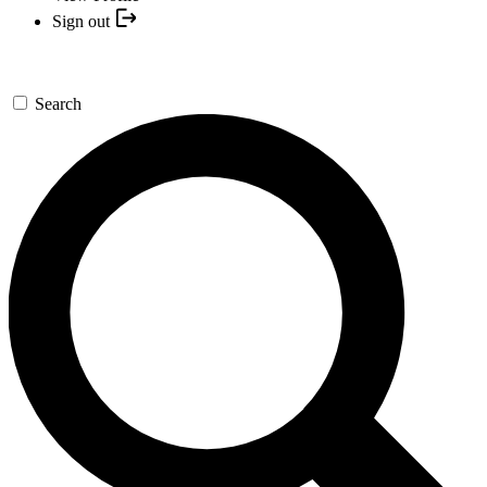
Sign out
Search