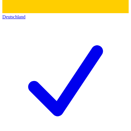
Deutschland