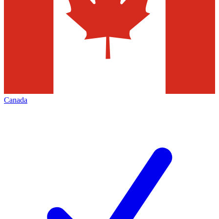
Canada