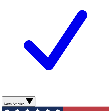
North America