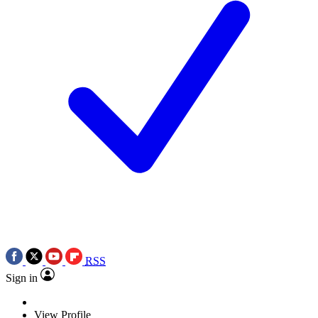
RSS
Sign in
View Profile