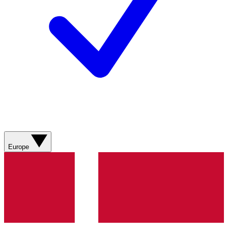
Europe