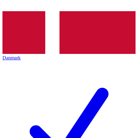
Danmark