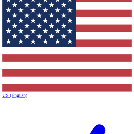
US (English)