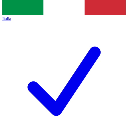
Italia