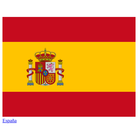
España