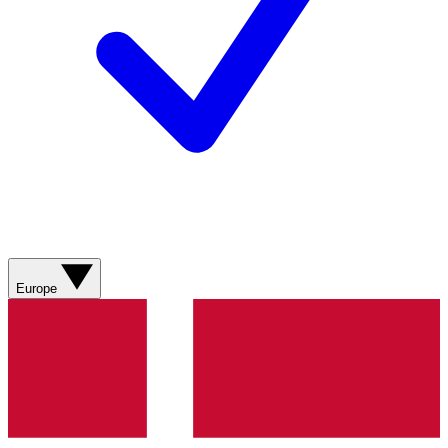
Europe