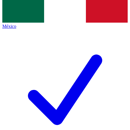
México