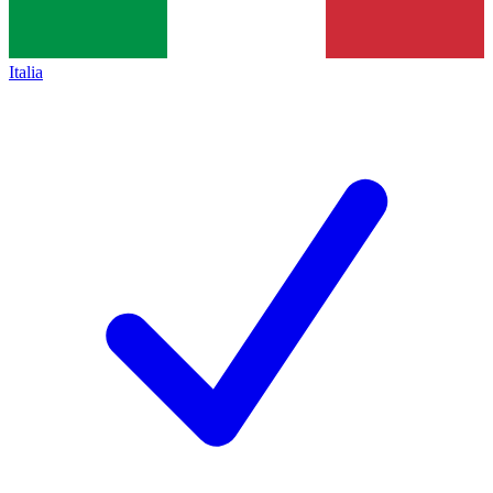
Italia