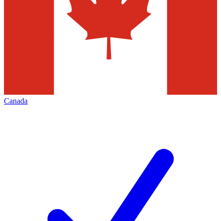
Canada