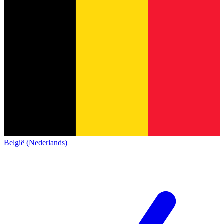
België (Nederlands)