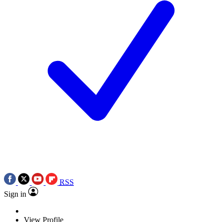
RSS
Sign in
View Profile