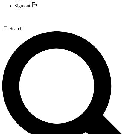
Sign out
Search