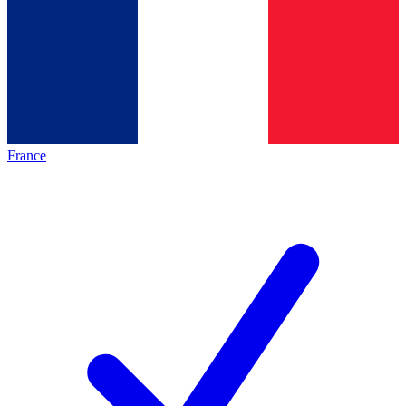
France