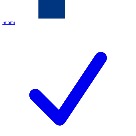
Suomi