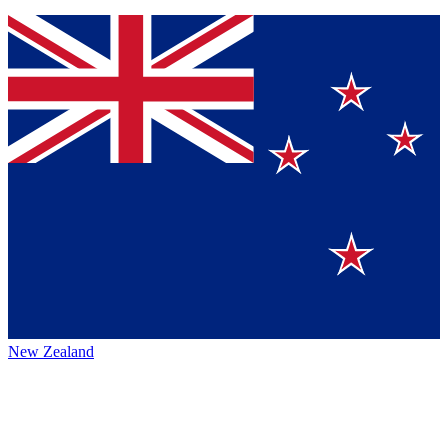
New Zealand