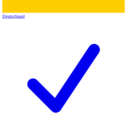
Deutschland