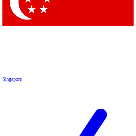
Singapore