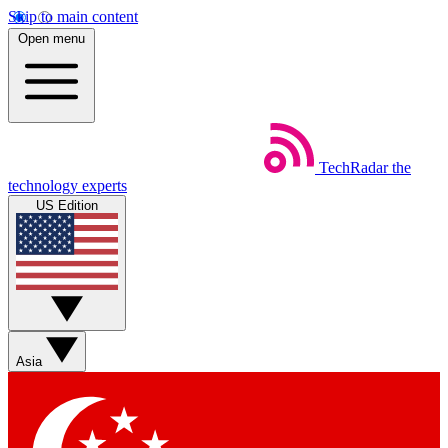
Skip to main content
Open menu
TechRadar
the
technology experts
US Edition
Asia