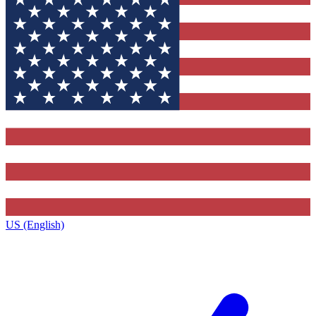
US (English)