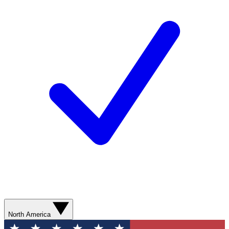
North America