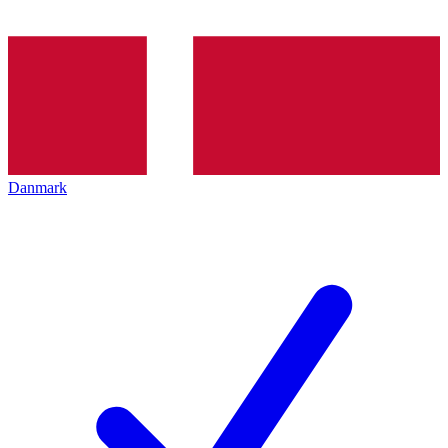
Danmark