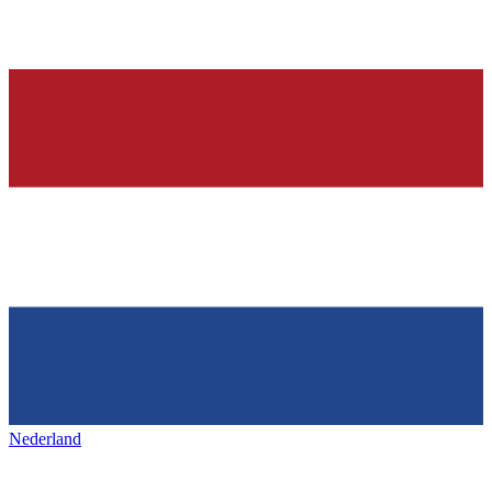
Nederland