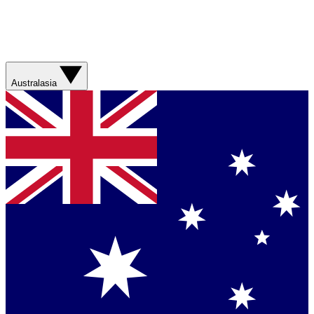
Australasia