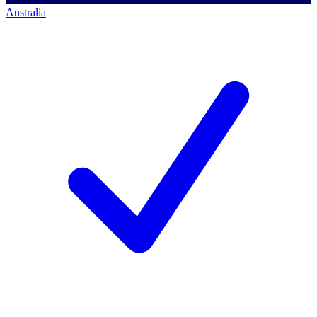
Australia