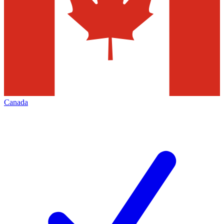
Canada