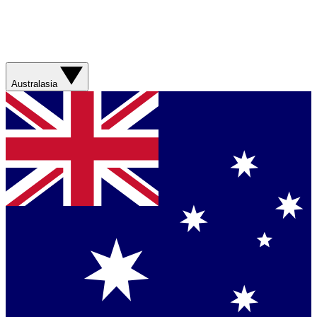
Australasia