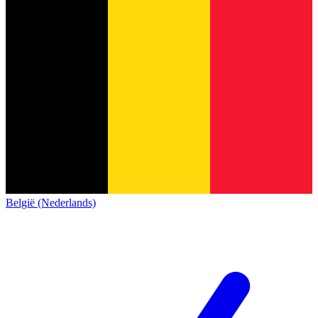
België (Nederlands)