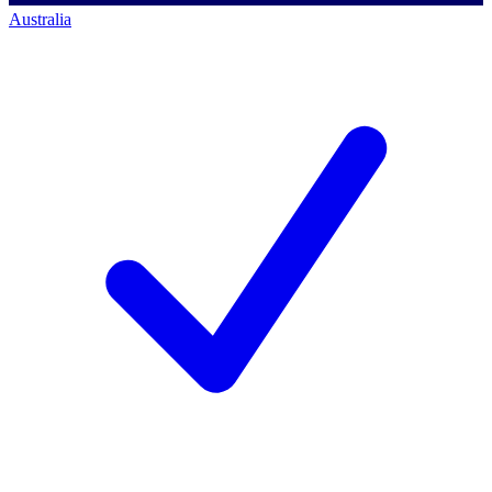
Australia