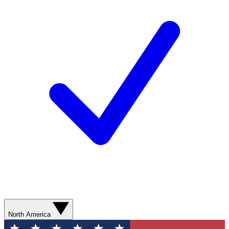
North America