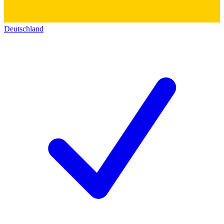
Deutschland