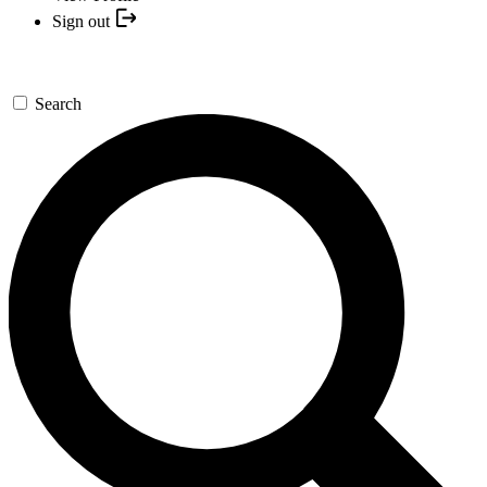
Sign out
Search