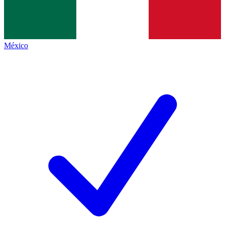
México