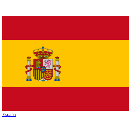
España