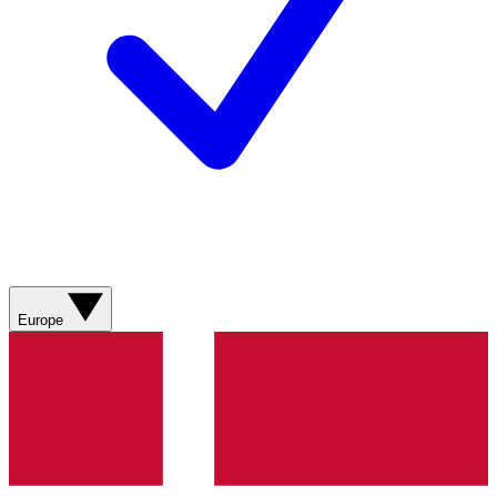
Europe