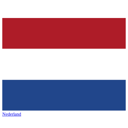
Nederland