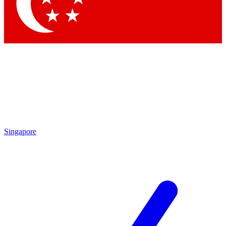
Singapore