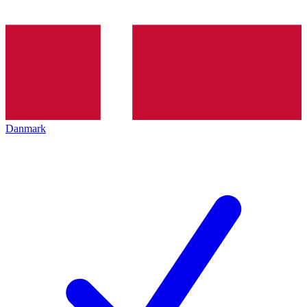
Danmark