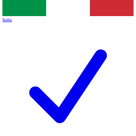
Italia