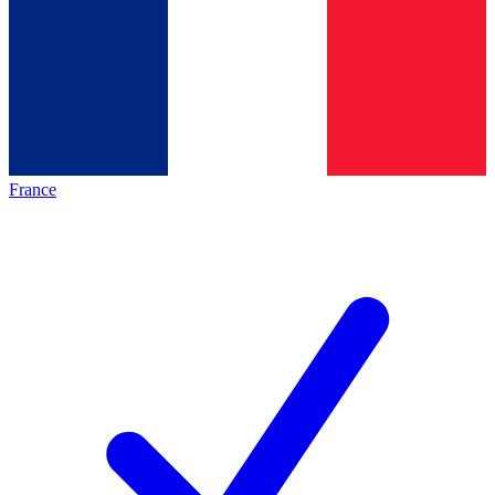
France