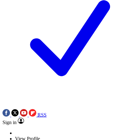
RSS
Sign in
View Profile