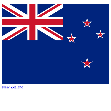
New Zealand