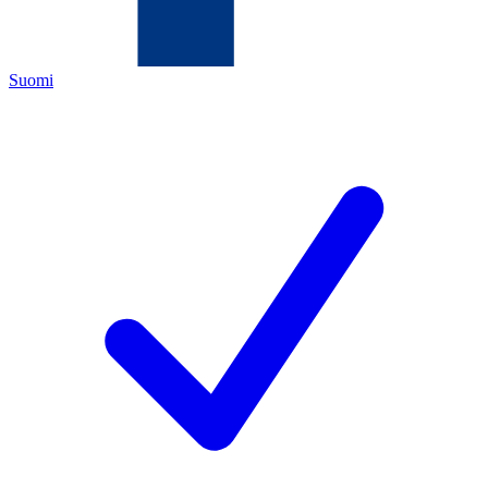
Suomi