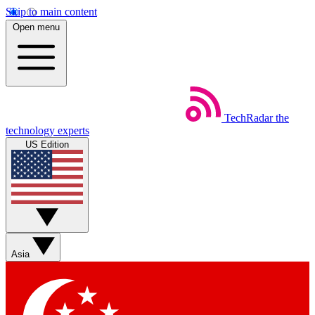
Skip to main content
Open menu
TechRadar
the
technology experts
US Edition
Asia