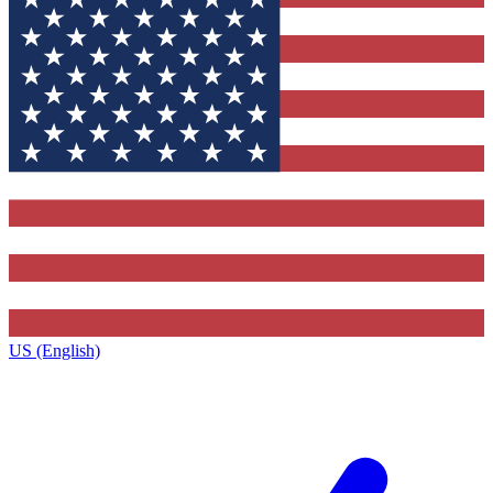
US (English)