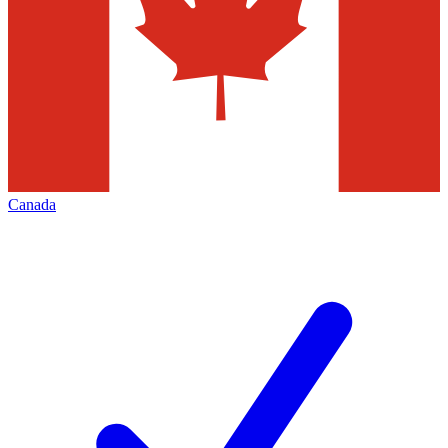
Canada