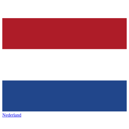
Nederland