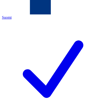
Suomi