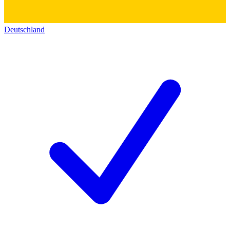
Deutschland