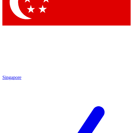
Singapore