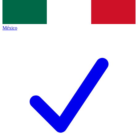
México