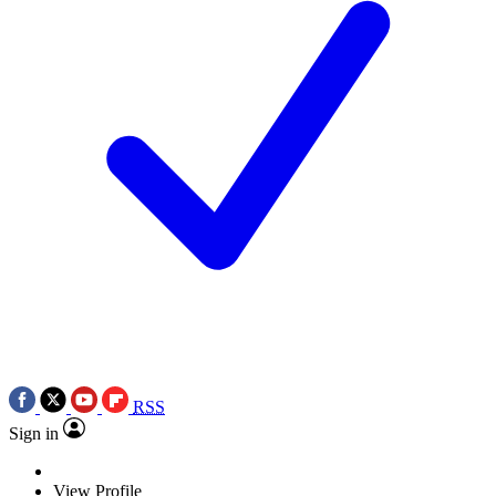
RSS
Sign in
View Profile