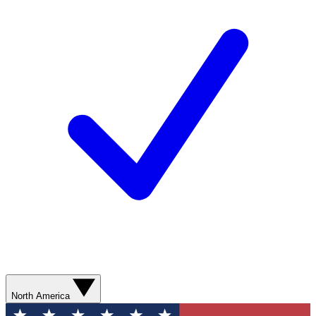
North America