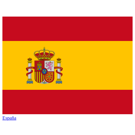
España