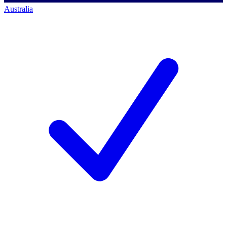
Australia