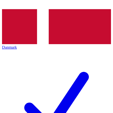
Danmark