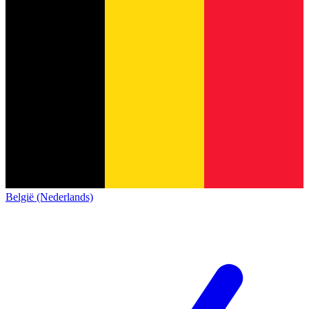
België (Nederlands)