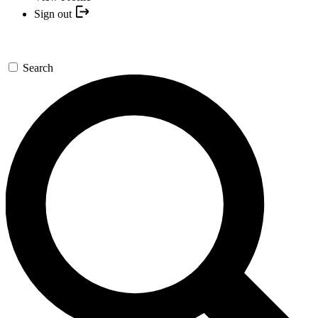
Sign out
Search