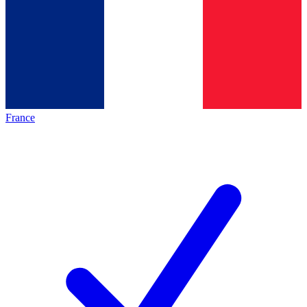
France