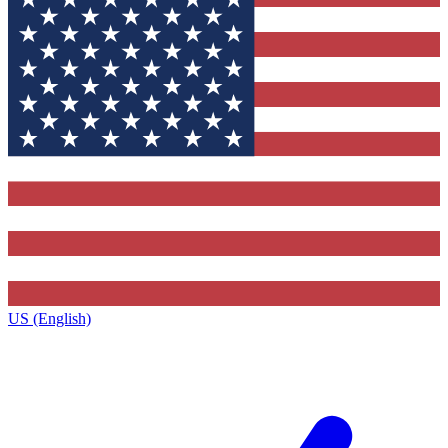
US (English)