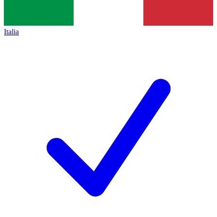
Italia