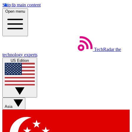
Skip to main content
Open menu
TechRadar
the
technology experts
US Edition
Asia