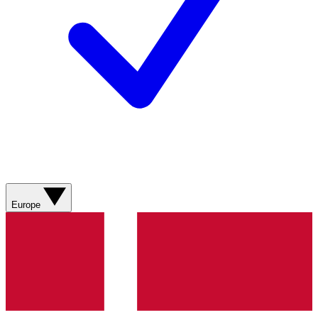
Europe