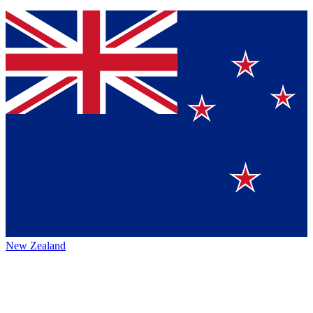
New Zealand