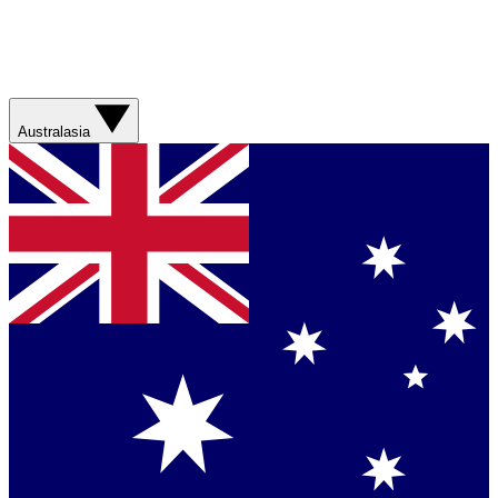
Australasia