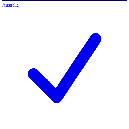
Australia