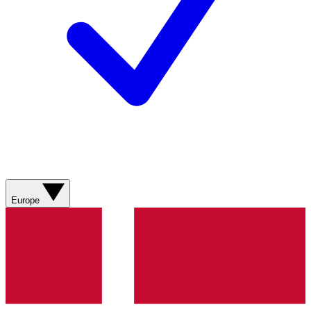
Europe