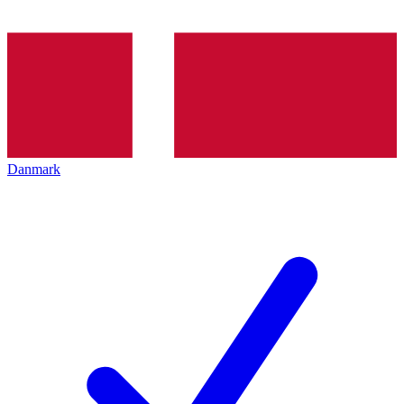
Danmark