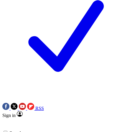
RSS
Sign in