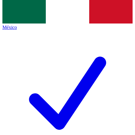
México