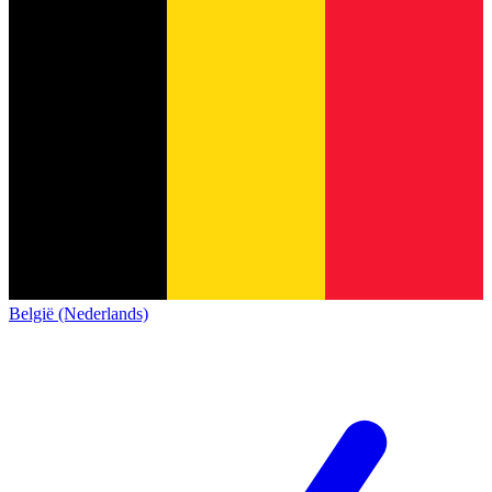
België (Nederlands)