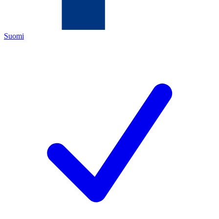
Suomi