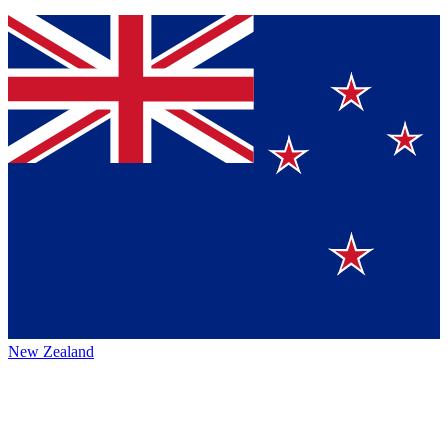
New Zealand