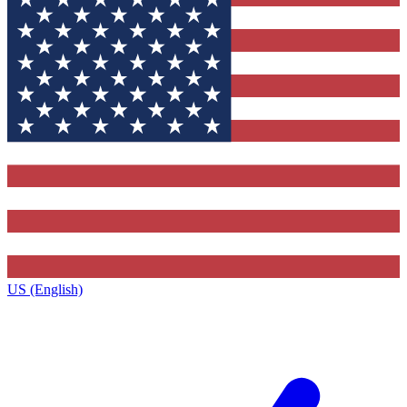
US (English)