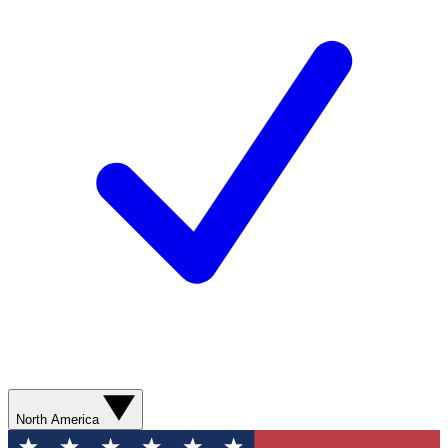
North America