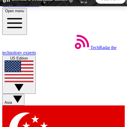
Skip to main content
Open menu
5
24/7
44K+
EXCLUSIVE PERKS
INSIDER INSIGHTS
ACTIVE MEMBERS
TechRadar
the
Weekly newsletters
Commenting a
technology experts
Get daily news, weekly deals and the
Join the conversation,
US Edition
week’s top tech stories
thoughts and get exp
BECOME A TECHRADAR INSIDER
Sign up with your email below to instantly access member
features, newsletters and exclusive Insider perks
Asia