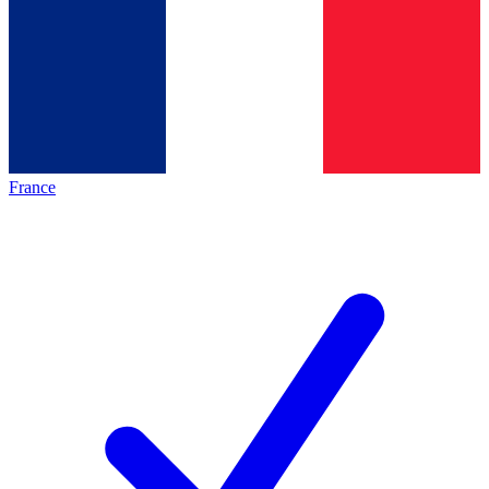
France