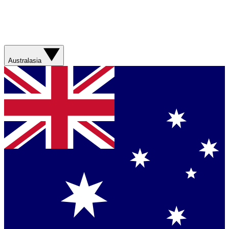
Australasia