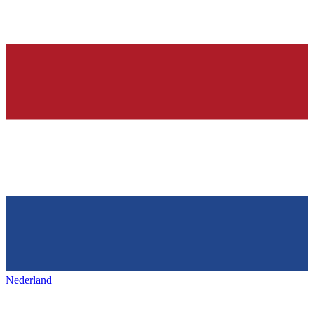
Nederland