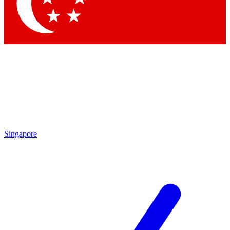
Contact me with news and offers from other Future brands
By submitting your information you agree to the
Terms & Conditions
and
Privacy Policy
and are aged 16 or over.
Singapore