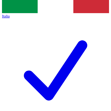
Italia