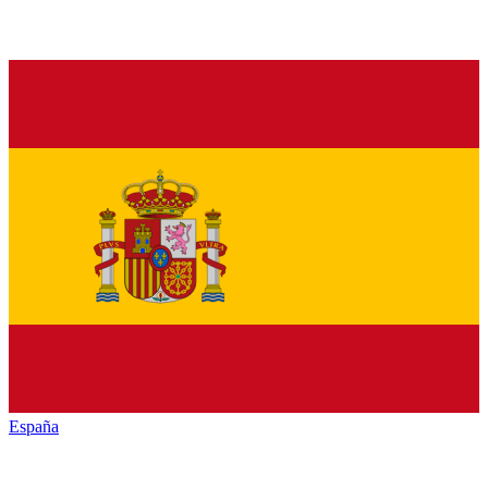
España