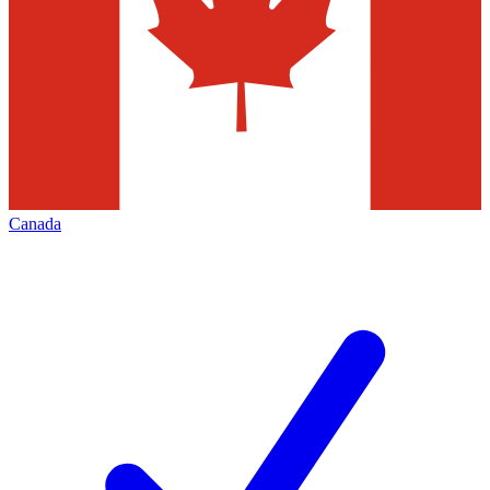
Canada