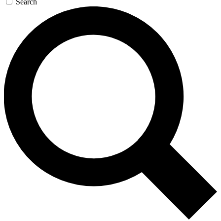
Search