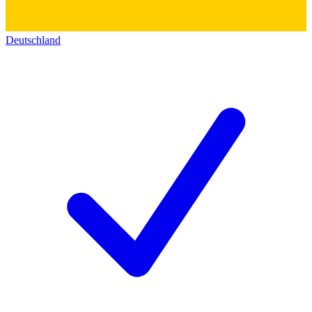
Deutschland