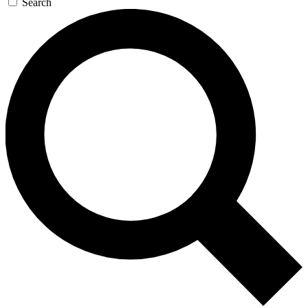
Search