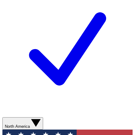
North America