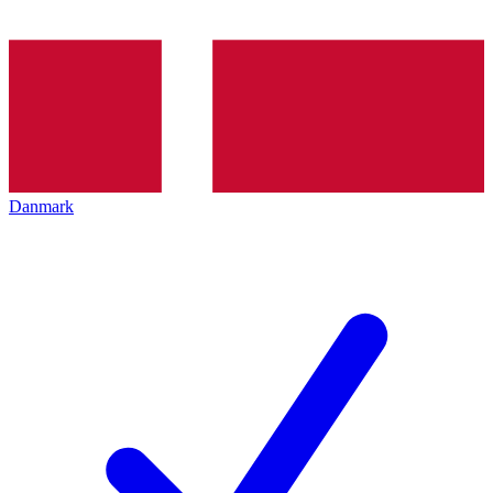
Danmark