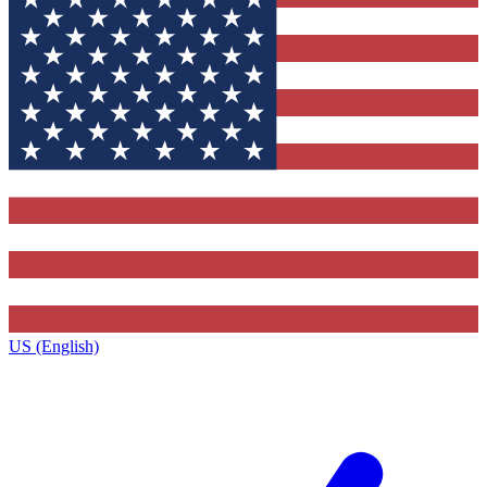
US (English)