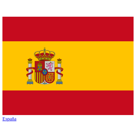
España