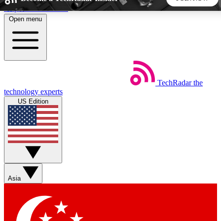
Skip to main content
Open menu
5
24/7
44K+
EXCLUSIVE PERKS
INSIDER INSIGHTS
ACTIVE MEMBERS
TechRadar
the
Weekly newsletters
Commenting a
technology experts
Get daily news, weekly deals and the
Join the conversation,
US Edition
week’s top tech stories
thoughts and get exp
BECOME A TECHRADAR INSIDER
Sign up with your email below to instantly access member
features, newsletters and exclusive Insider perks
Asia