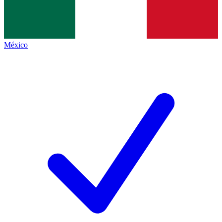
México