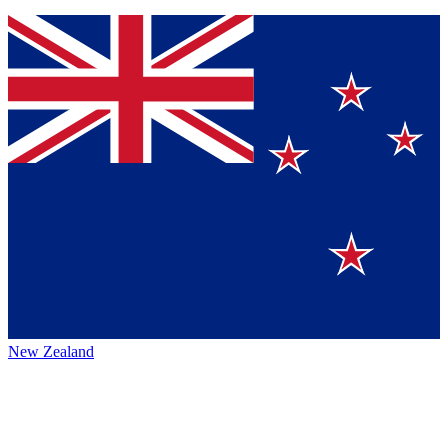
New Zealand