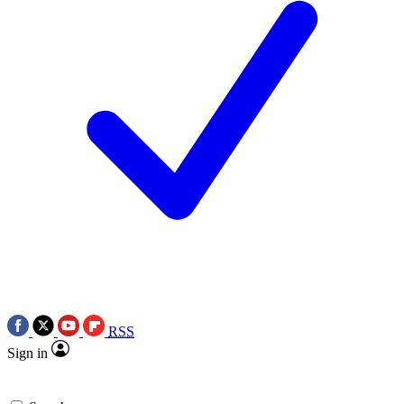
RSS
Sign in