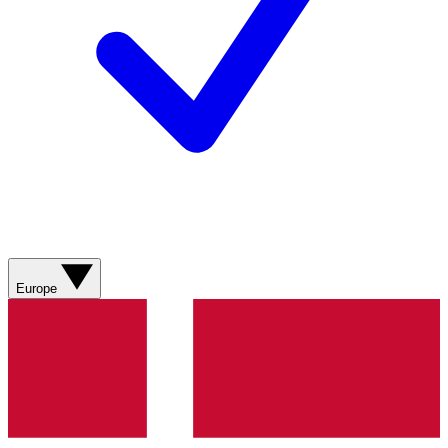
Europe