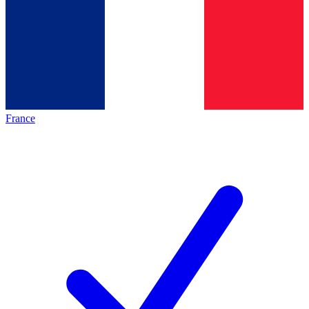
France