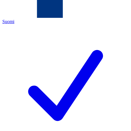
Suomi