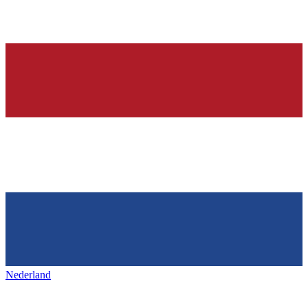
Nederland