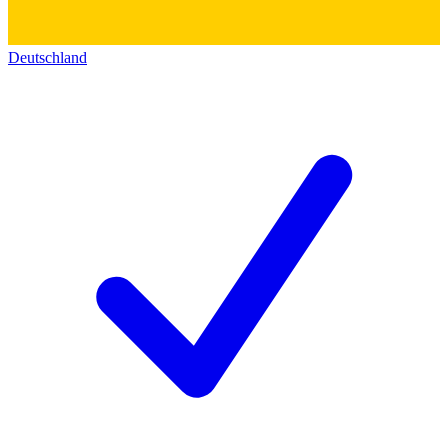
Deutschland