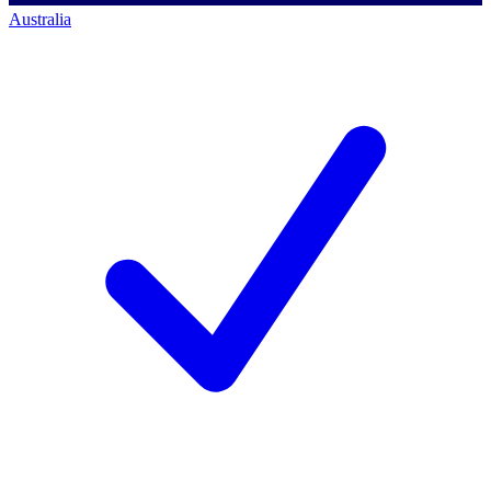
Australia