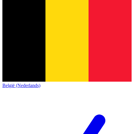
België (Nederlands)