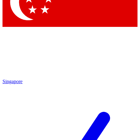
Contact me with news and offers from other Future brands
By submitting your information you agree to the
Terms & Conditions
and
Privacy Policy
and are aged 16 or over.
Singapore