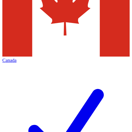
Canada