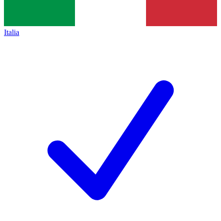
Italia