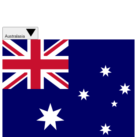
Australasia