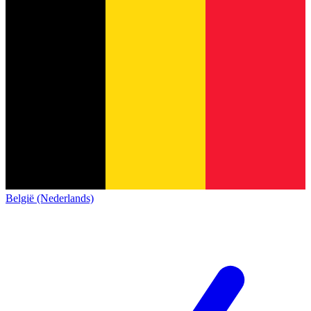
België (Nederlands)