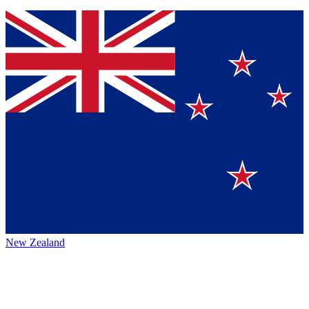
New Zealand