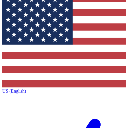
US (English)