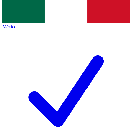
México