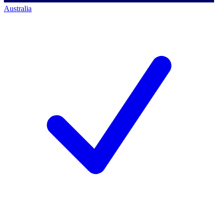
Australia