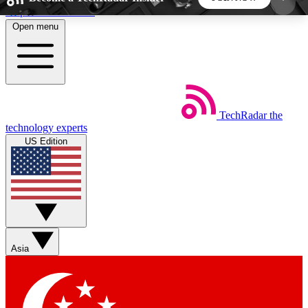
Skip to main content
Open menu
5
24/7
44K+
EXCLUSIVE PERKS
INSIDER INSIGHTS
ACTIVE MEMBERS
TechRadar
the
Weekly newsletters
Commenting a
technology experts
Get daily news, weekly deals and the
Join the conversation,
US Edition
week’s top tech stories
thoughts and get exp
BECOME A TECHRADAR INSIDER
Sign up with your email below to instantly access
member features, newsletters and exclusive Insider
Asia
perks