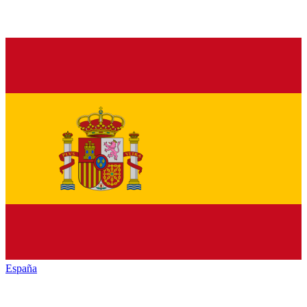
España