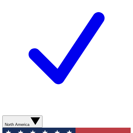
North America