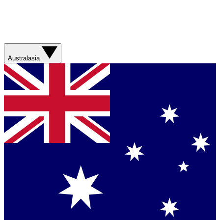
Australasia