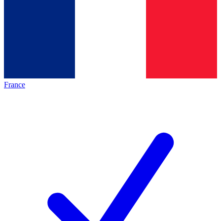
France