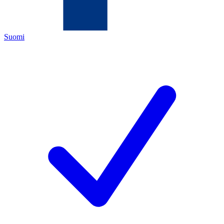
Suomi