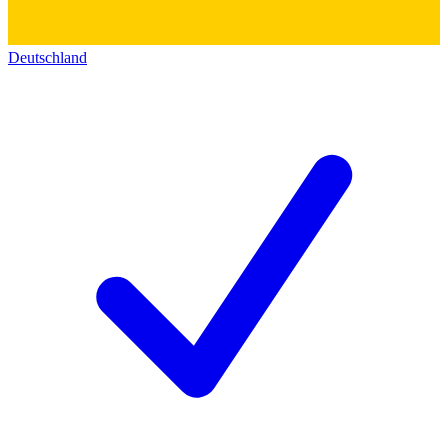
Deutschland