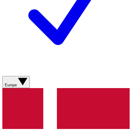
Europe