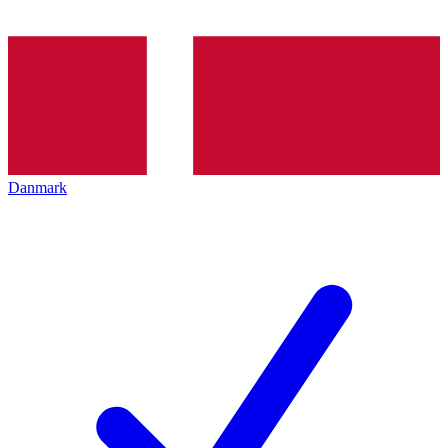
Danmark