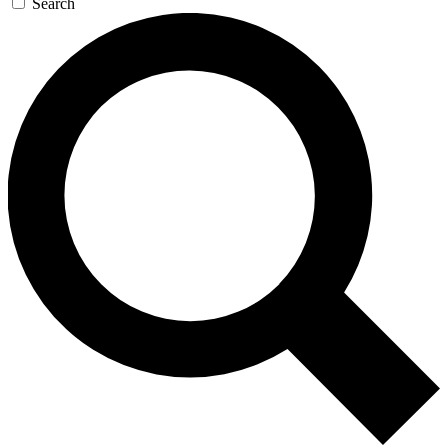
Search