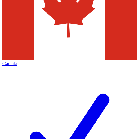
Canada