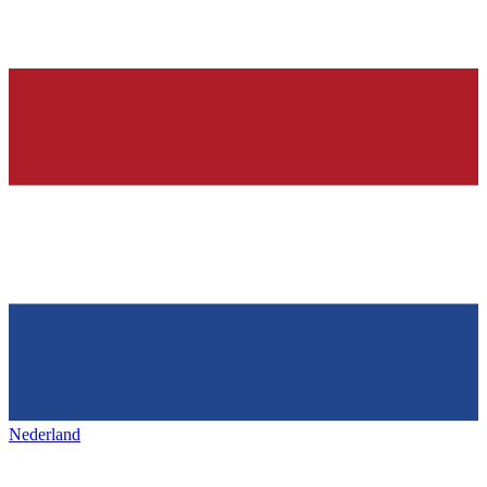
Nederland