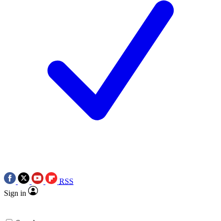
RSS
Sign in