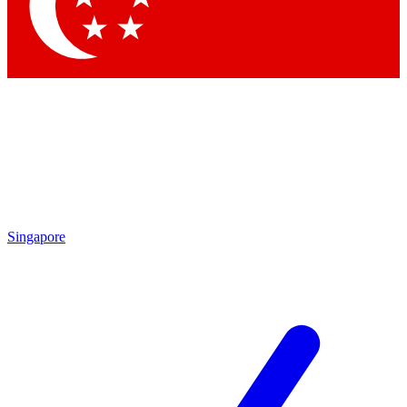
Contact me with news and offers from other Future
brands
By submitting your information you agree to the
Terms & Conditions
and
Privacy Policy
and are aged 16 or over.
Singapore