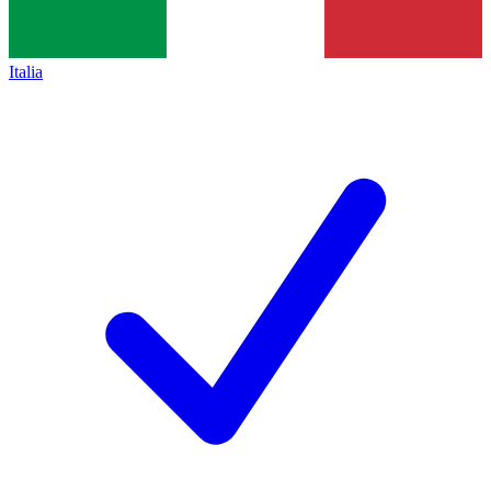
Italia