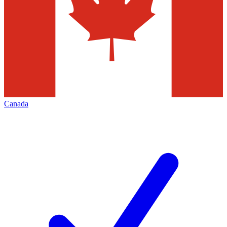
Canada