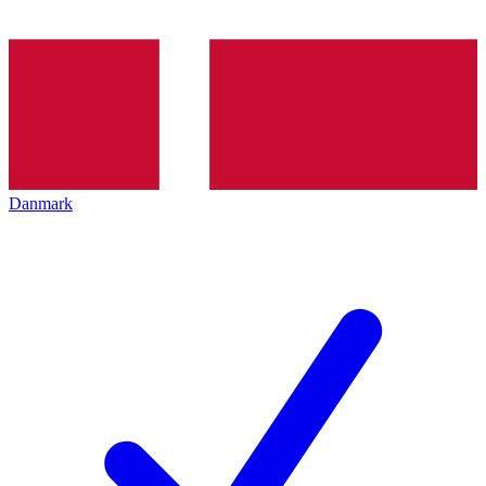
Danmark