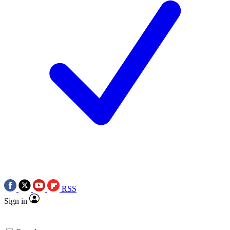
RSS
Sign in