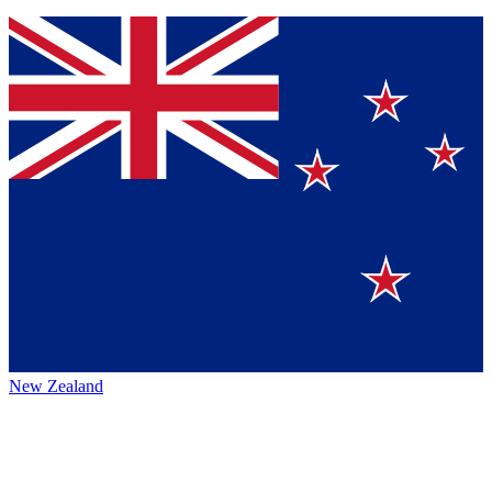
New Zealand