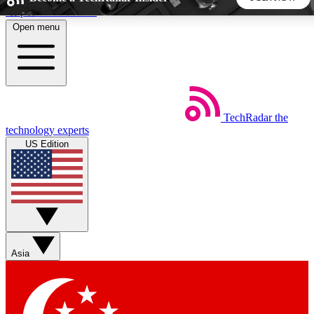
Skip to main content
Open menu
5
24/7
44K+
EXCLUSIVE PERKS
INSIDER INSIGHTS
ACTIVE MEMBERS
TechRadar
the
Weekly newsletters
Commenting a
technology experts
Get daily news, weekly deals and the
Join the conversation,
US Edition
week’s top tech stories
thoughts and get exp
BECOME A TECHRADAR INSIDER
Sign up with your email below to instantly access member
features, newsletters and exclusive Insider perks
Asia