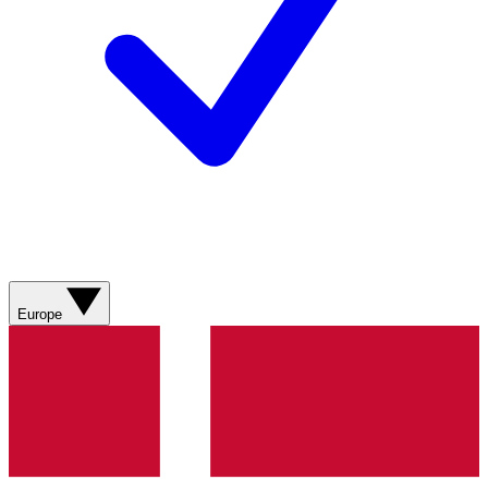
Europe