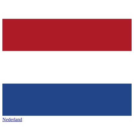
Nederland