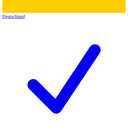
Deutschland