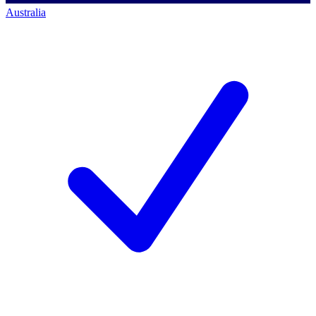
Australia