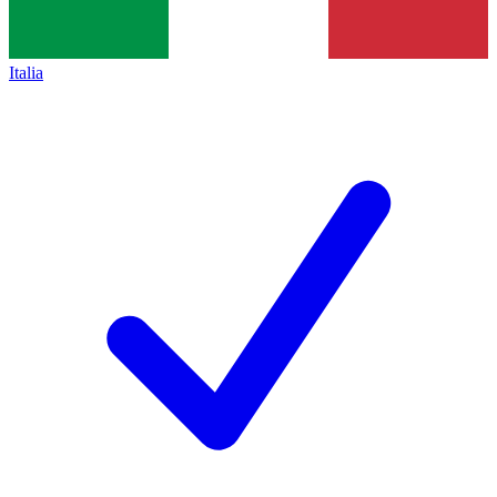
Italia