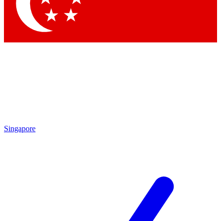
Contact me with news and offers from other Future brands
By submitting your information you agree to the
Terms & Conditions
and
Privacy Policy
and are aged 16 or over.
Singapore