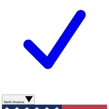
North America