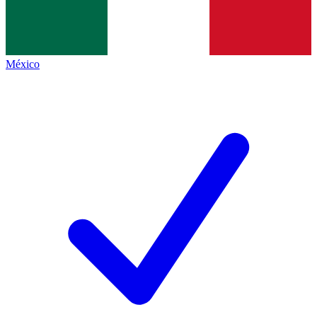
México