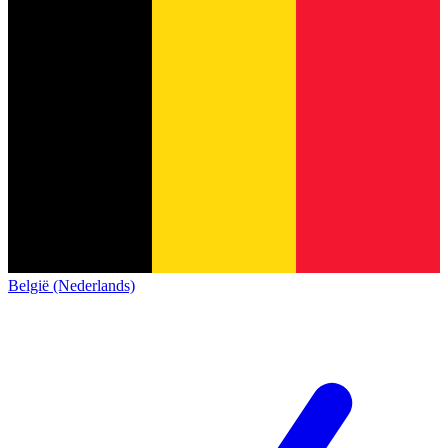
België (Nederlands)