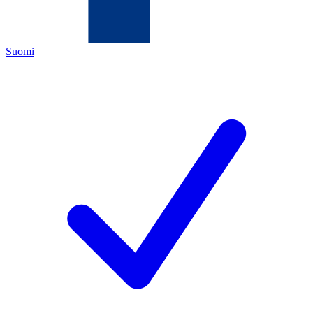
Suomi