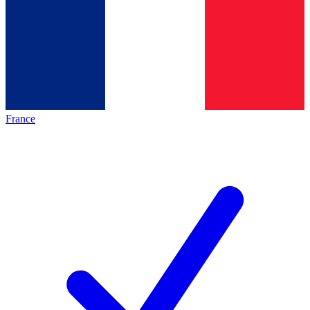
France