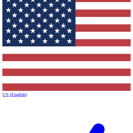
US (English)