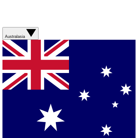
Australasia