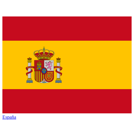
España