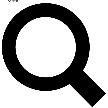
Search