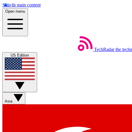
Skip to main content
Open menu
TechRadar
the tech
US Edition
Asia