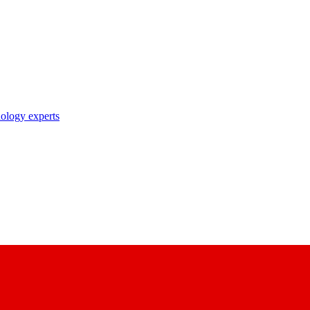
nology experts