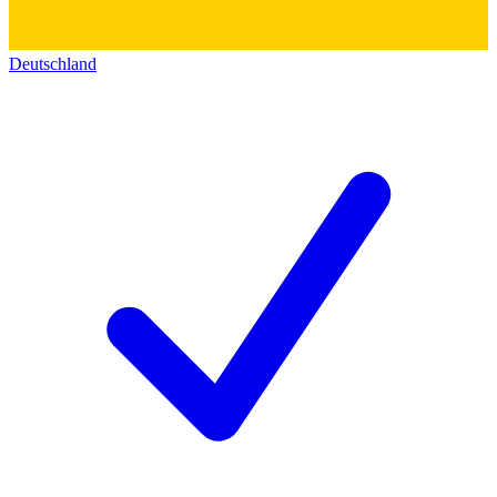
Deutschland