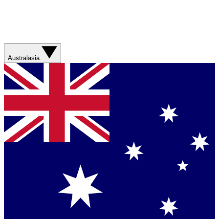
Australasia