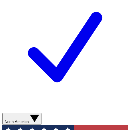
North America