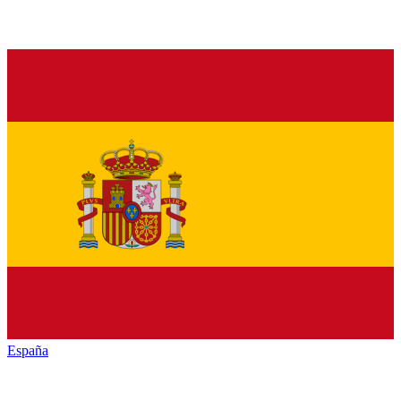
España