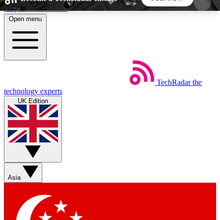
Skip to main content
Open menu
5
24/7
44K+
EXCLUSIVE PERKS
INSIDER INSIGHTS
ACTIVE MEMBERS
TechRadar
the
Weekly newsletters
Commenting a
technology experts
Get daily news, weekly deals and the
Join the conversation,
UK Edition
week’s top tech stories
thoughts and get exp
BECOME A TECHRADAR INSIDER
Sign up with your email below to instantly access
member features, newsletters and exclusive Insider
Asia
perks