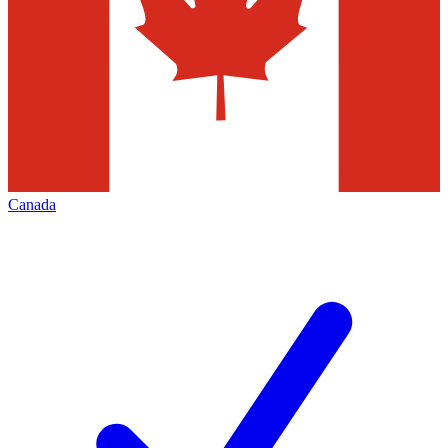
Canada