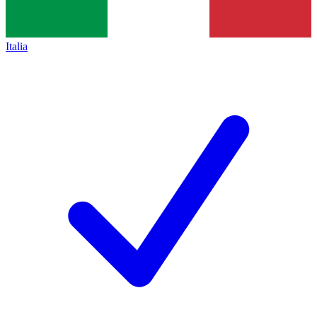
Italia