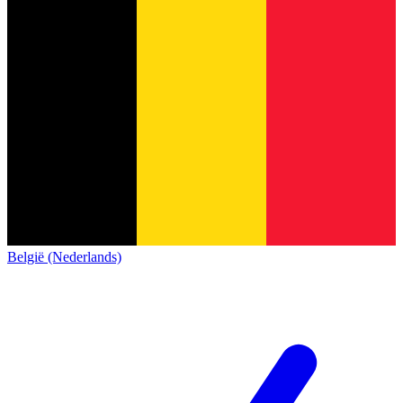
België (Nederlands)