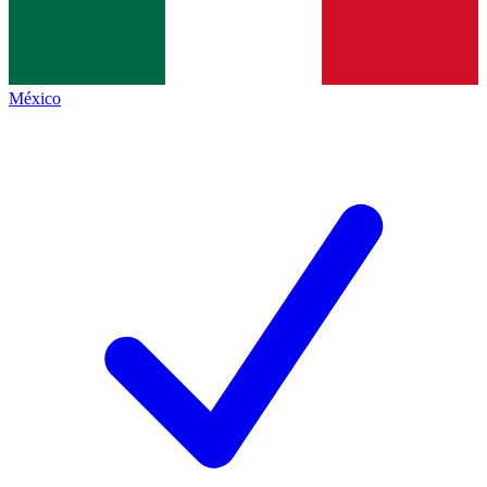
México