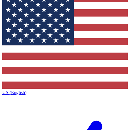
US (English)