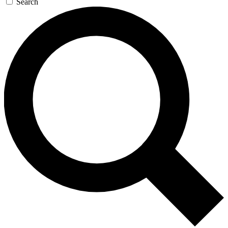
Search