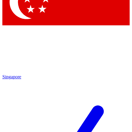
Contact me with news and offers from other Future
brands
By submitting your information you agree to the
Terms & Conditions
and
Privacy Policy
and are aged 16 or over.
Singapore