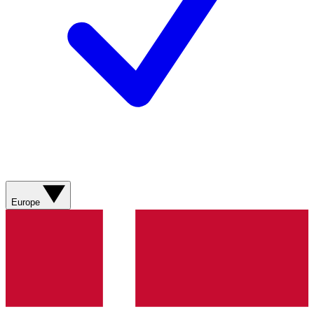
Europe