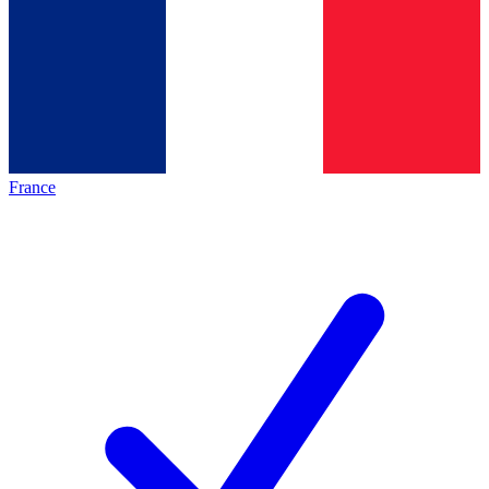
France