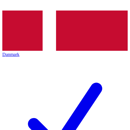
Danmark