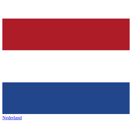
Nederland