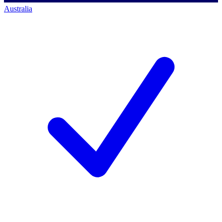
Australia