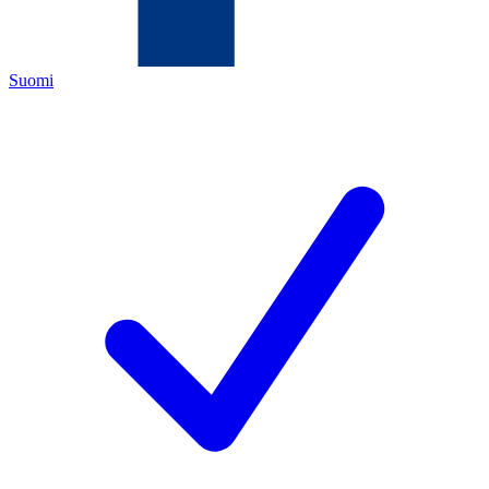
Suomi