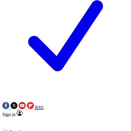
RSS
Sign in