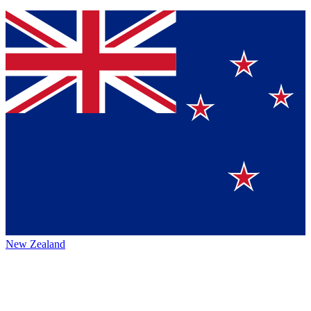
New Zealand