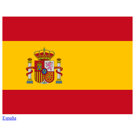
España