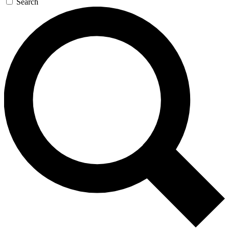
Search