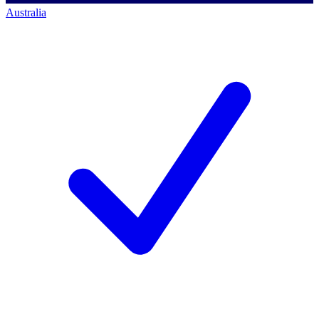
Australia