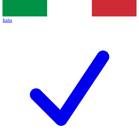
Italia