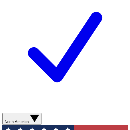
North America