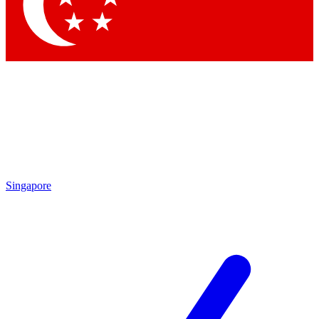
Contact me with news and offers from other Future
brands
By submitting your information you agree to the
Terms & Conditions
and
Privacy Policy
and are aged 16 or over.
Singapore