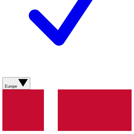
Europe