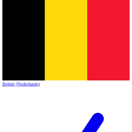
België (Nederlands)