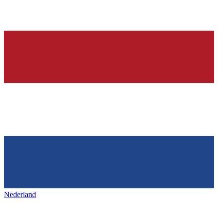
Nederland