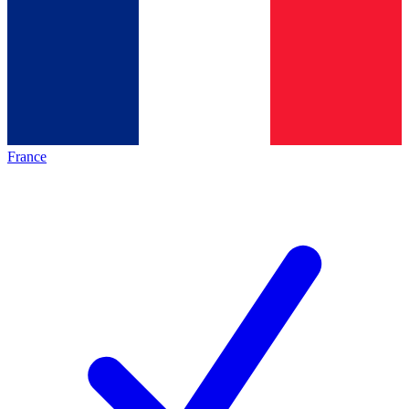
France