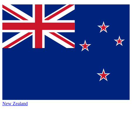
New Zealand