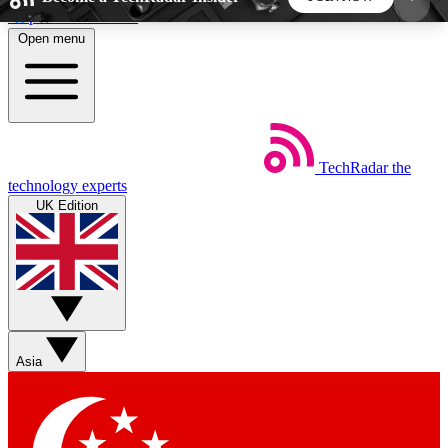
Skip to main content
Open menu
5
24/7
44K+
EXCLUSIVE PERKS
INSIDER INSIGHTS
ACTIVE MEMBERS
TechRadar
the
Weekly newsletters
Commenting a
technology experts
Get daily news, weekly deals and the
Join the conversation,
UK Edition
week’s top tech stories
thoughts and get exp
BECOME A TECHRADAR INSIDER
Sign up with your email below to instantly access
member features, newsletters and exclusive Insider
Asia
perks