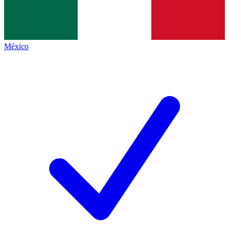
México