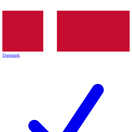
Danmark