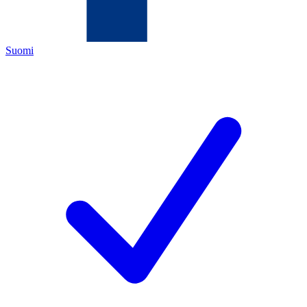
Suomi