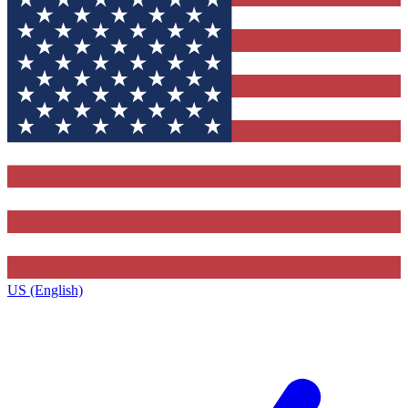
US (English)