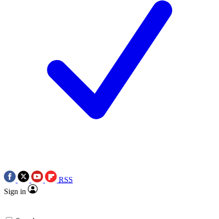
RSS
Sign in