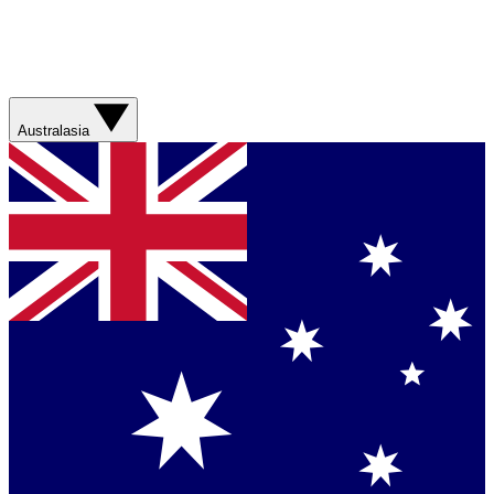
Australasia