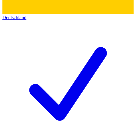
Deutschland