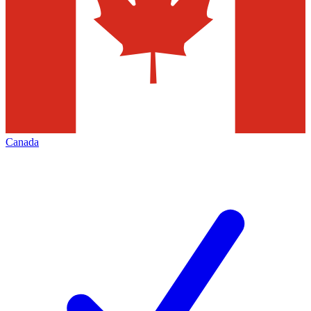
Canada