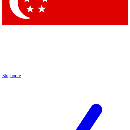
Contact me with news and offers from other Future
brands
By submitting your information you agree to the
Terms & Conditions
and
Privacy Policy
and are aged 16 or over.
Singapore