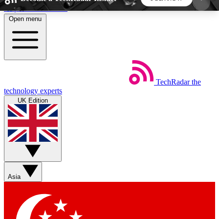
Skip to main content
Open menu
5
24/7
44K+
EXCLUSIVE PERKS
INSIDER INSIGHTS
ACTIVE MEMBERS
TechRadar
the
Weekly newsletters
Commenting a
technology experts
Get daily news, weekly deals and the
Join the conversation,
UK Edition
week’s top tech stories
thoughts and get exp
BECOME A TECHRADAR INSIDER
Sign up with your email below to instantly access
member features, newsletters and exclusive Insider
Asia
perks