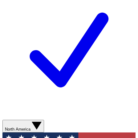
North America