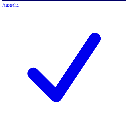
Australia