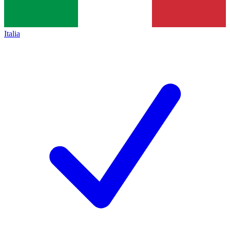
Italia