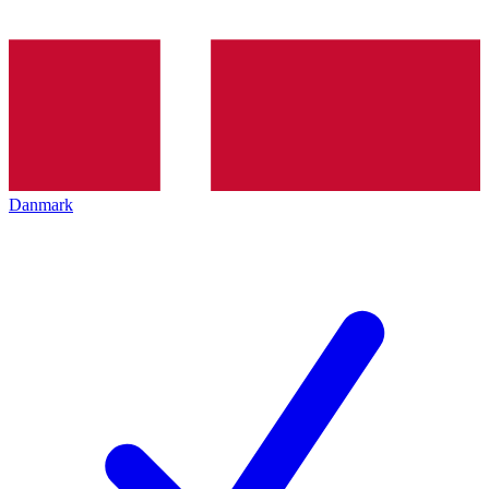
Danmark