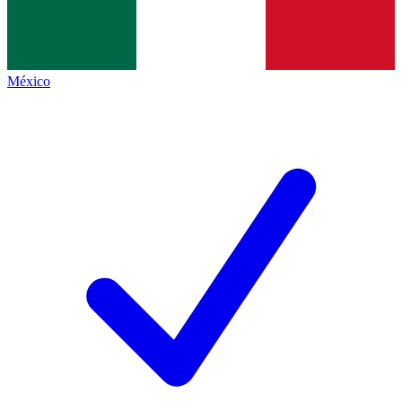
México