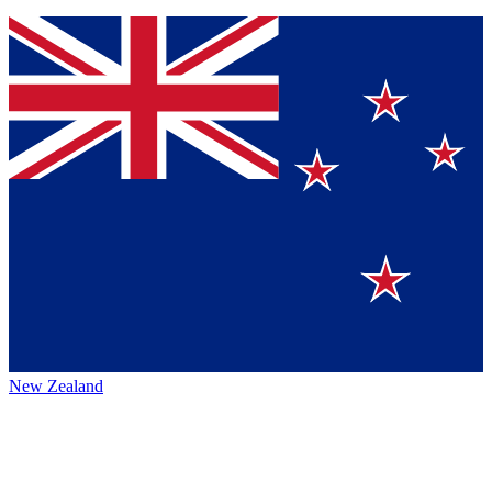
New Zealand