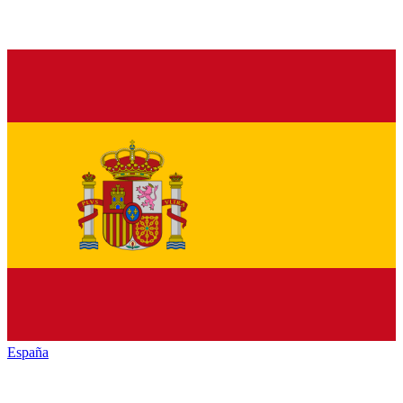
España