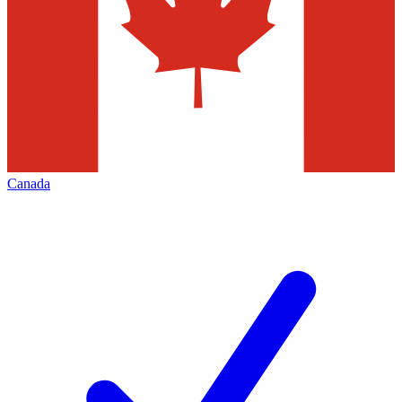
Canada