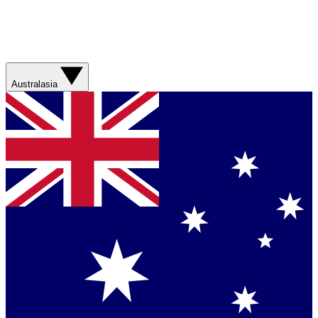
Australasia