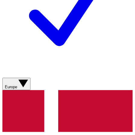
Europe