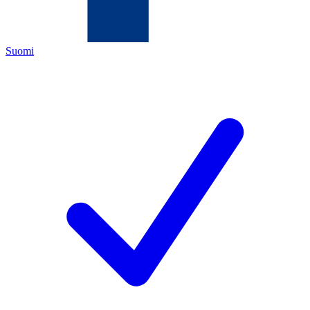
Suomi