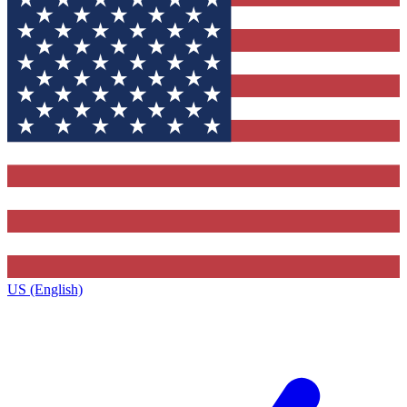
US (English)