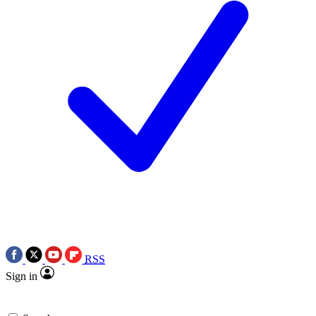
RSS
Sign in