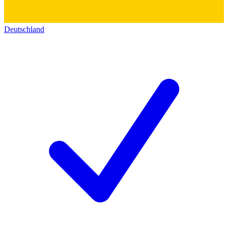
Deutschland