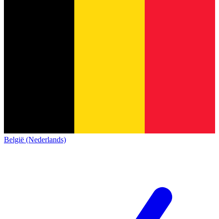
België (Nederlands)