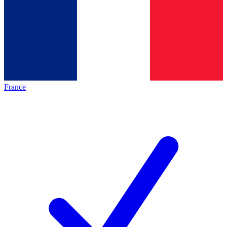
France