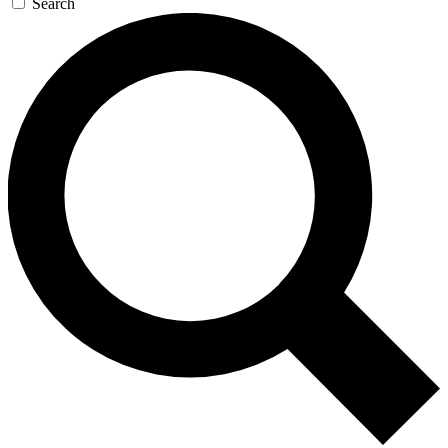
Search