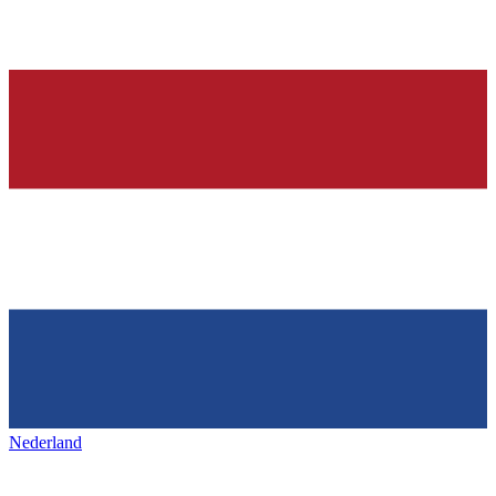
Nederland