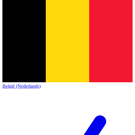
België (Nederlands)