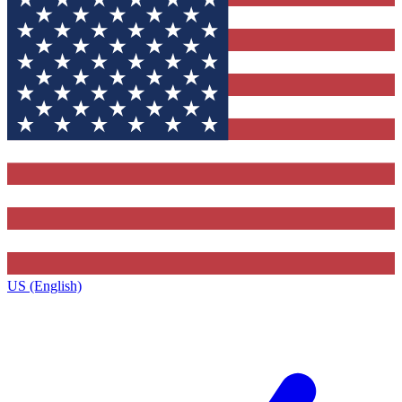
US (English)