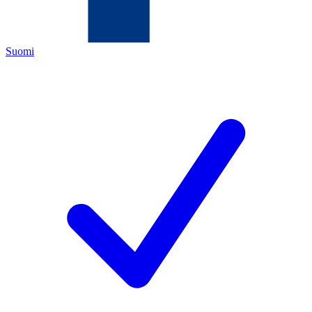
Suomi