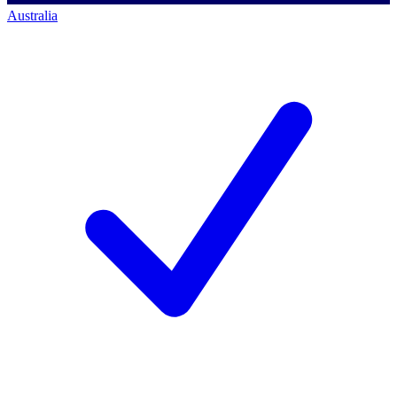
Australia