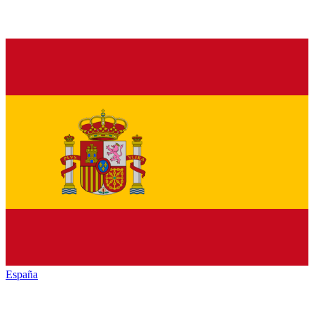
España