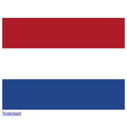
Nederland