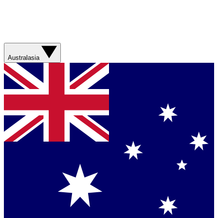
Australasia