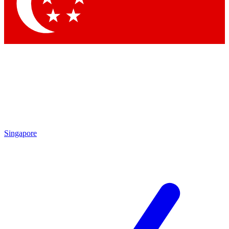
Contact me with news and offers from other Future
brands
By submitting your information you agree to the
Terms & Conditions
and
Privacy Policy
and are aged 16 or over.
Singapore