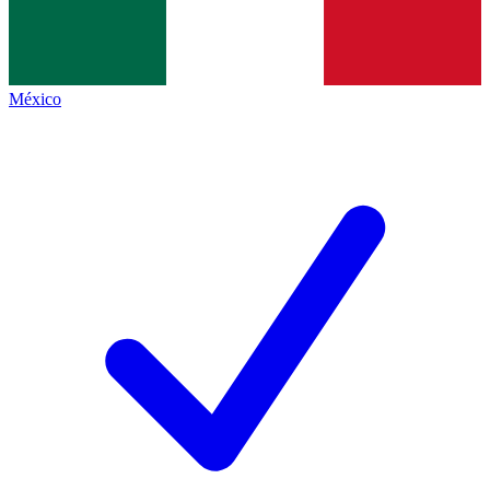
México