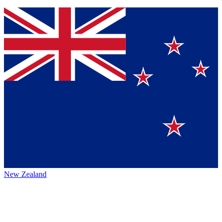
New Zealand