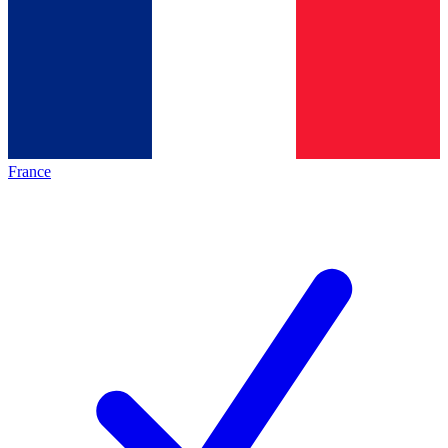
France