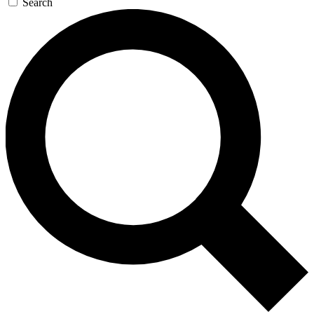
Search