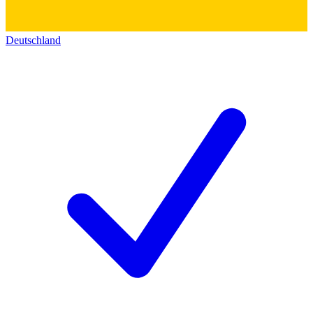
Deutschland