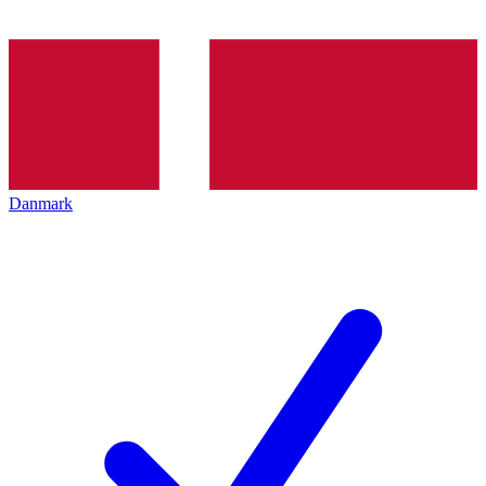
Danmark