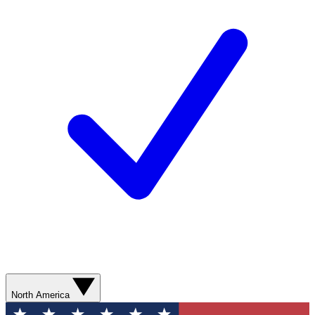
North America