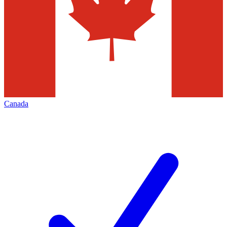
Canada