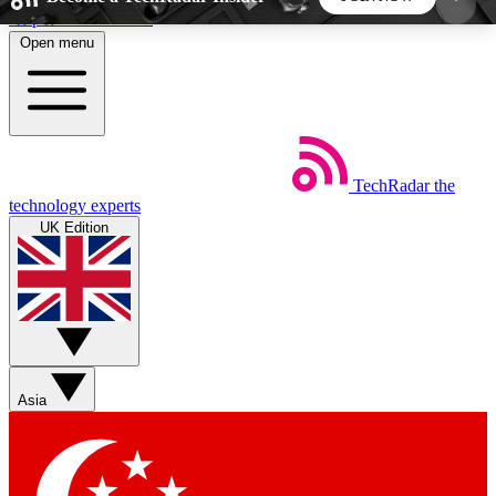
Skip to main content
Open menu
5
24/7
44K+
EXCLUSIVE PERKS
INSIDER INSIGHTS
ACTIVE MEMBERS
TechRadar
the
Weekly newsletters
Commenting a
technology experts
Get daily news, weekly deals and the
Join the conversation,
UK Edition
week’s top tech stories
thoughts and get exp
BECOME A TECHRADAR INSIDER
Sign up with your email below to instantly access
member features, newsletters and exclusive Insider
Asia
perks