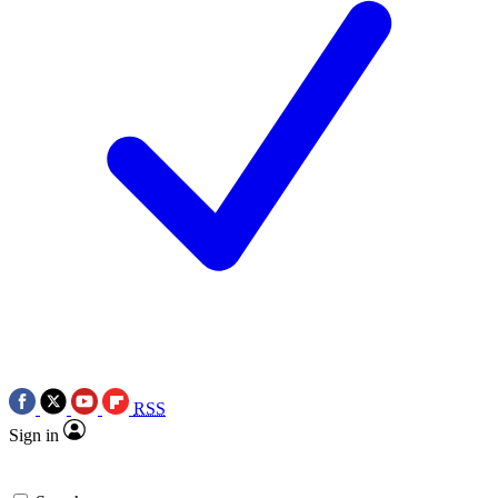
RSS
Sign in