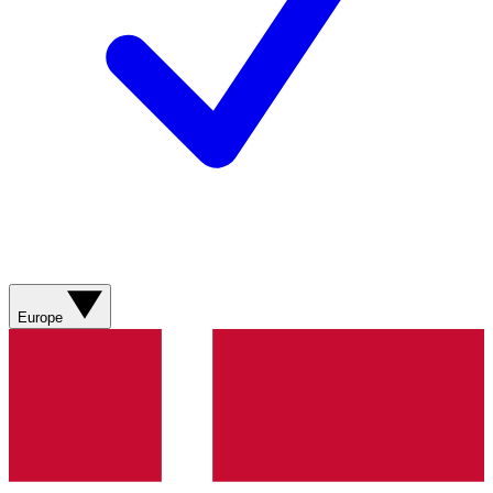
Europe