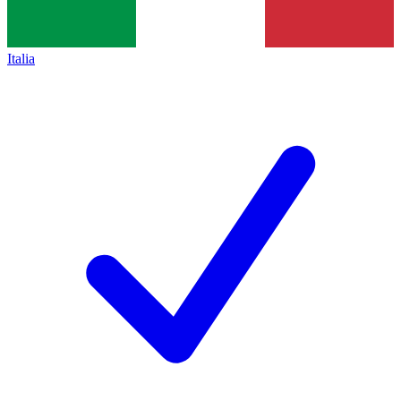
Italia