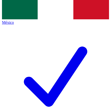
México