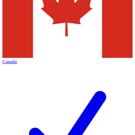
Canada