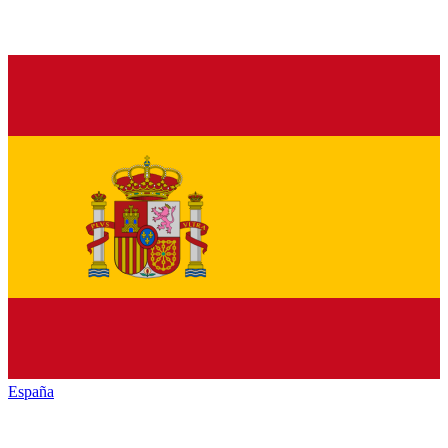
España