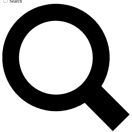
Search