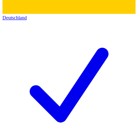
Deutschland