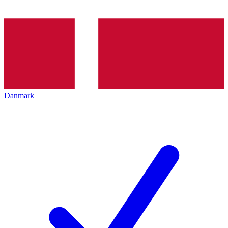
Danmark