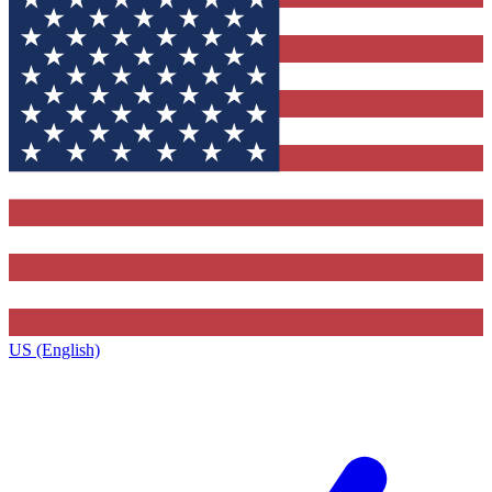
US (English)