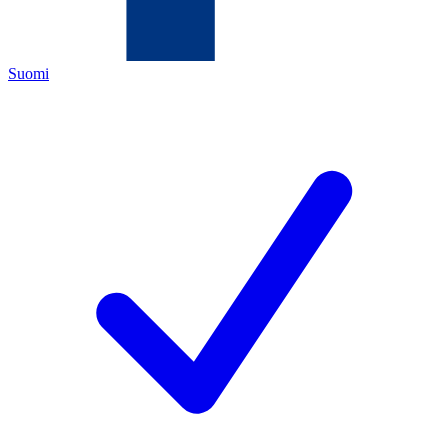
Suomi