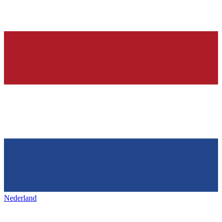
Nederland