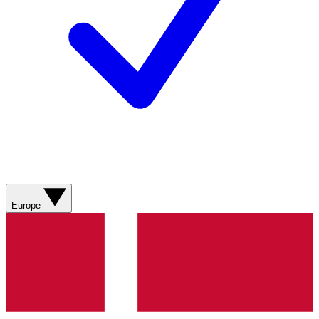
Europe