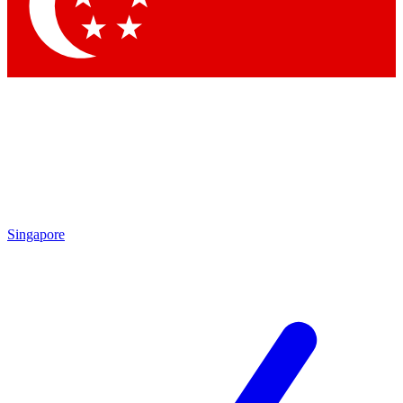
Contact me with news and offers from other Future
brands
By submitting your information you agree to the
Terms & Conditions
and
Privacy Policy
and are aged 16 or over.
Singapore