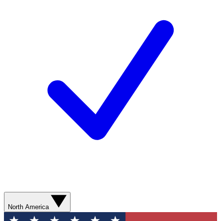
North America