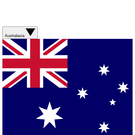
Australasia