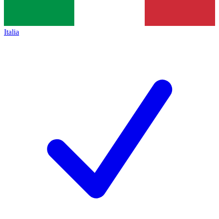
Italia