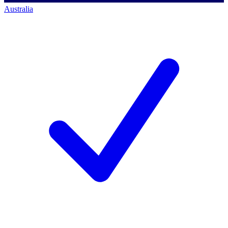
Australia