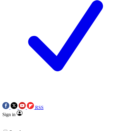
RSS
Sign in