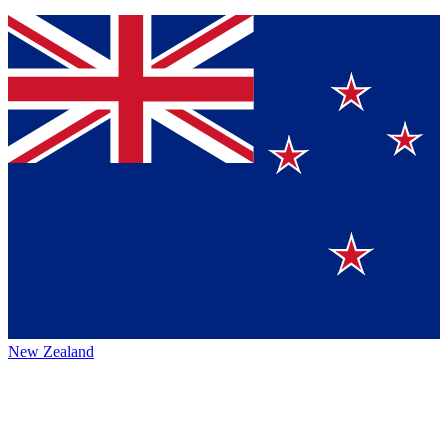
New Zealand