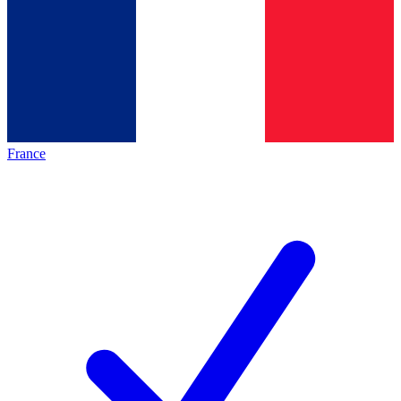
France