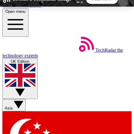
Skip to main content
Open menu
5
24/7
44K+
EXCLUSIVE PERKS
INSIDER INSIGHTS
ACTIVE MEMBERS
TechRadar
the
Weekly newsletters
Commenting a
technology experts
Get daily news, weekly deals and the
Join the conversation,
UK Edition
week’s top tech stories
thoughts and get exp
BECOME A TECHRADAR INSIDER
Sign up with your email below to instantly access
member features, newsletters and exclusive Insider
Asia
perks