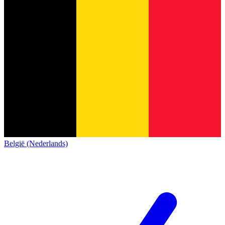
België (Nederlands)