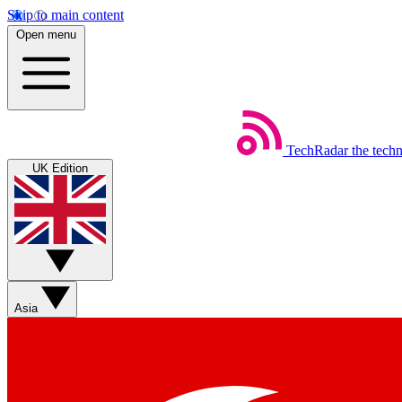
Skip to main content
Open menu
TechRadar
the tech
UK Edition
Asia