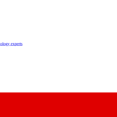
nology experts