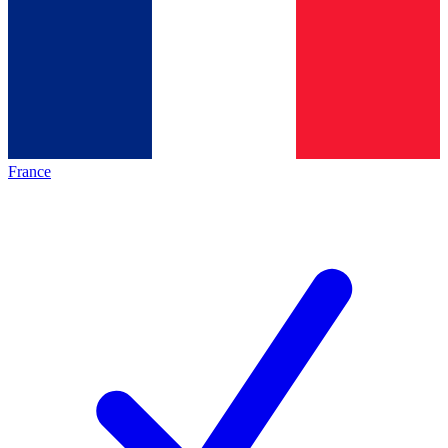
France