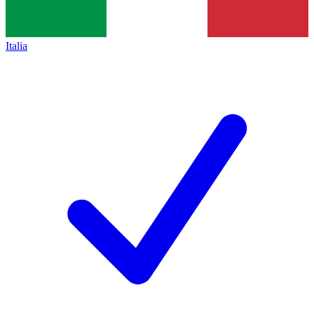
Italia