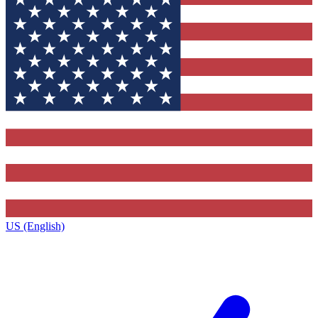
US (English)