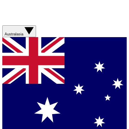
Australasia