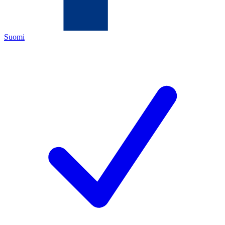
Suomi