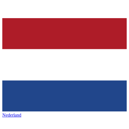
Nederland