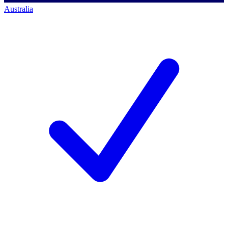
Australia