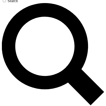
Search