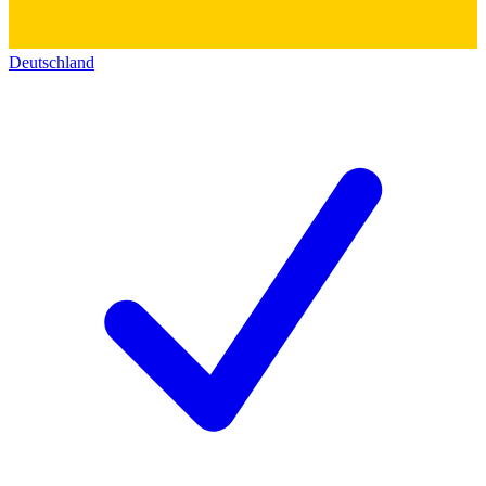
Deutschland