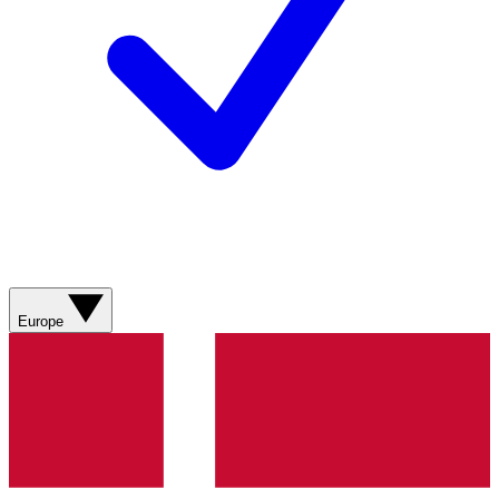
Europe