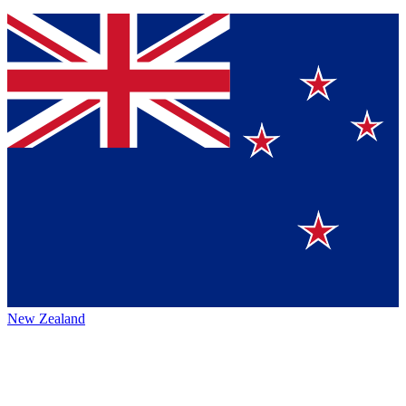
New Zealand