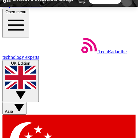
Skip to main content
Open menu
5
24/7
44K+
EXCLUSIVE PERKS
INSIDER INSIGHTS
ACTIVE MEMBERS
TechRadar
the
Weekly newsletters
Commenting a
technology experts
Get daily news, weekly deals and the
Join the conversation,
UK Edition
week’s top tech stories
thoughts and get exp
BECOME A TECHRADAR INSIDER
Sign up with your email below to instantly access
member features, newsletters and exclusive Insider
Asia
perks