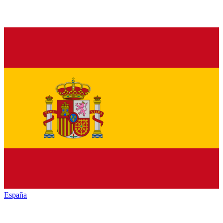
España