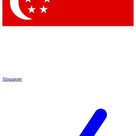
Contact me with news and offers from other Future
brands
By submitting your information you agree to the
Terms & Conditions
and
Privacy Policy
and are aged 16 or over.
Singapore