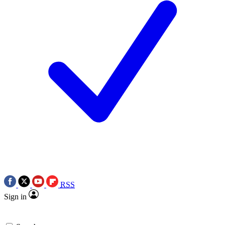
RSS
Sign in