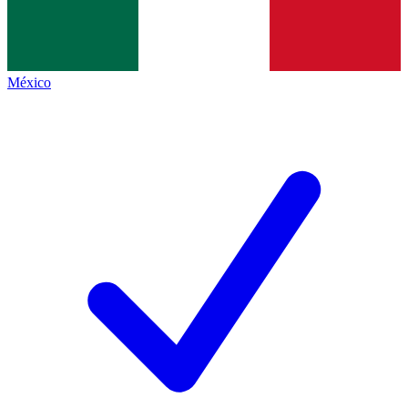
México