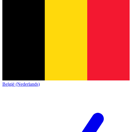
België (Nederlands)