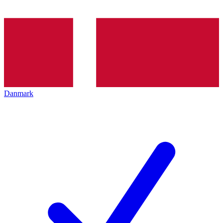
Danmark