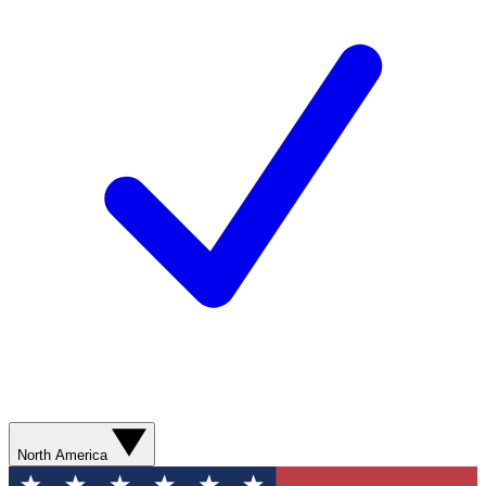
North America