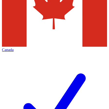
Canada