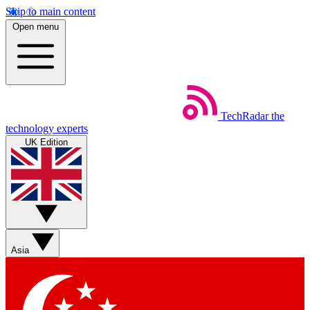
Skip to main content
Open menu
TechRadar
the
technology experts
UK Edition
Asia