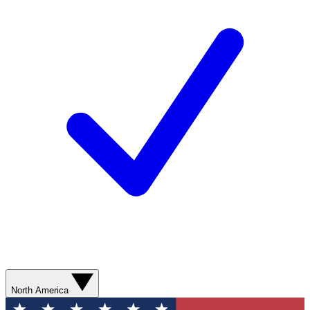
North America