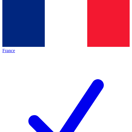
France