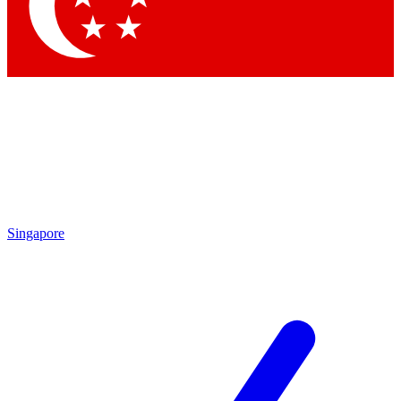
Singapore