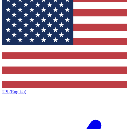
US (English)