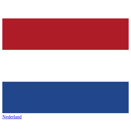
Nederland