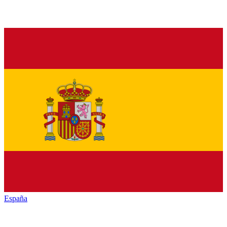
España