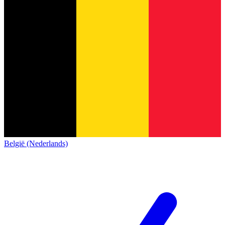
België (Nederlands)