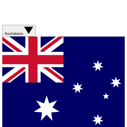
Australasia