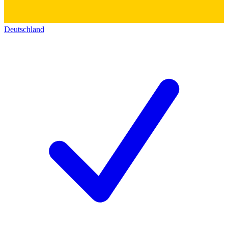
Deutschland