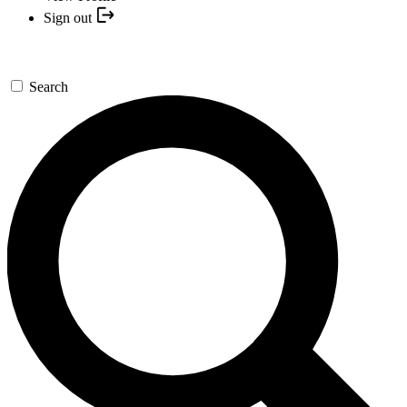
Sign out
Search