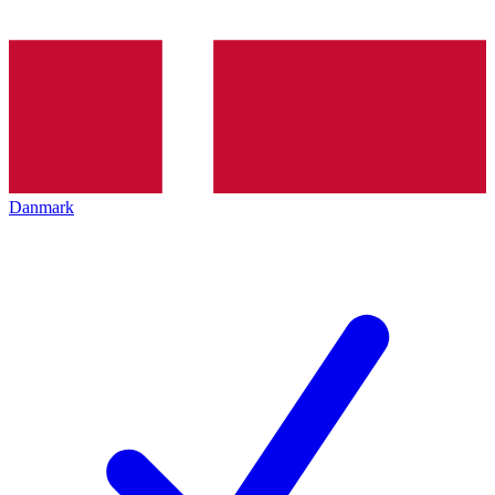
Danmark