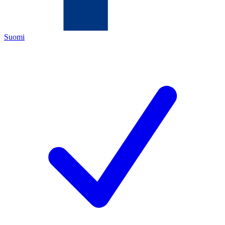
Suomi