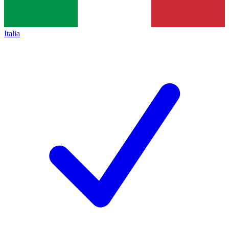
Italia