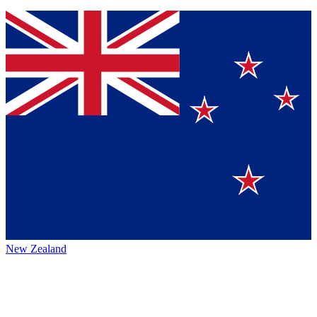
New Zealand