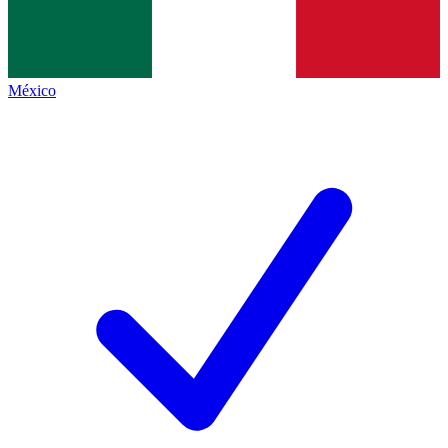
México