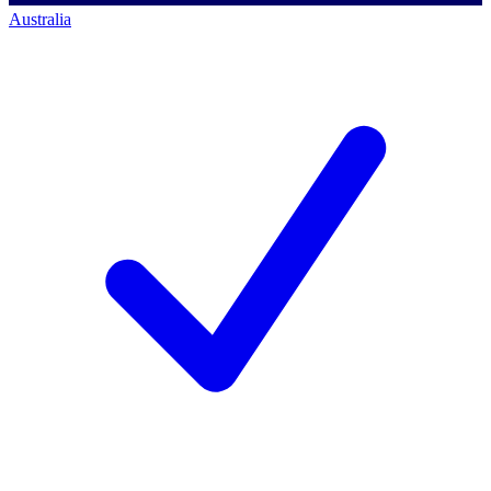
Australia