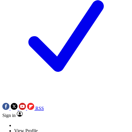
RSS
Sign in
View Profile