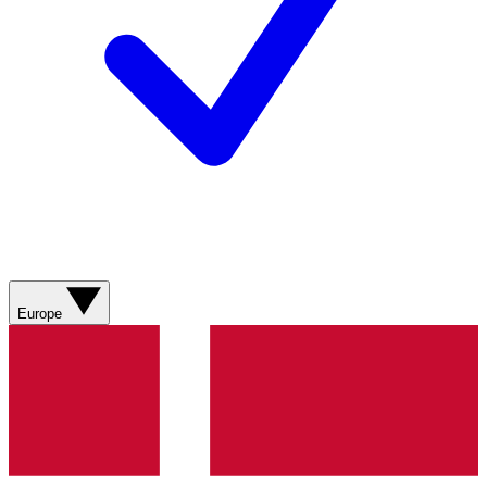
Europe