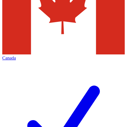
Canada