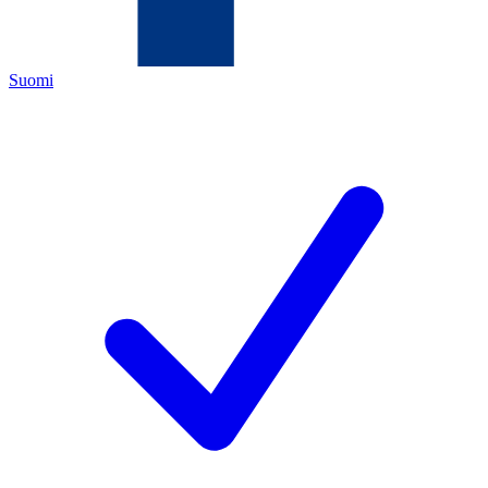
Suomi