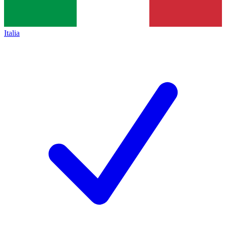
Italia