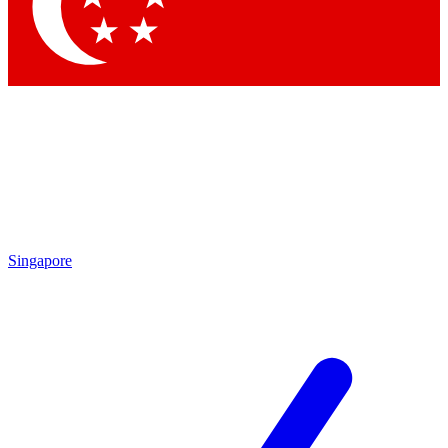
Singapore