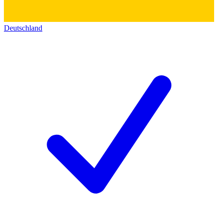
Deutschland