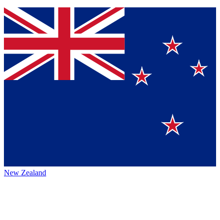
New Zealand