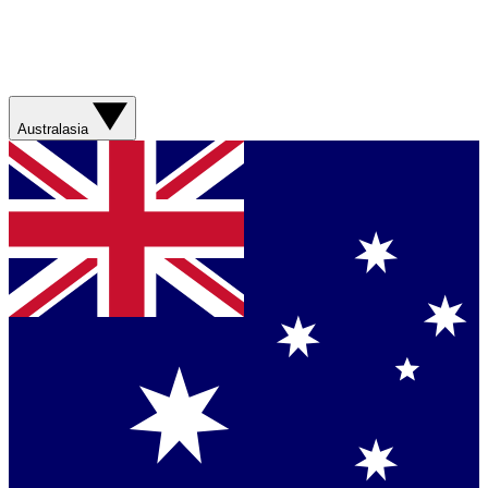
Australasia