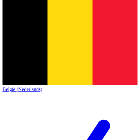
België (Nederlands)