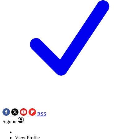
RSS
Sign in
View Profile