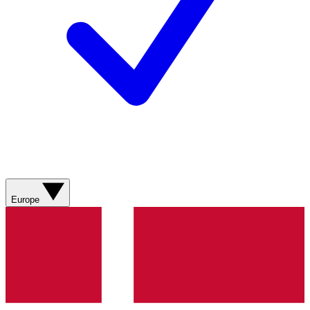
Europe