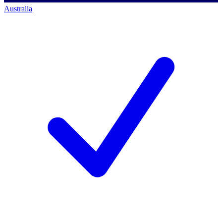
Australia