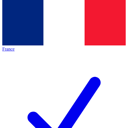
France