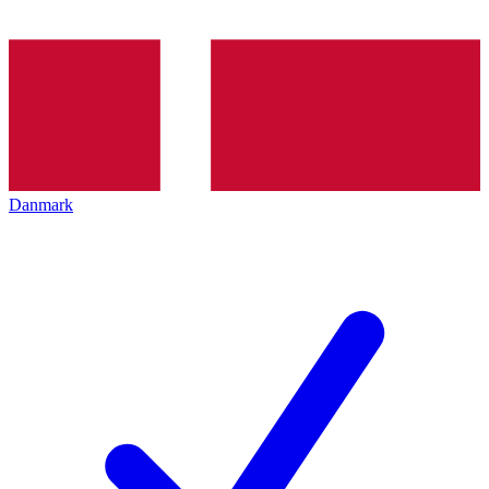
Danmark