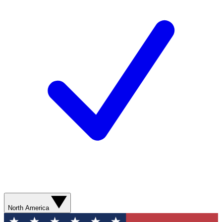
North America