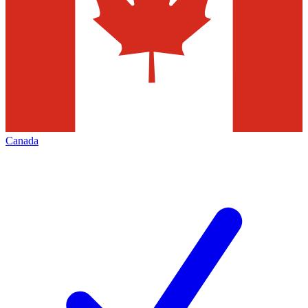
Canada