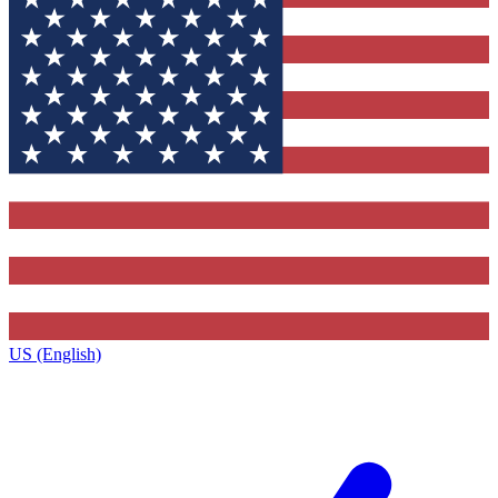
US (English)