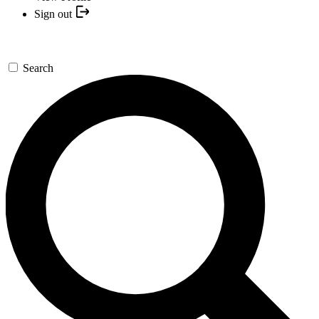
Sign out
Search