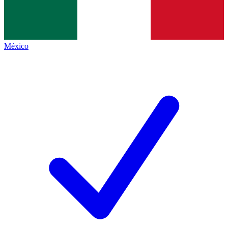
México