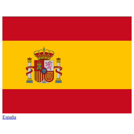
España