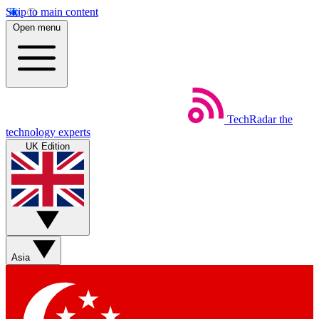
Skip to main content
Open menu
TechRadar
the
technology experts
UK Edition
Asia