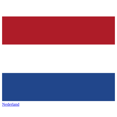
Nederland