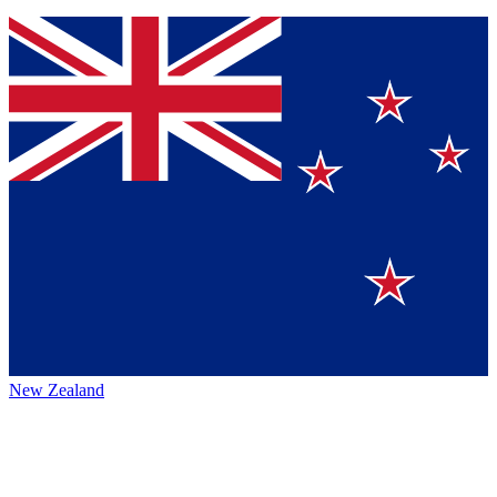
New Zealand