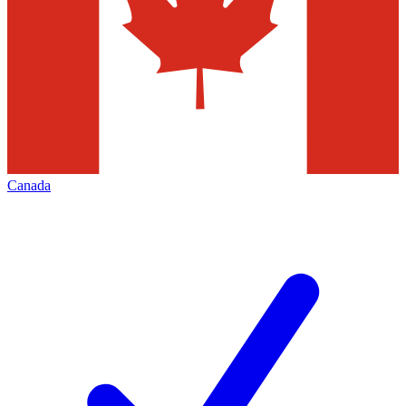
Canada