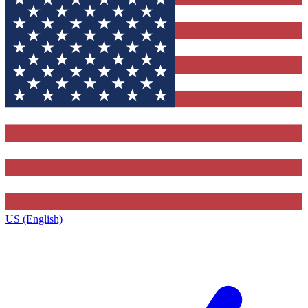
US (English)