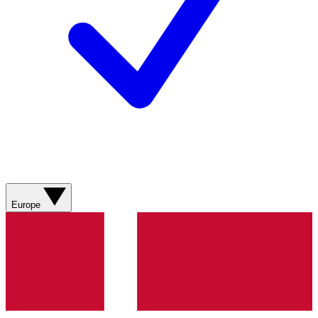
Europe