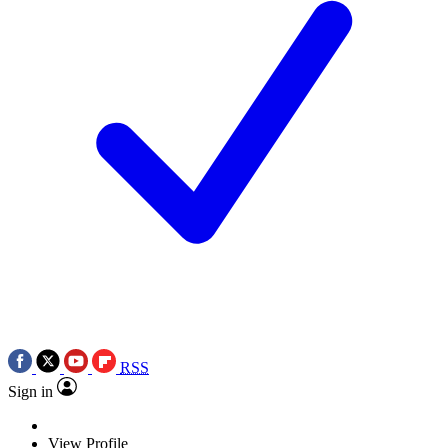
RSS
Sign in
View Profile