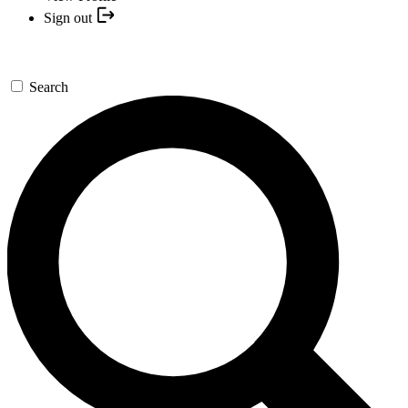
Sign out
Search