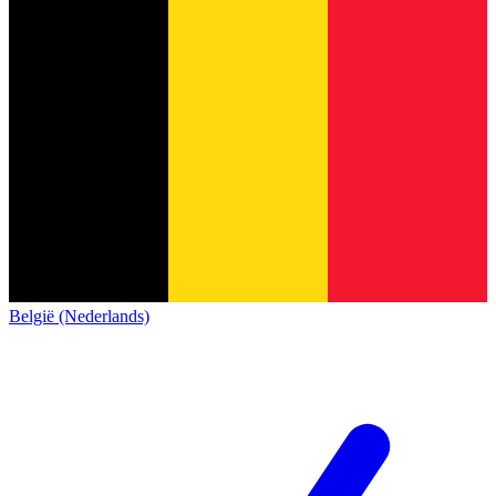
België (Nederlands)