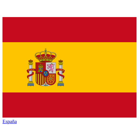
España