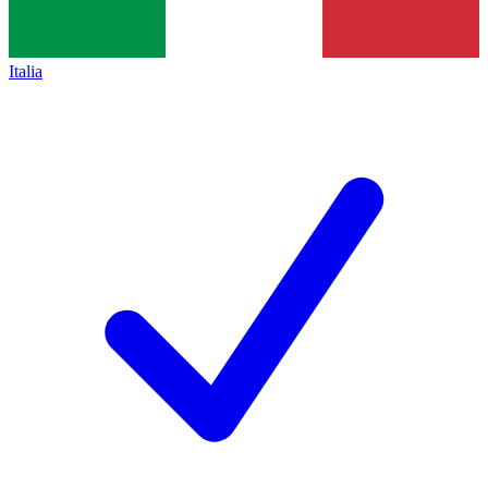
Italia