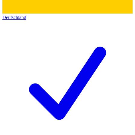
Deutschland