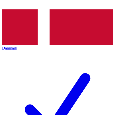
Danmark