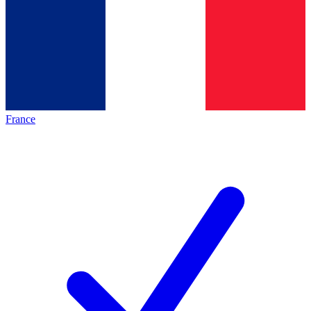
France