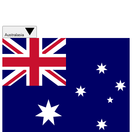
Australasia