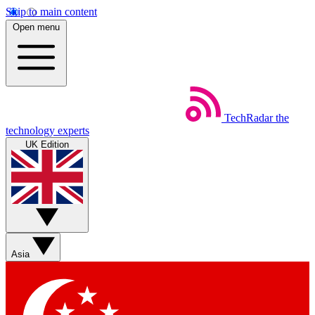
Skip to main content
Open menu
TechRadar
the
technology experts
UK Edition
Asia