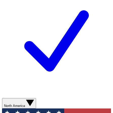
North America