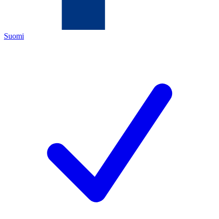
Suomi