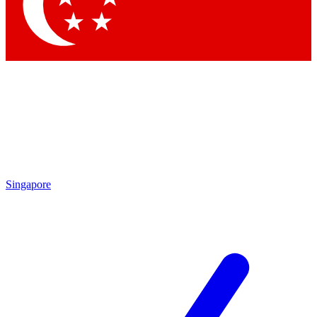
Singapore