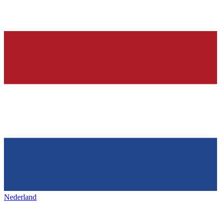
Nederland