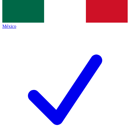
México