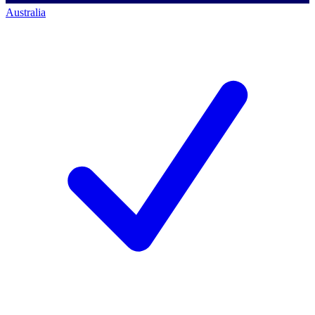
Australia