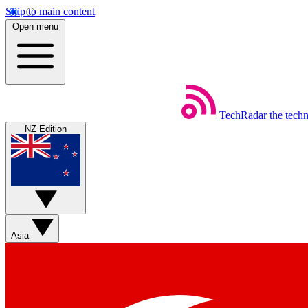
Skip to main content
Open menu
TechRadar
the tech
NZ Edition
Asia