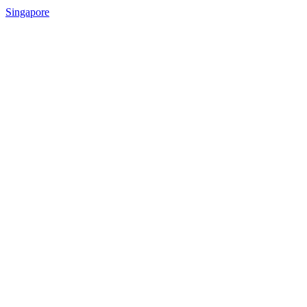
Singapore