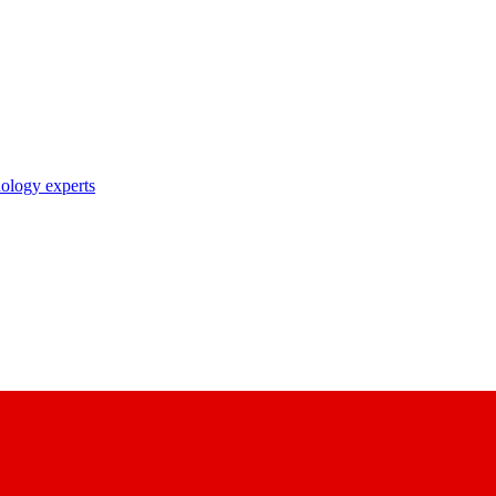
nology experts