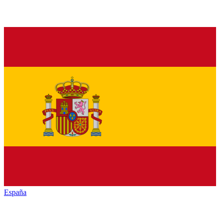
España