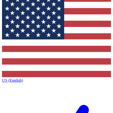
US (English)