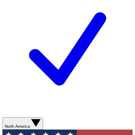
North America