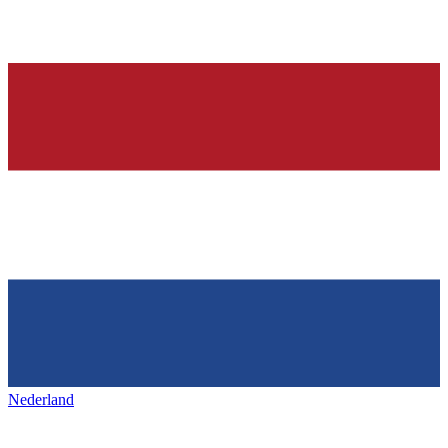
Nederland