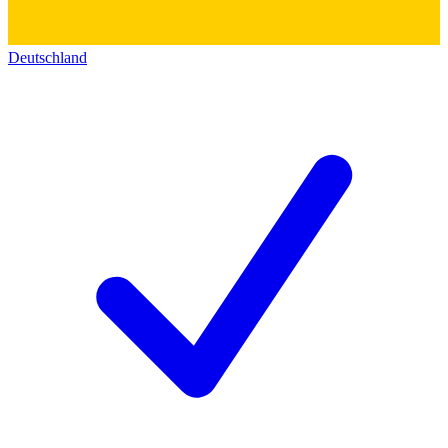
Deutschland