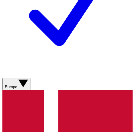
Europe