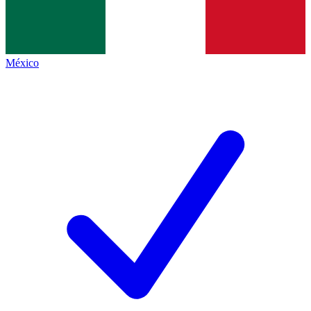
México