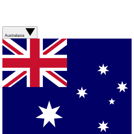
Australasia