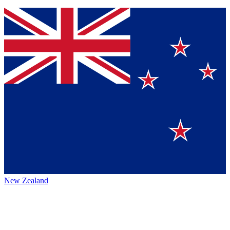
New Zealand