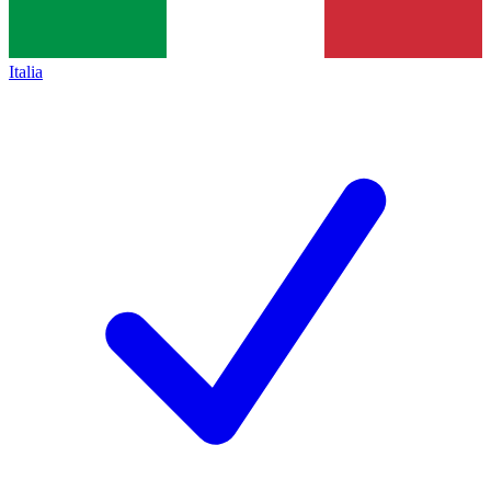
Italia