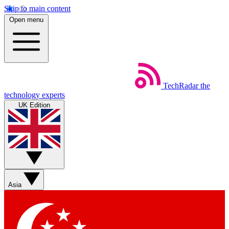
Skip to main content
Open menu
TechRadar
the
technology experts
UK Edition
Asia