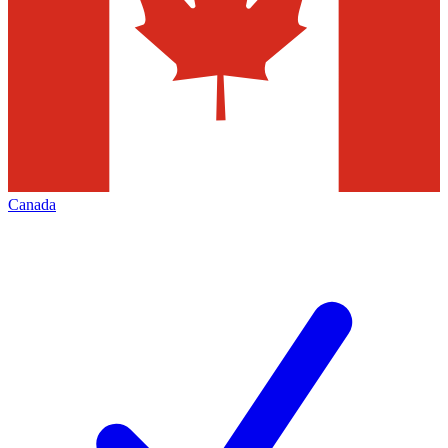
Canada