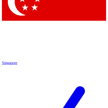
Singapore