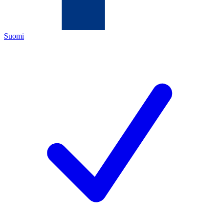
Suomi