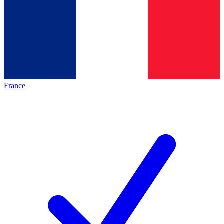
France