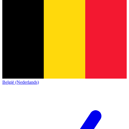
België (Nederlands)