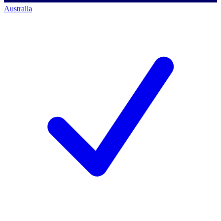
Australia