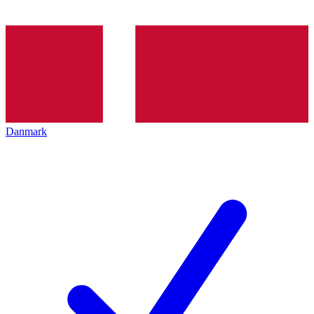
Danmark