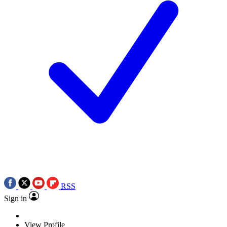
RSS
Sign in
View Profile