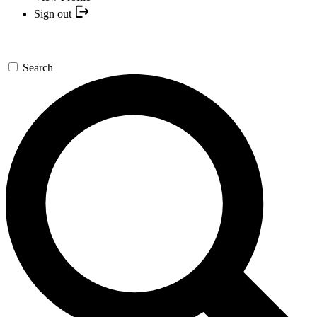
Sign out
Search