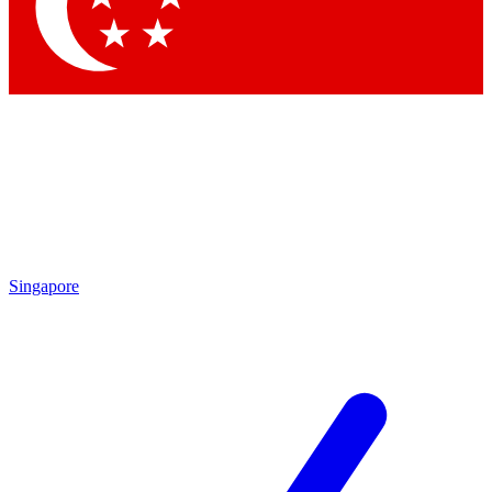
Singapore