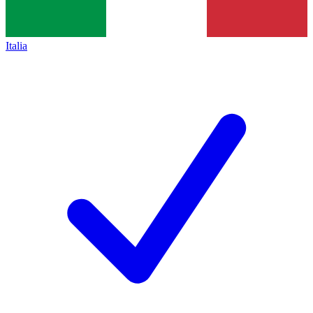
Italia