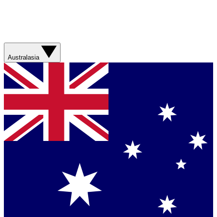
Australasia