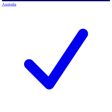
Australia