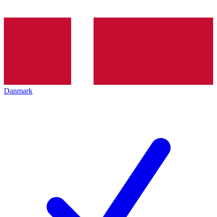
Danmark