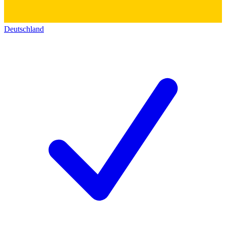
Deutschland