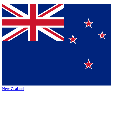
New Zealand