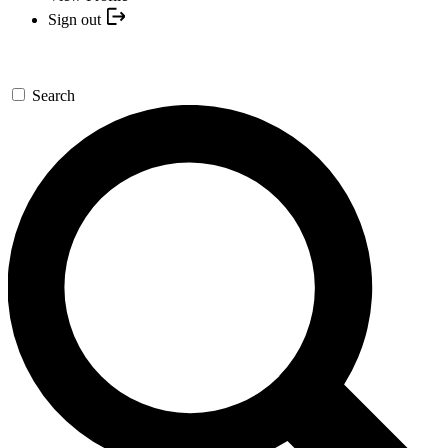
Sign out
Search