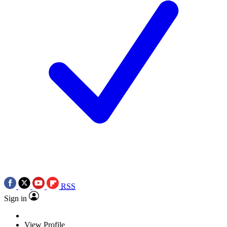
RSS
Sign in
View Profile