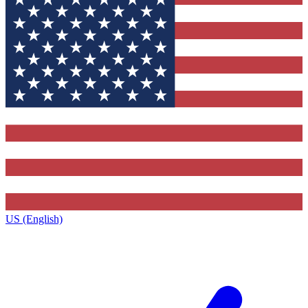
US (English)