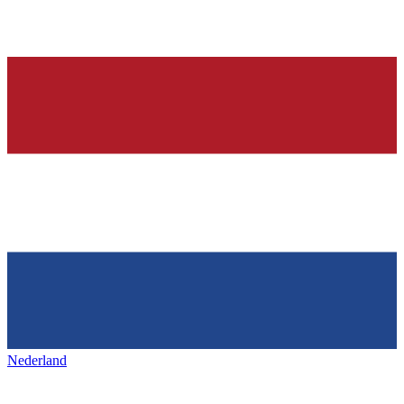
Nederland