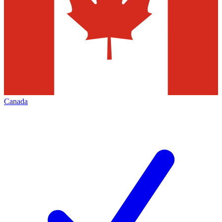
Canada