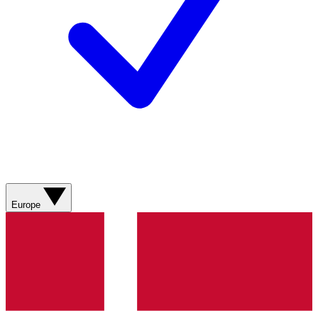
Europe