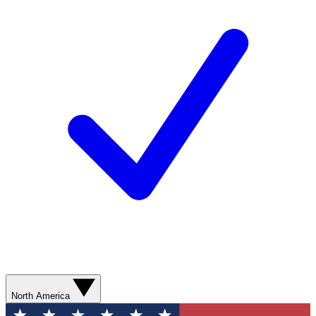
North America