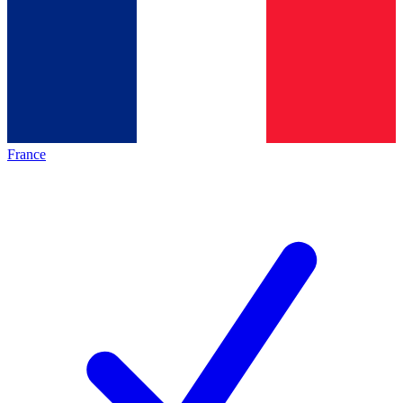
France