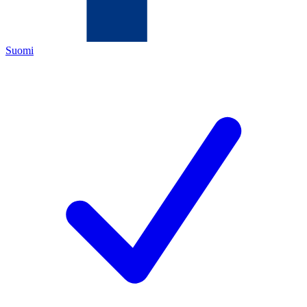
Suomi