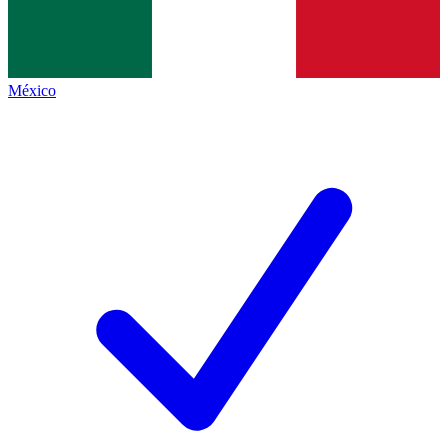
México