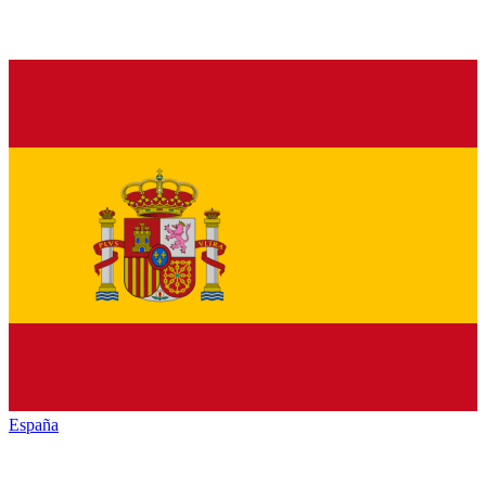
España