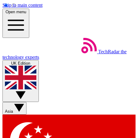
Skip to main content
Open menu
TechRadar
the
technology experts
UK Edition
Asia