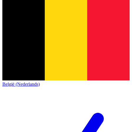
België (Nederlands)