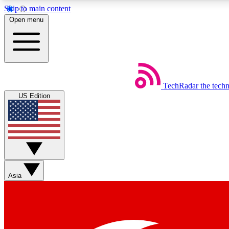
Skip to main content
Open menu
TechRadar
the tech
Weekly newsletters
US Edition
Get daily news, weekly deals and the week’s top tech stories
Member badges
Asia
Earn badges as you explore news, deals, reviews, guides and mor