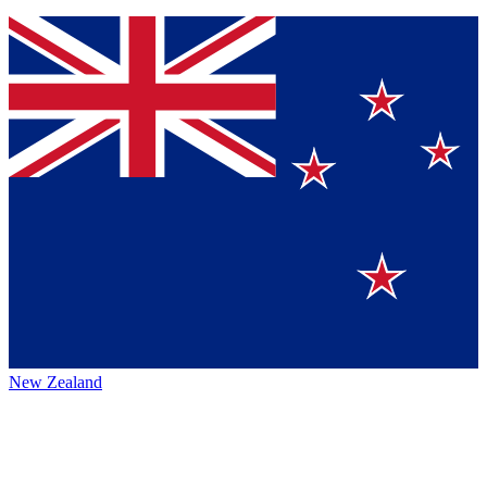
New Zealand