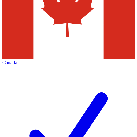
Canada