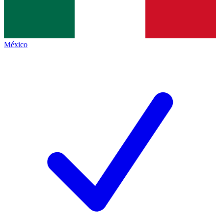
México