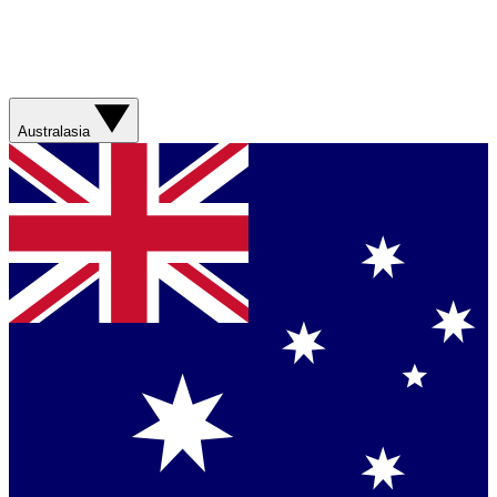
Australasia