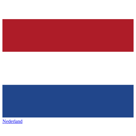
Nederland