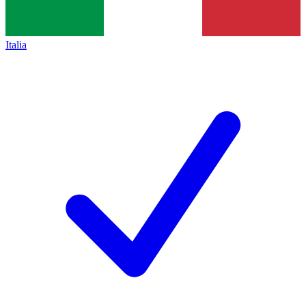
Italia