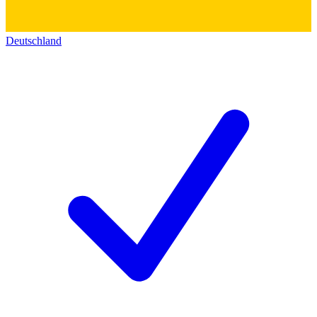
Deutschland