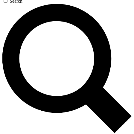
Search