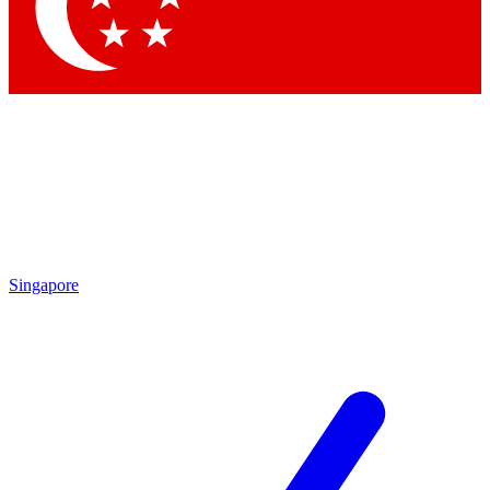
Contact me with news and offers from other Future brands
By submitting your information you agree to the
Terms & Conditions
and
Privacy Policy
and are aged 16 or over.
Singapore