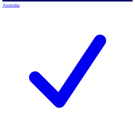
Australia