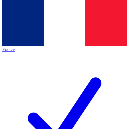
France