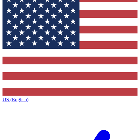
US (English)