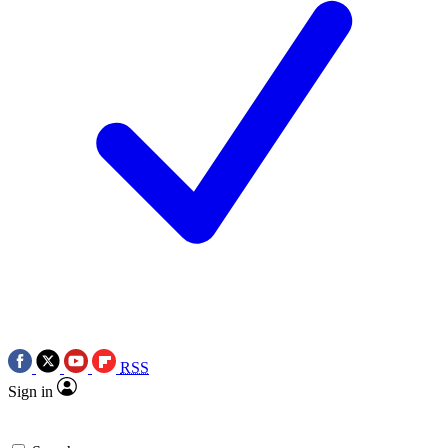
RSS
Sign in