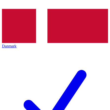
Danmark