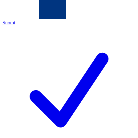
Suomi