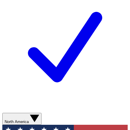
North America