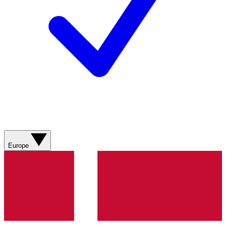
Europe