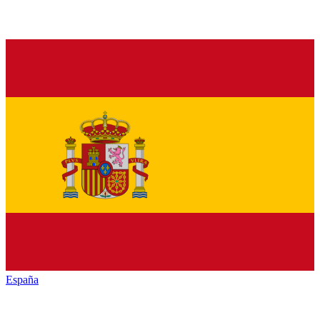
España