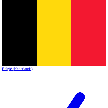
België (Nederlands)