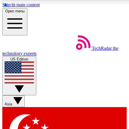
Skip to main content
5
24/7
44K+
Open menu
EXCLUSIVE PERKS
INSIDER INSIGHTS
ACTIVE MEMBERS
Weekly newsletters
Commenting a
TechRadar
the
Get daily news, weekly deals and the
Join the conversation,
technology experts
week’s top tech stories
thoughts and get exp
US Edition
BECOME A TECHRADAR INSIDER
Sign up with your email below to instantly access member
features, newsletters and exclusive Insider perks
Asia