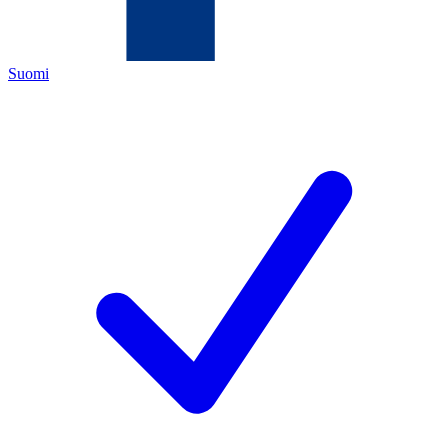
Suomi