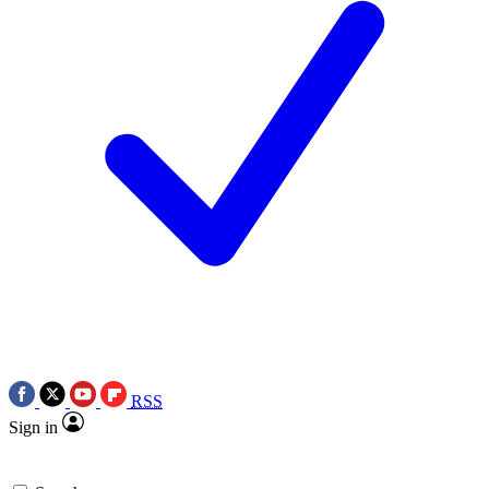
RSS
Sign in