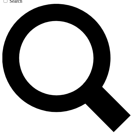
Search