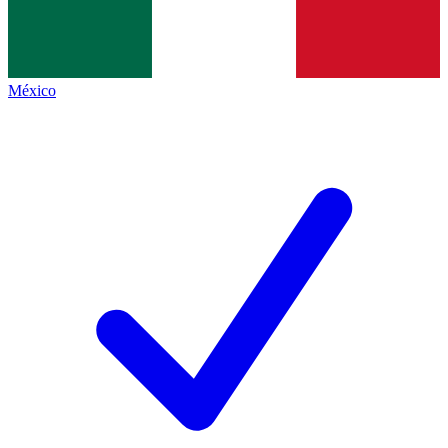
México