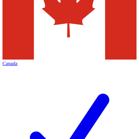
Canada