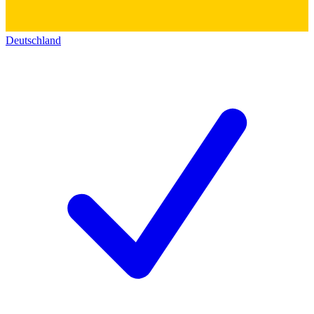
Deutschland