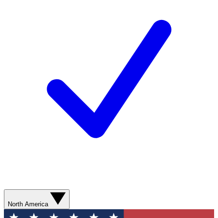
North America