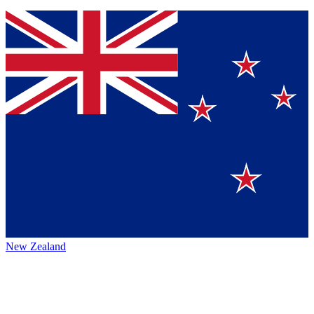
New Zealand