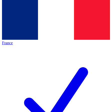
France