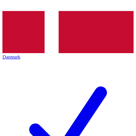
Danmark