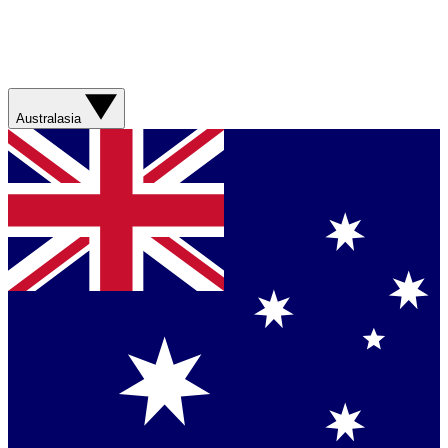
Australasia