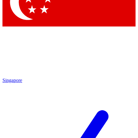
Contact me with news and offers from other Future
brands
By submitting your information you agree to the
Terms & Conditions
and
Privacy Policy
and are aged 16 or over.
Singapore