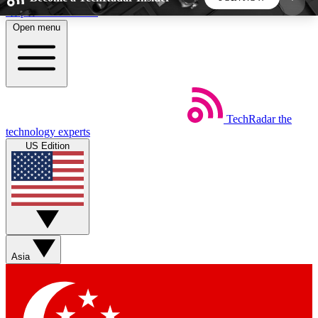
Skip to main content
Open menu
5
24/7
44K+
EXCLUSIVE PERKS
INSIDER INSIGHTS
ACTIVE MEMBERS
TechRadar
the
Weekly newsletters
Commenting a
technology experts
Get daily news, weekly deals and the
Join the conversation,
US Edition
week’s top tech stories
thoughts and get exp
BECOME A TECHRADAR INSIDER
Sign up with your email below to instantly access
member features, newsletters and exclusive Insider
Asia
perks