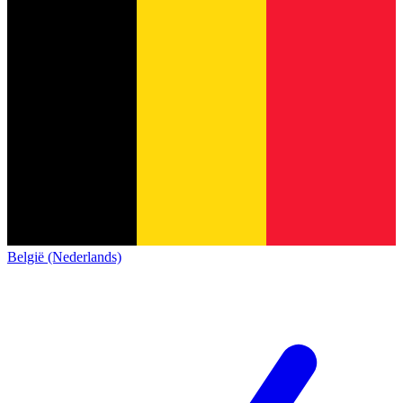
België (Nederlands)