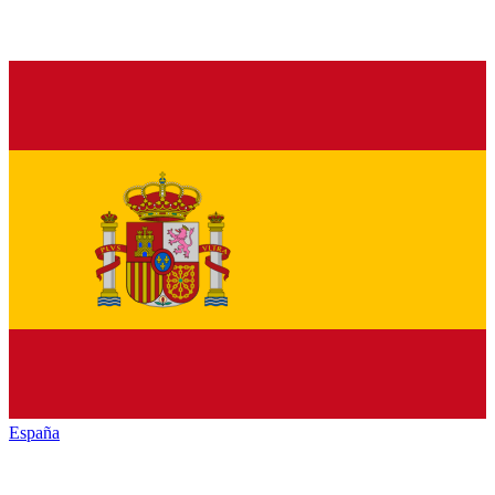
España