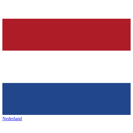
Nederland