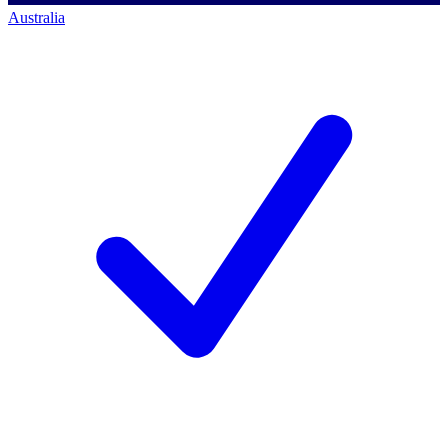
Australia