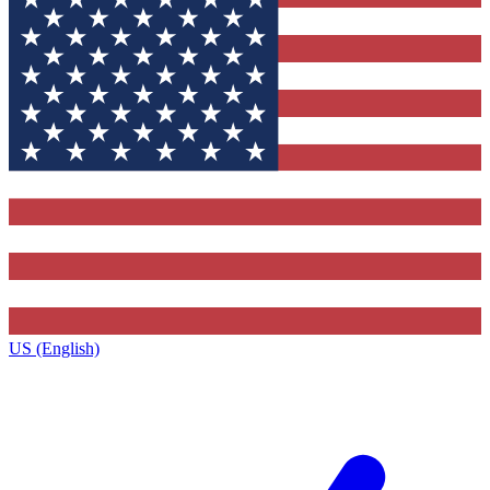
US (English)