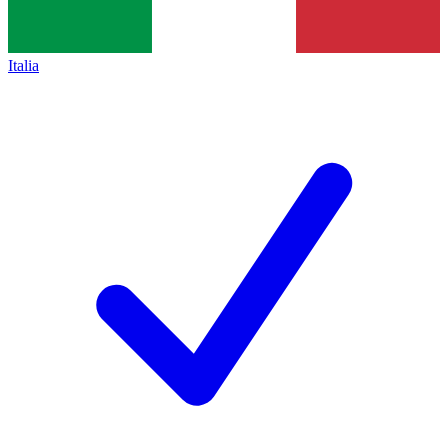
Italia