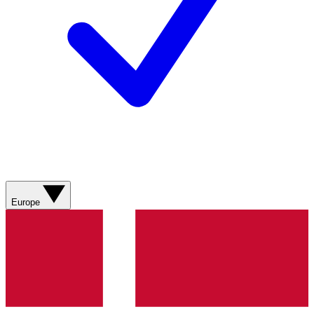
Europe