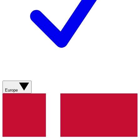
Europe