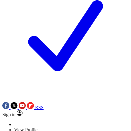
RSS
Sign in
View Profile