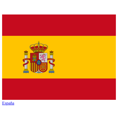
España