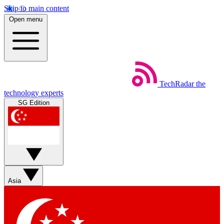
Skip to main content
Open menu
TechRadar
the
technology experts
SG Edition
Asia