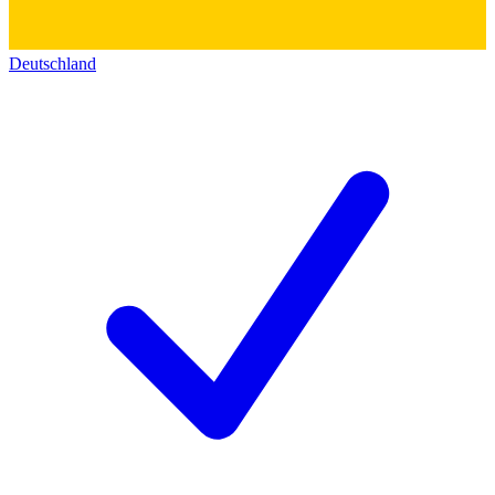
Deutschland