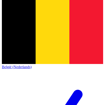
België (Nederlands)