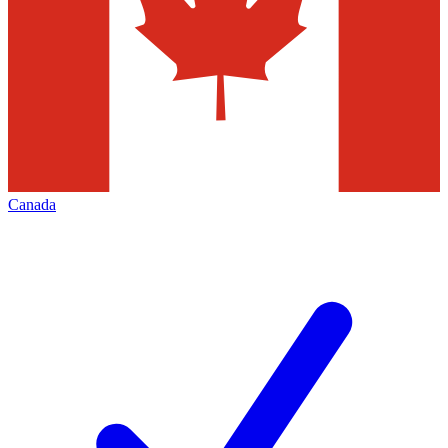
Canada