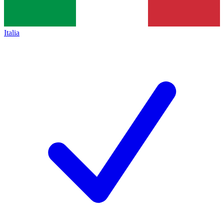
Italia