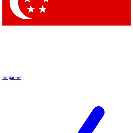
Singapore