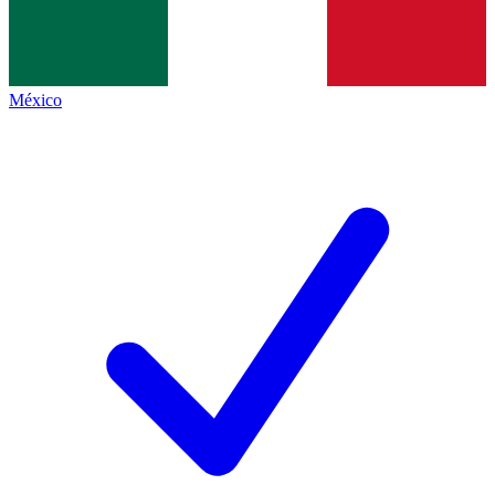
México