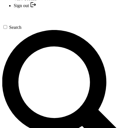
Sign out
Search