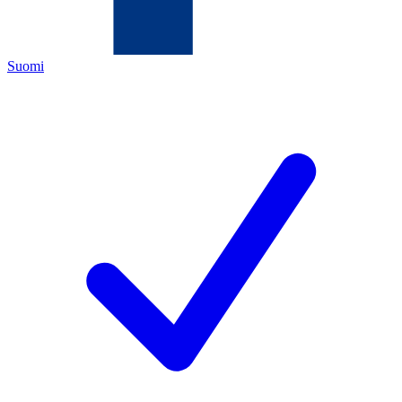
Suomi