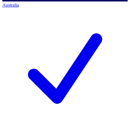
Australia