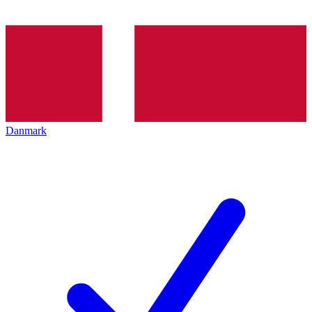
Danmark