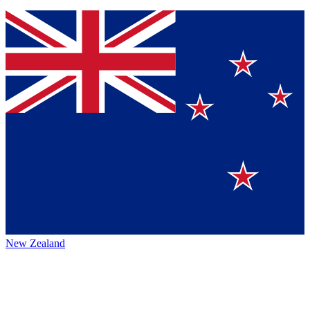
New Zealand