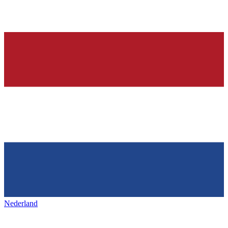
Nederland