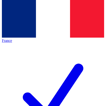
France