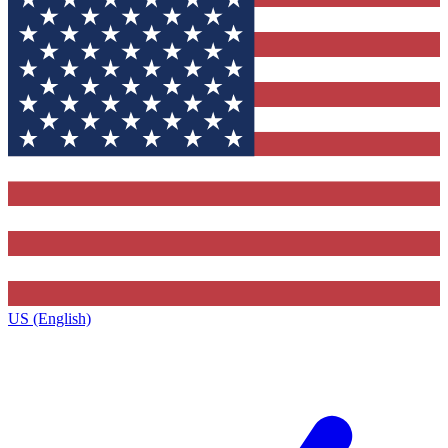
US (English)