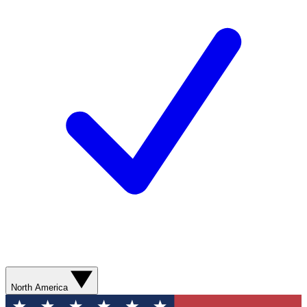
North America