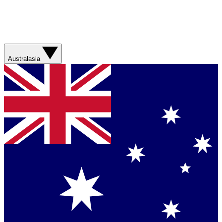
Australasia