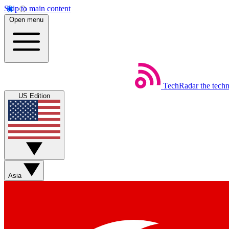
Skip to main content
Open menu
TechRadar
the tech
US Edition
Asia