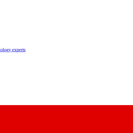
nology experts