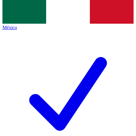
México