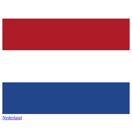
Nederland