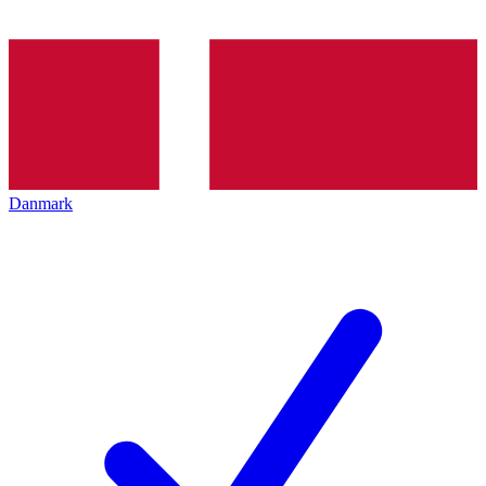
Danmark