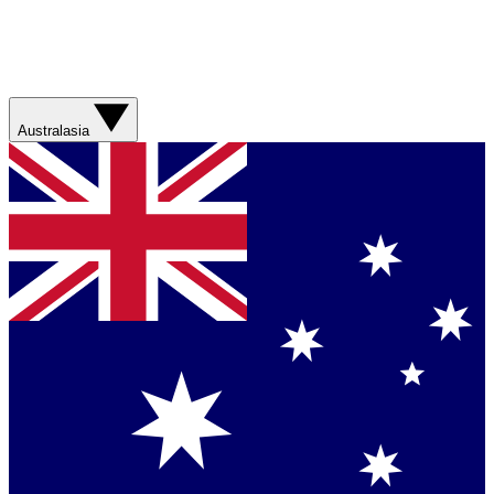
Australasia