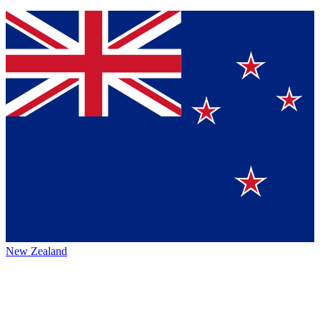
New Zealand