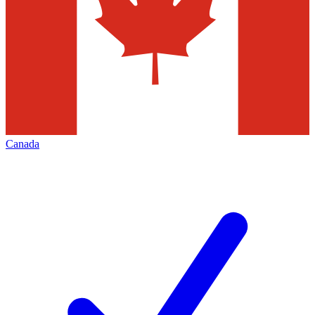
Canada