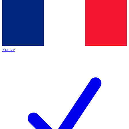
France