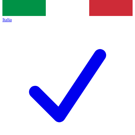
Italia