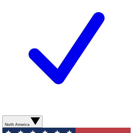
North America