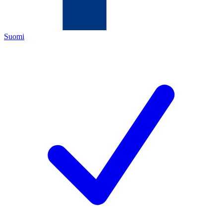
Suomi