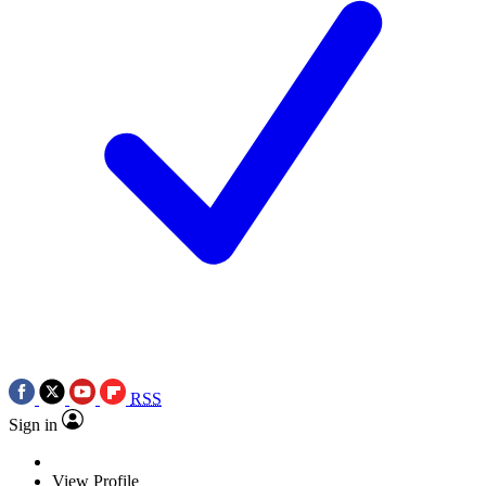
RSS
Sign in
View Profile