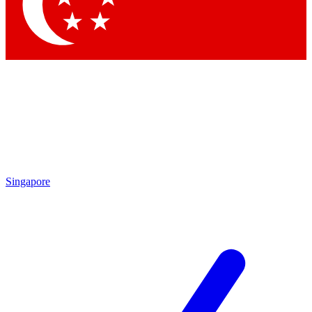
Singapore