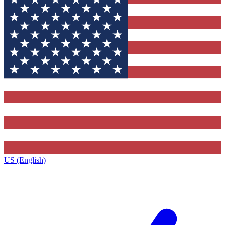
US (English)