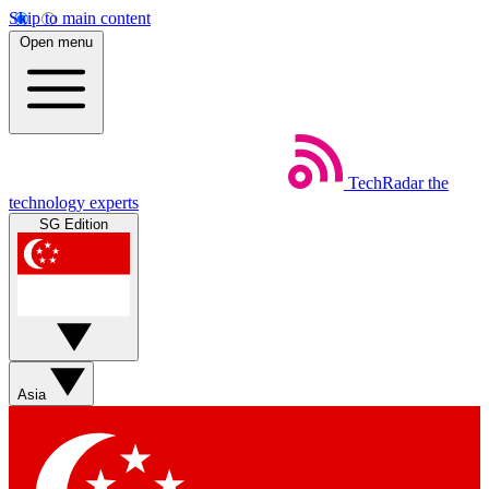
Skip to main content
Open menu
TechRadar
the
technology experts
SG Edition
Asia