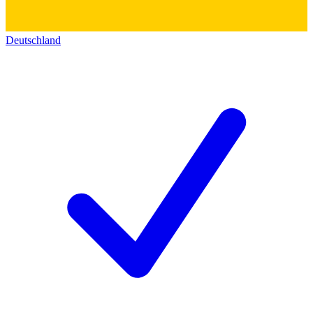
Deutschland