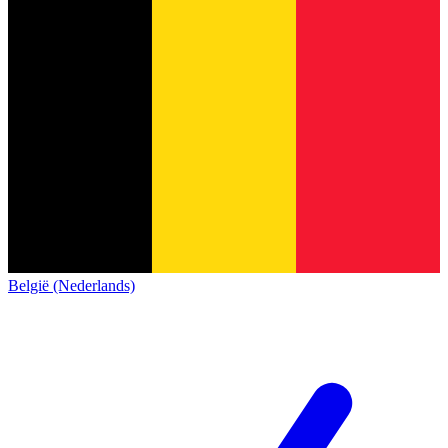
België (Nederlands)