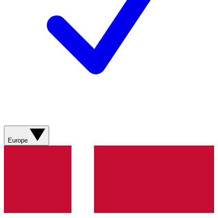
Europe