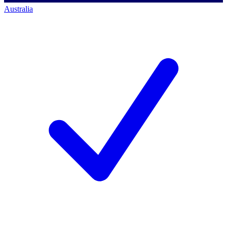
Australia