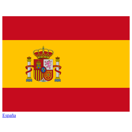
España