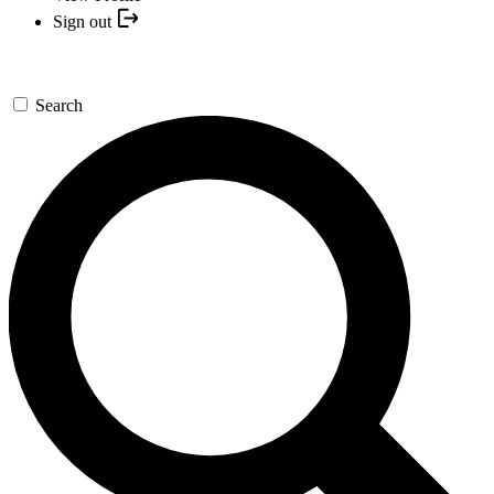
Sign out
Search