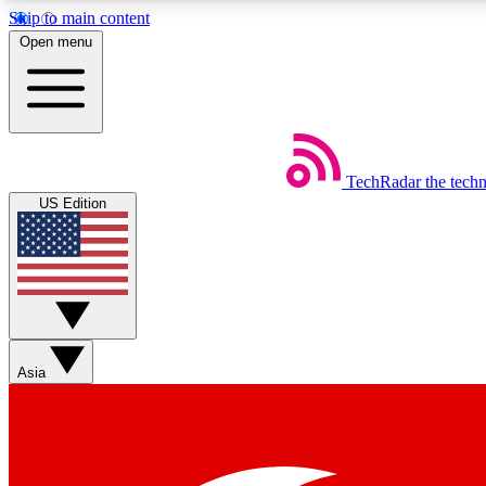
Skip to main content
Open menu
TechRadar
the tech
Weekly newsletters
US Edition
Get daily news, weekly deals and the week’s top tech stories
Member badges
Asia
Earn badges as you explore news, deals, reviews, guides and mor