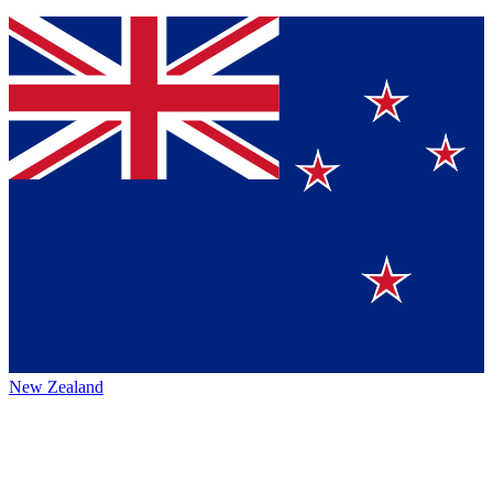
New Zealand