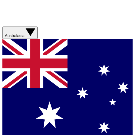
Australasia