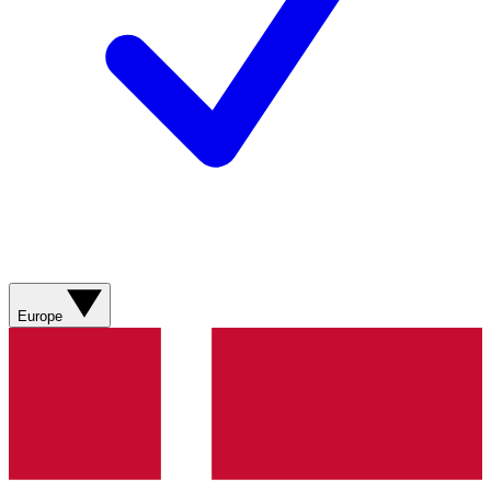
Europe