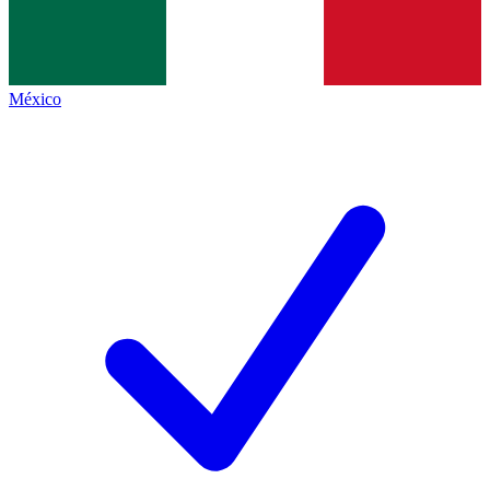
México