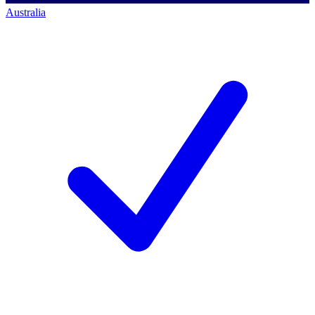
Australia