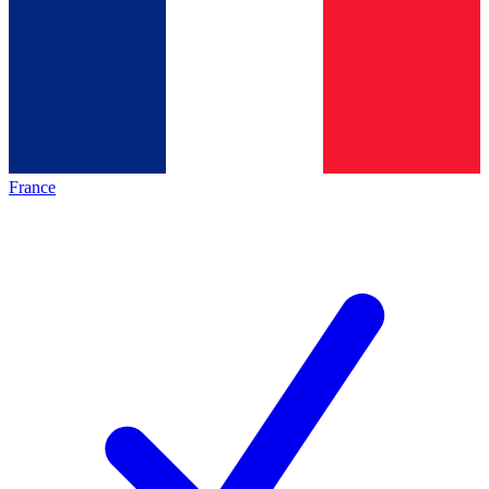
France