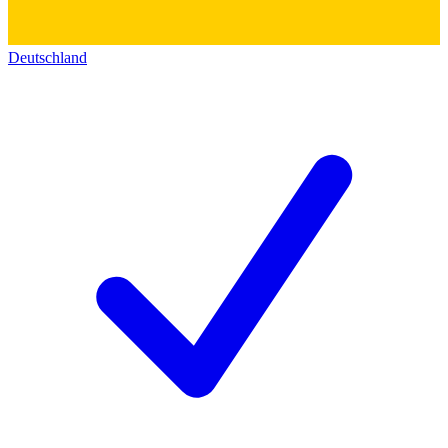
Deutschland