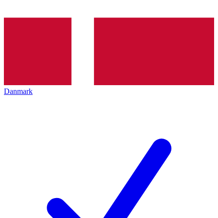
Danmark