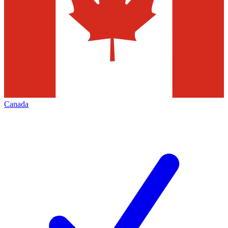
Canada