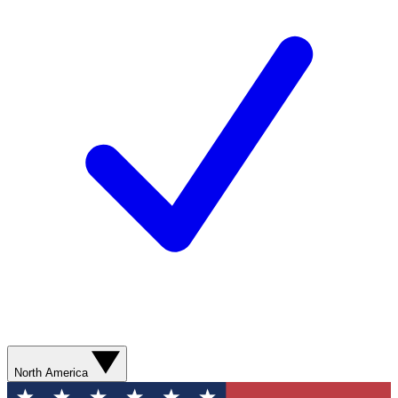
North America