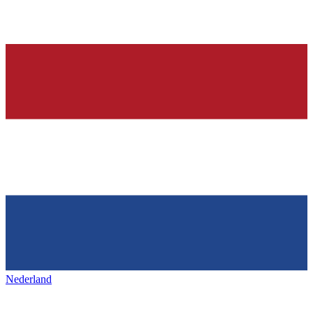
Nederland