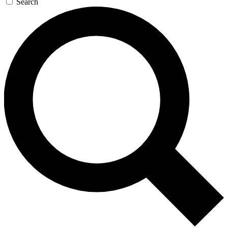
Search