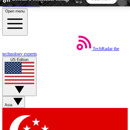
Skip to main content
Open menu
5
24/7
44K+
EXCLUSIVE PERKS
INSIDER INSIGHTS
ACTIVE MEMBERS
TechRadar
the
Weekly newsletters
Commenting a
technology experts
Get daily news, weekly deals and the
Join the conversation,
US Edition
week’s top tech stories
thoughts and get exp
BECOME A TECHRADAR INSIDER
Sign up with your email below to instantly access
member features, newsletters and exclusive Insider
Asia
perks