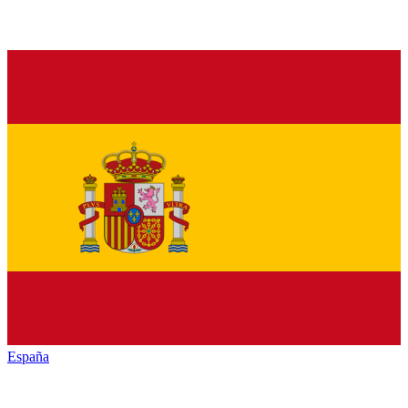
España