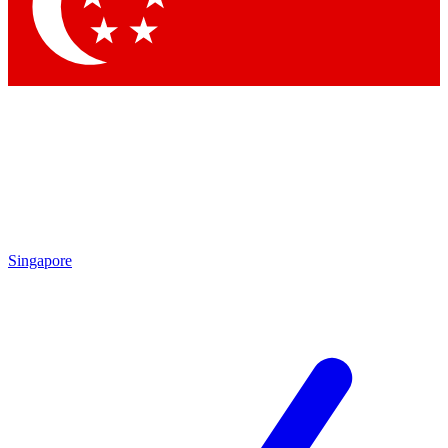
Contact me with news and offers from other Future
brands
By submitting your information you agree to the
Terms & Conditions
and
Privacy
Policy
and are aged 16 or over.
Singapore