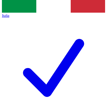
Italia