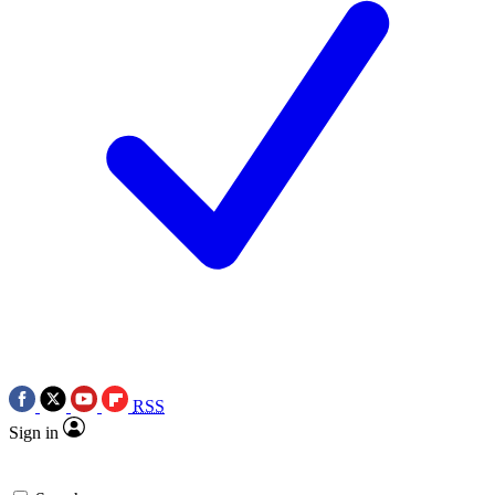
RSS
Sign in