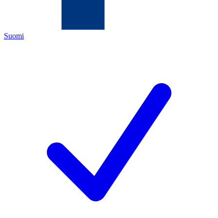
Suomi