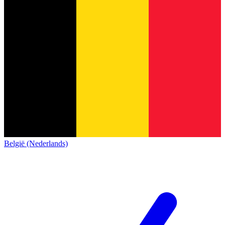
België (Nederlands)