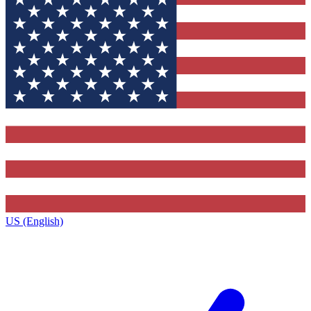
US (English)