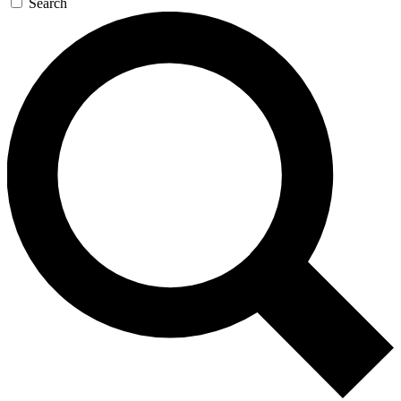
Search