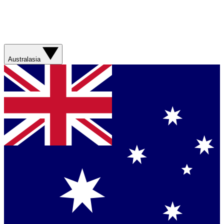
Australasia