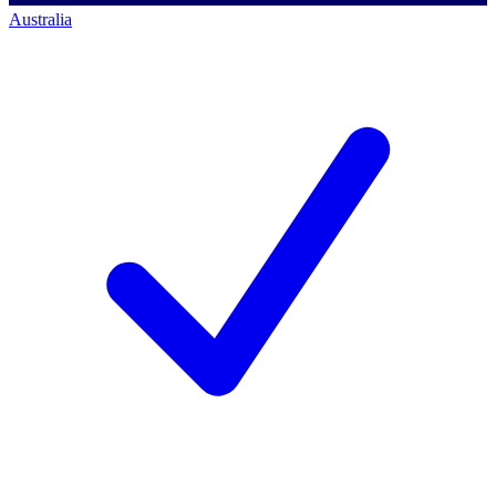
Australia