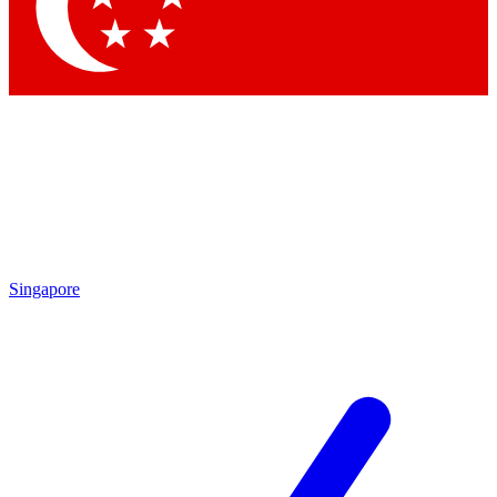
Contact me with news and offers from other Future
brands
By submitting your information you agree to the
Terms & Conditions
and
Privacy Policy
and are aged 16 or over.
Singapore