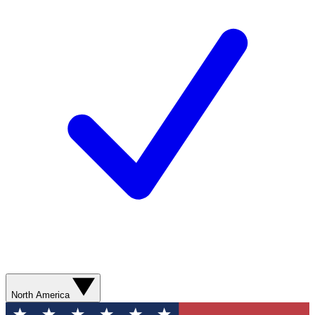
North America