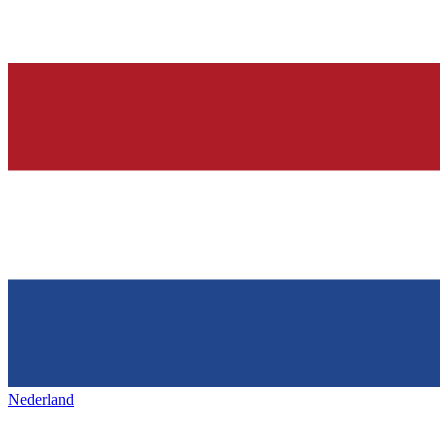
Nederland