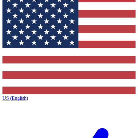
US (English)