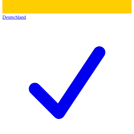
Deutschland