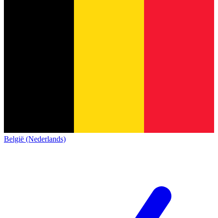
België (Nederlands)