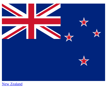
New Zealand