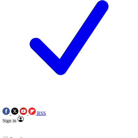
RSS
Sign in