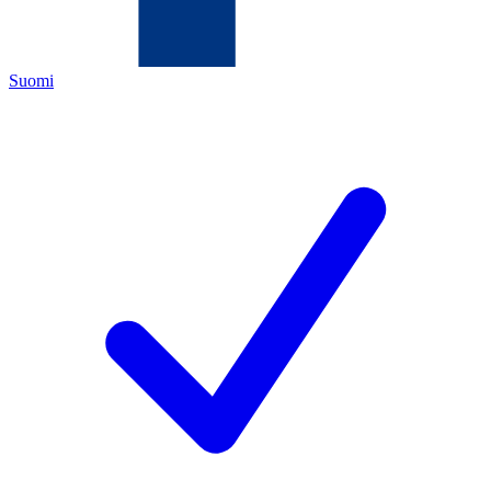
Suomi