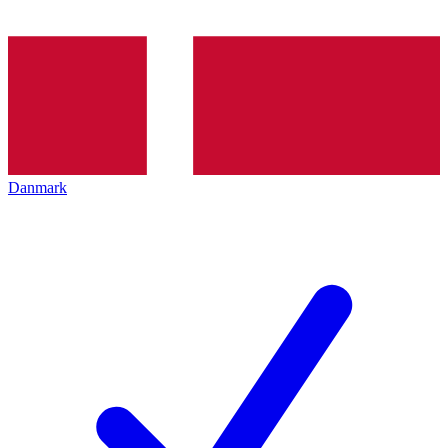
Danmark