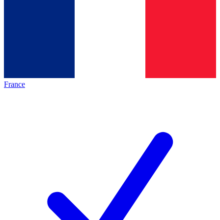
France