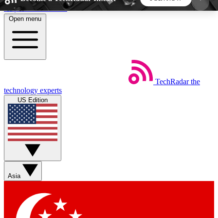
Skip to main content
Open menu
5
24/7
44K+
EXCLUSIVE PERKS
INSIDER INSIGHTS
ACTIVE MEMBERS
TechRadar
the
Weekly newsletters
Commenting a
technology experts
Get daily news, weekly deals and the
Join the conversation,
US Edition
week’s top tech stories
thoughts and get exp
BECOME A TECHRADAR INSIDER
Sign up with your email below to instantly access
member features, newsletters and exclusive Insider
Asia
perks