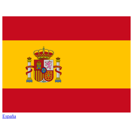
España