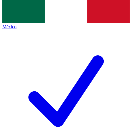
México