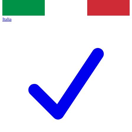
Italia