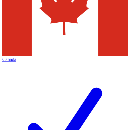
Canada