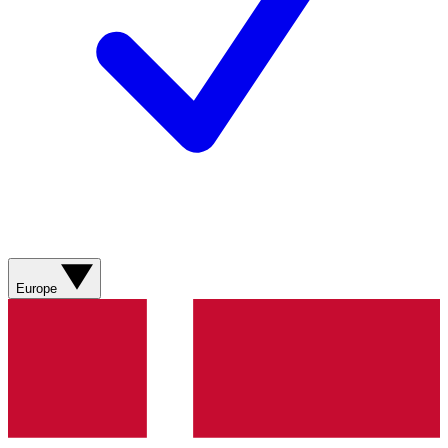
Europe