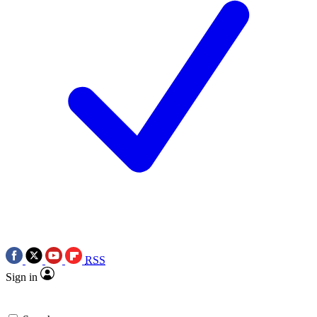
RSS
Sign in