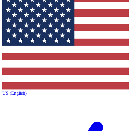
US (English)