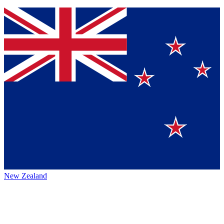
New Zealand