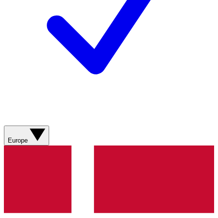
Europe