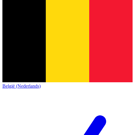
België (Nederlands)