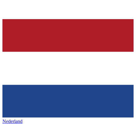
Nederland