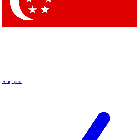
Contact me with news and offers from other Future
brands
By submitting your information you agree to the
Terms & Conditions
and
Privacy Policy
and are aged 16 or over.
Singapore