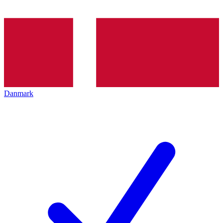
Danmark