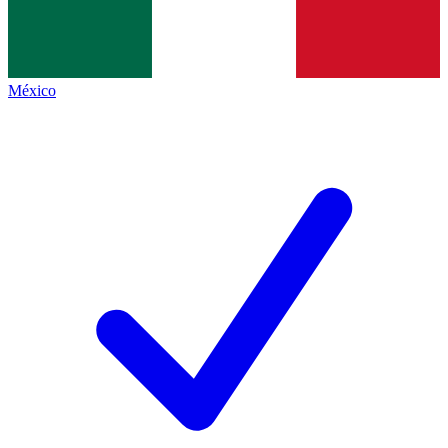
México