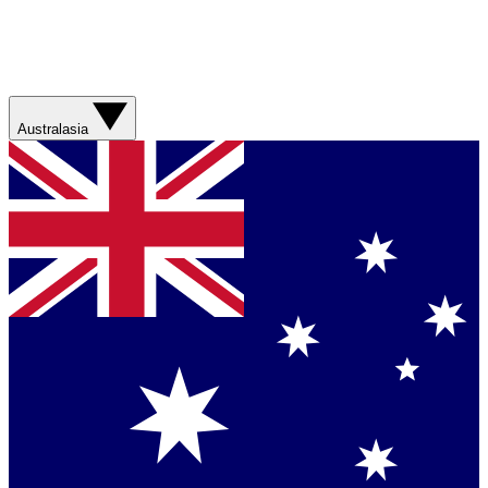
Australasia