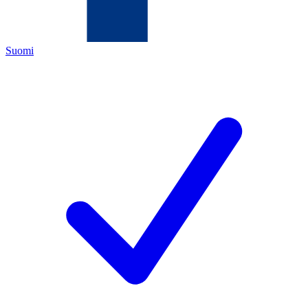
Suomi