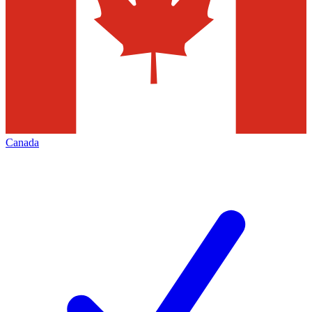
Canada