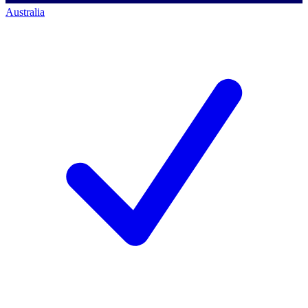
Australia