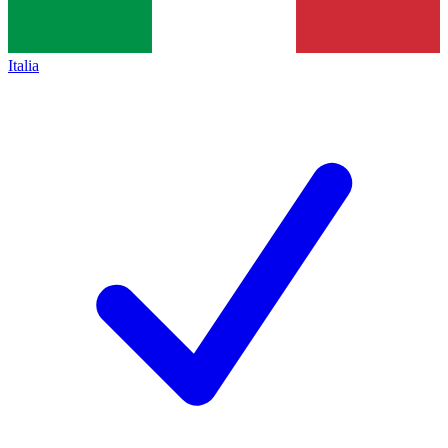
Italia