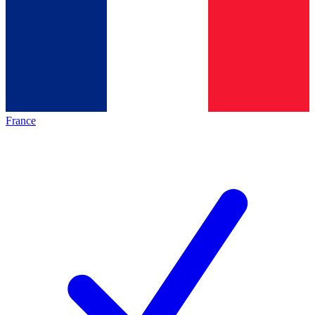
France