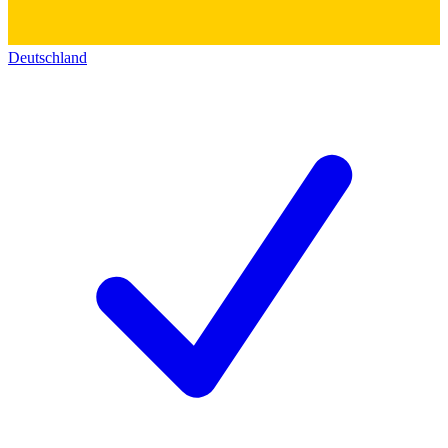
Deutschland