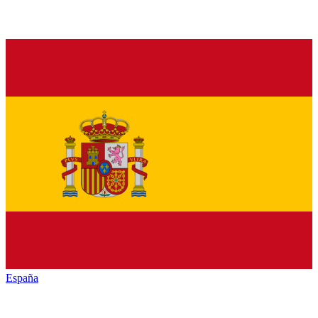
España