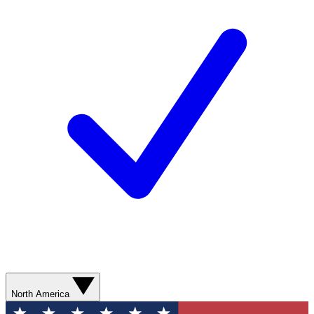
North America