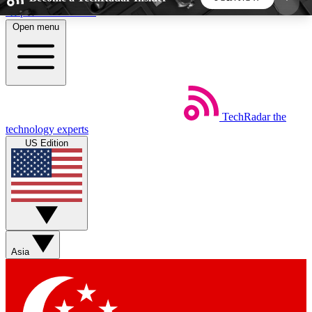
Skip to main content
Open menu
5
24/7
44K+
EXCLUSIVE PERKS
INSIDER INSIGHTS
ACTIVE MEMBERS
TechRadar
the
Weekly newsletters
Commenting a
technology experts
Get daily news, weekly deals and the
Join the conversation,
US Edition
week’s top tech stories
thoughts and get exp
BECOME A TECHRADAR INSIDER
Sign up with your email below to instantly access
member features, newsletters and exclusive Insider
Asia
perks