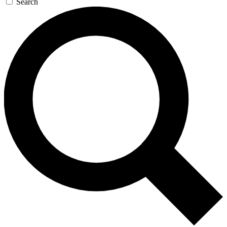
Search