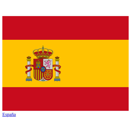
España