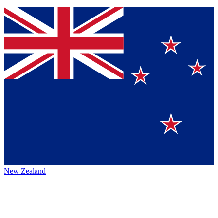
New Zealand