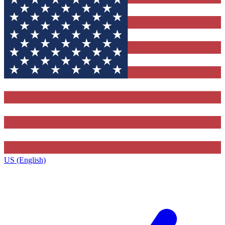
US (English)