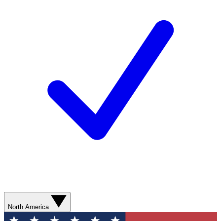
North America