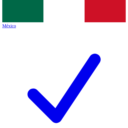
México