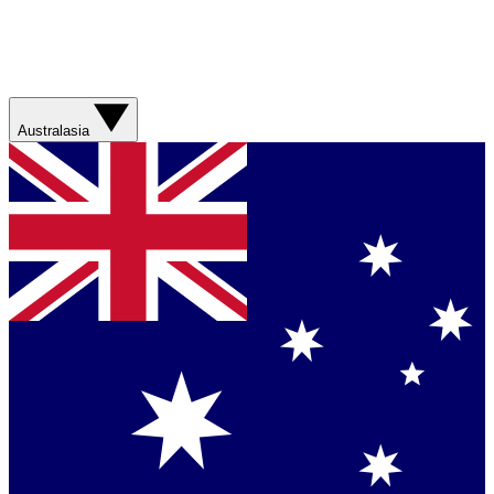
Australasia