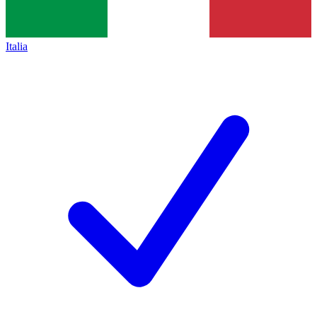
Italia