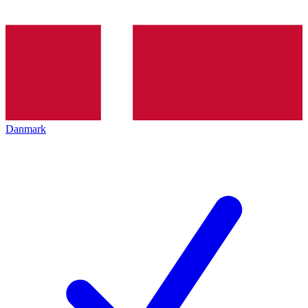
Danmark