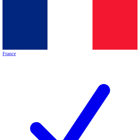
France