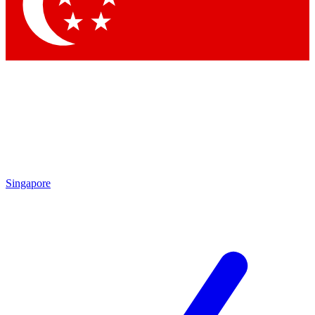
Contact me with news and offers from other Future brands
By submitting your information you agree to the
Terms & Conditions
and
Privacy Policy
and are aged 16 or over.
Singapore