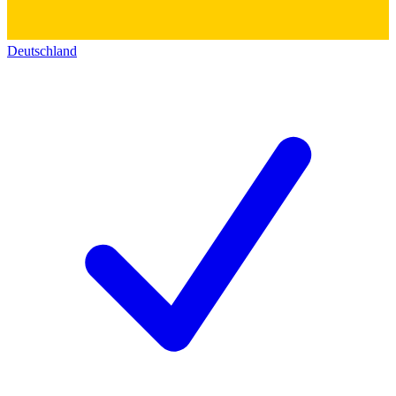
Deutschland