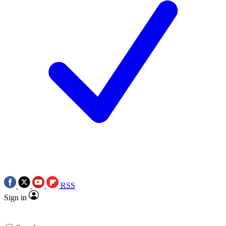
RSS
Sign in