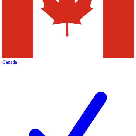
Canada