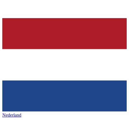
Nederland