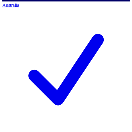
Australia