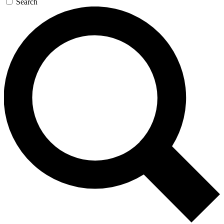
Search