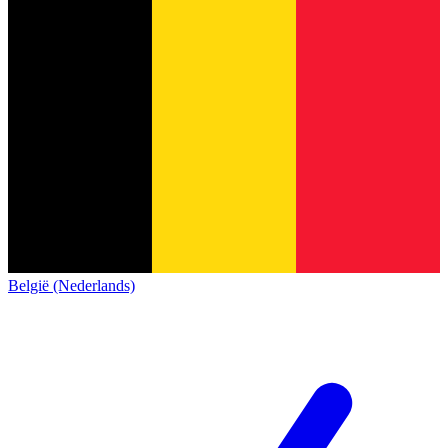
België (Nederlands)