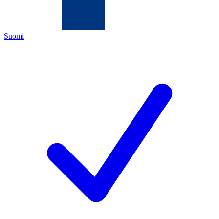
Suomi