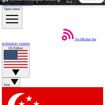
Skip to main content
Open menu
5
24/7
44K+
EXCLUSIVE PERKS
INSIDER INSIGHTS
ACTIVE MEMBERS
TechRadar
the
Weekly newsletters
Commenting a
technology experts
Get daily news, weekly deals and the
Join the conversation,
US Edition
week’s top tech stories
thoughts and get exp
BECOME A TECHRADAR INSIDER
Sign up with your email below to instantly access member
features, newsletters and exclusive Insider perks
Asia