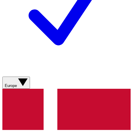
Europe