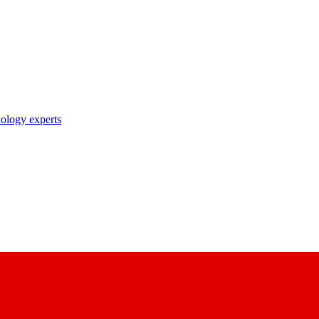
nology experts