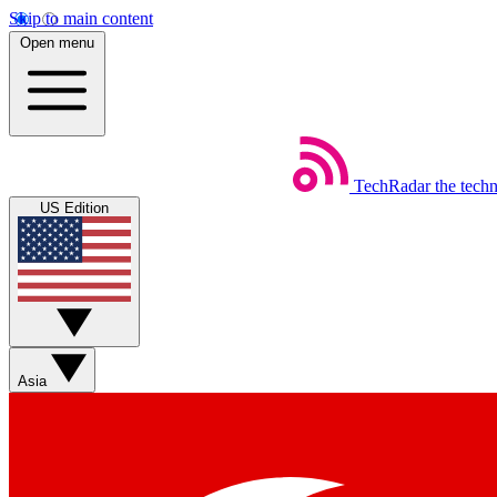
Skip to main content
Open menu
TechRadar
the tech
US Edition
Asia