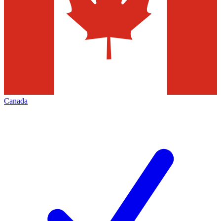
Canada