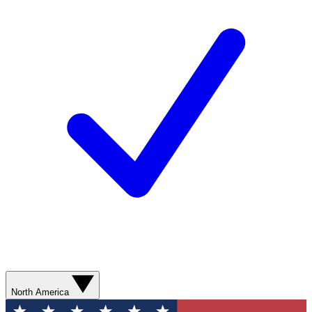
North America