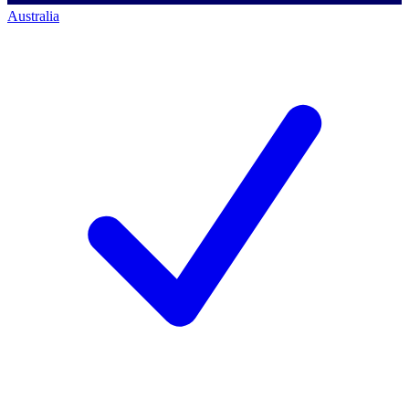
Australia