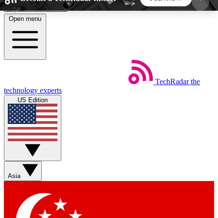
Skip to main content
Open menu
5
24/7
44K+
EXCLUSIVE PERKS
INSIDER INSIGHTS
ACTIVE MEMBERS
TechRadar
the
Weekly newsletters
Commenting a
technology experts
Get daily news, weekly deals and the
Join the conversation,
US Edition
week’s top tech stories
thoughts and get exp
BECOME A TECHRADAR INSIDER
Sign up with your email below to instantly access
member features, newsletters and exclusive Insider
Asia
perks