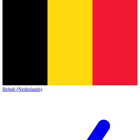
België (Nederlands)