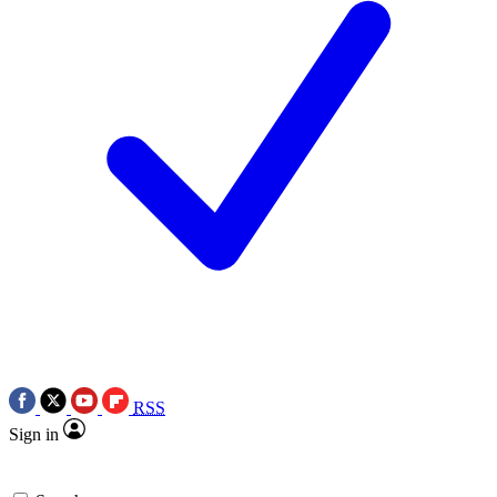
RSS
Sign in