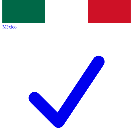
México