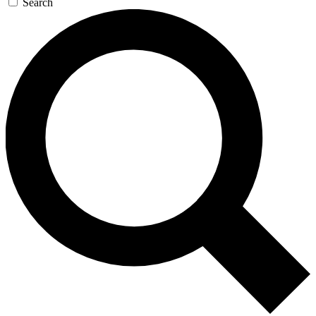
Search