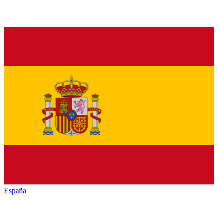
España