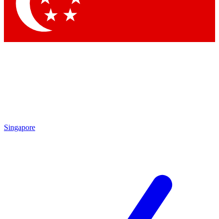
Contact me with news and offers from other Future
brands
By submitting your information you agree to the
Terms & Conditions
and
Privacy Policy
and are aged 16 or over.
Singapore