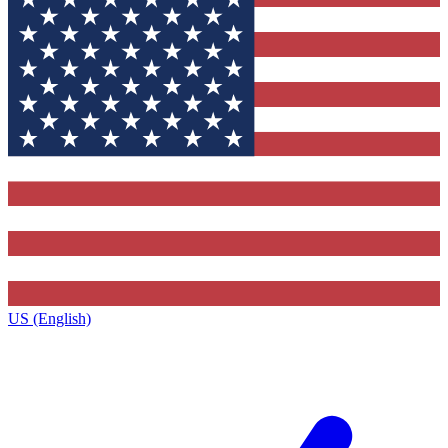
US (English)