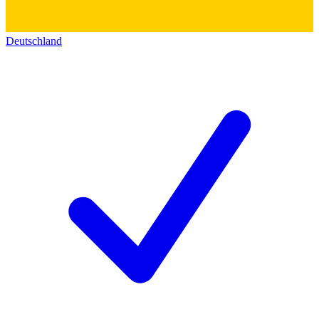
Deutschland