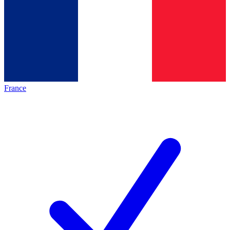
France