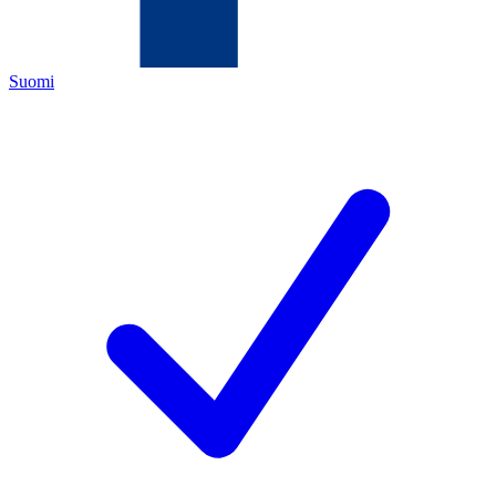
Suomi