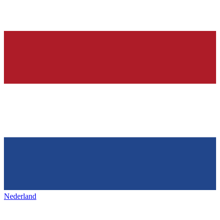
Nederland