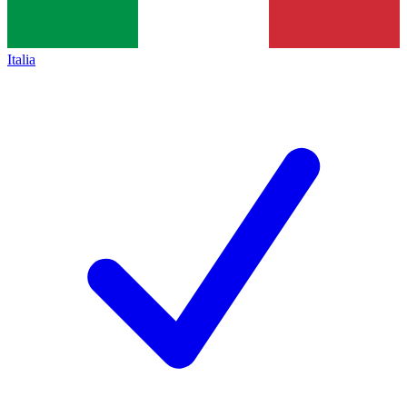
Italia