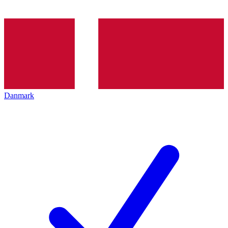
Danmark