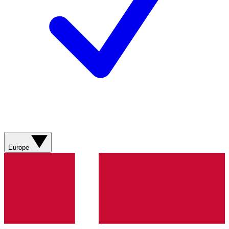
Europe