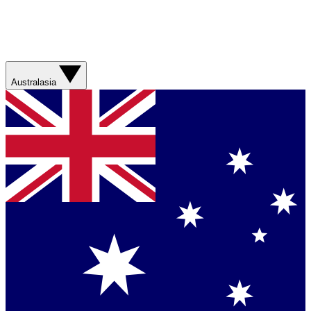
Australasia