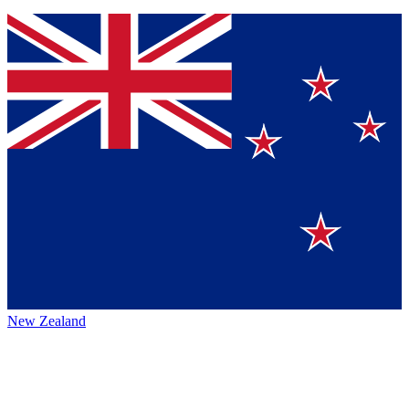
New Zealand