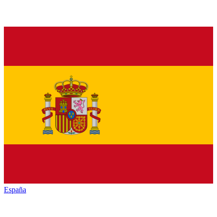
España