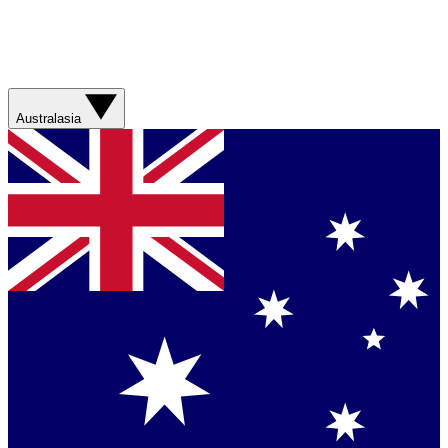
Australasia