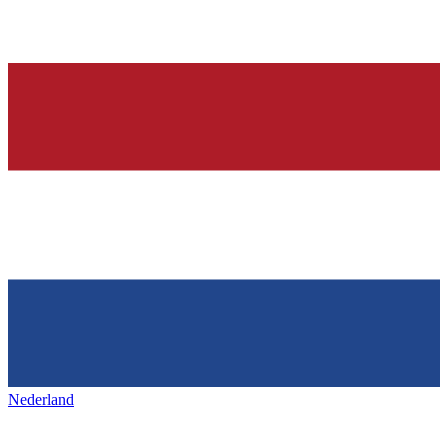
Nederland