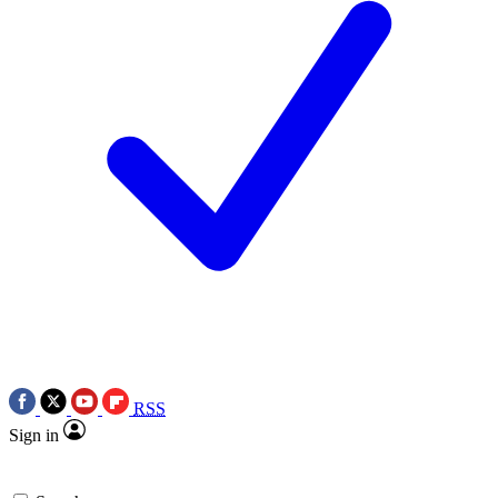
RSS
Sign in