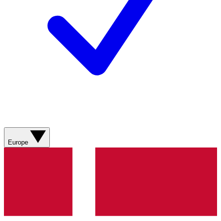
Europe