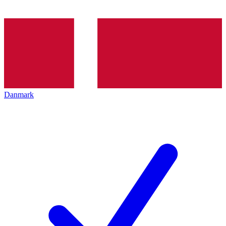
Danmark