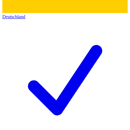
Deutschland