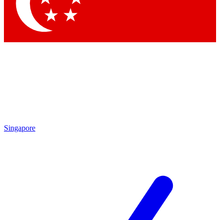
Contact me with news and offers from other Future
brands
By submitting your information you agree to the
Terms & Conditions
and
Privacy
Policy
and are aged 16 or over.
Singapore