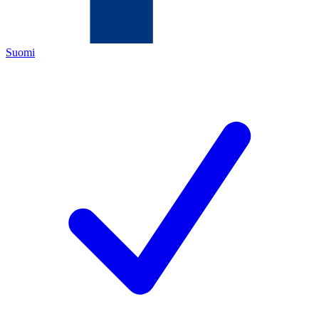
Suomi