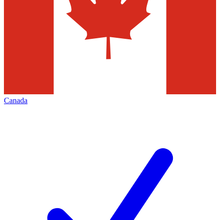
Canada