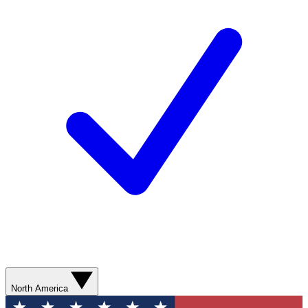
North America