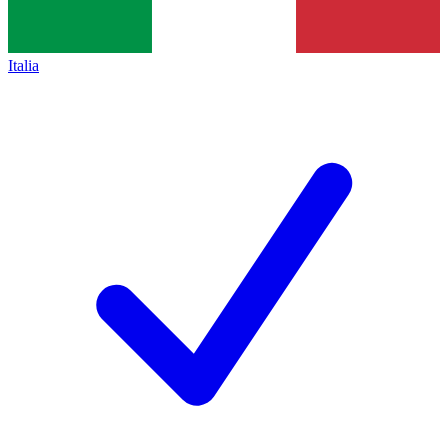
Italia