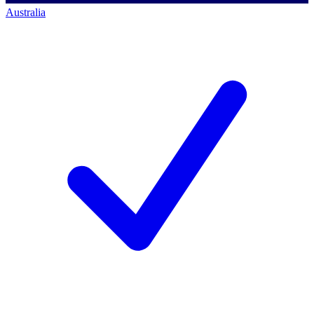
Australia