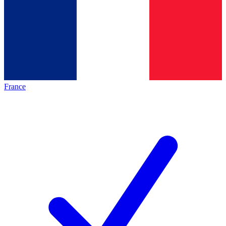
France