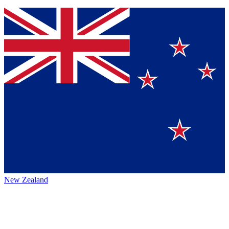
New Zealand