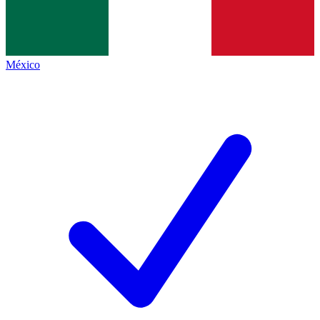
México