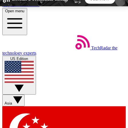
Skip to main content
Open menu
5
24/7
44K+
EXCLUSIVE PERKS
INSIDER INSIGHTS
ACTIVE MEMBERS
TechRadar
the
Weekly newsletters
Commenting a
technology experts
Get daily news, weekly deals and the
Join the conversation,
US Edition
week’s top tech stories
thoughts and get exp
BECOME A TECHRADAR INSIDER
Sign up with your email below to instantly access
member features, newsletters and exclusive Insider
Asia
perks