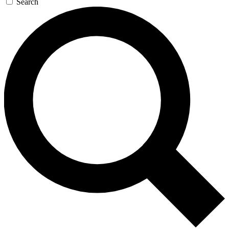
Search