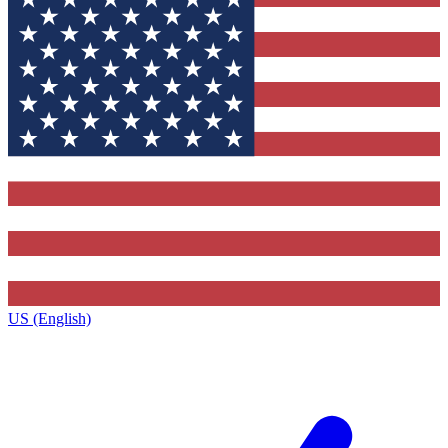
US (English)