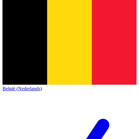
België (Nederlands)