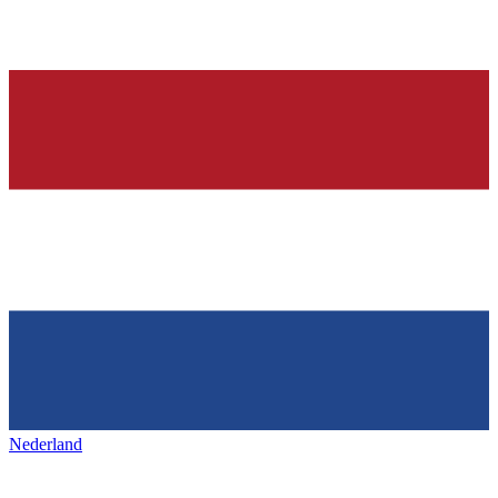
Nederland