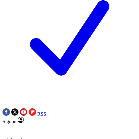
RSS
Sign in