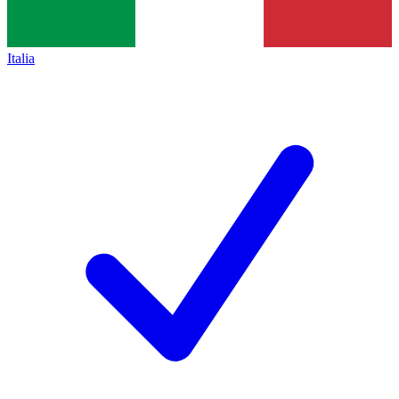
Italia