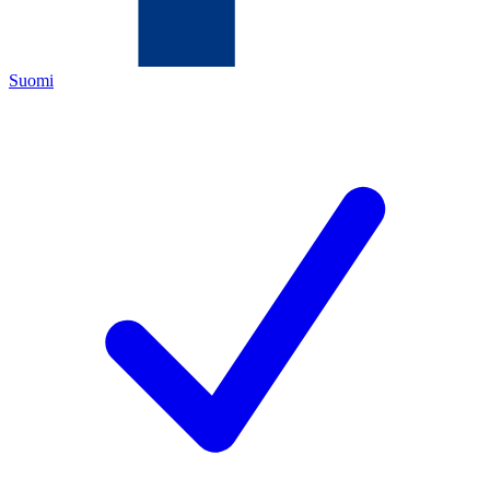
Suomi