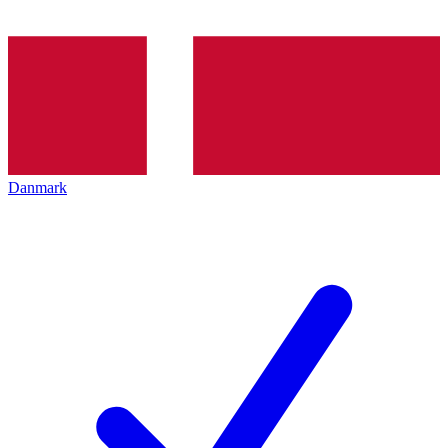
Danmark