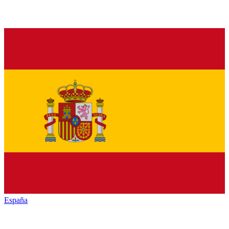
España