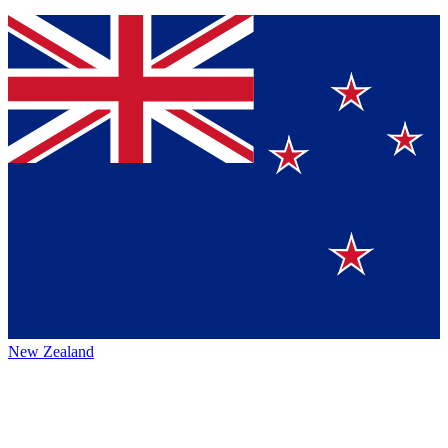
New Zealand