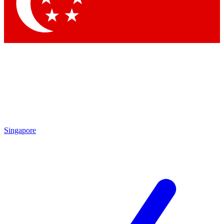
Contact me with news and off
By submitting your information you agree to 
Singapore