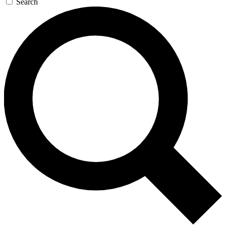
Search