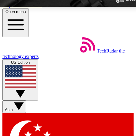
Skip to main content
Open menu
TechRadar
the
Weekly newsletters
technology experts
Get daily news, weekly deals and
US Edition
week’s top tech stories
BECOME A TECHRA
Sign up with your email below
Asia