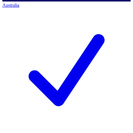
Australia