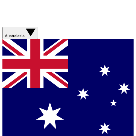
Australasia