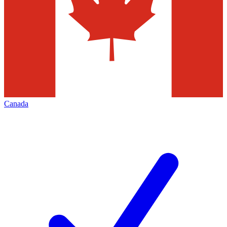
Canada