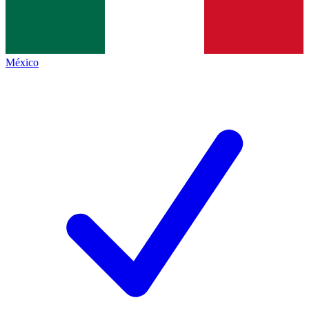
México