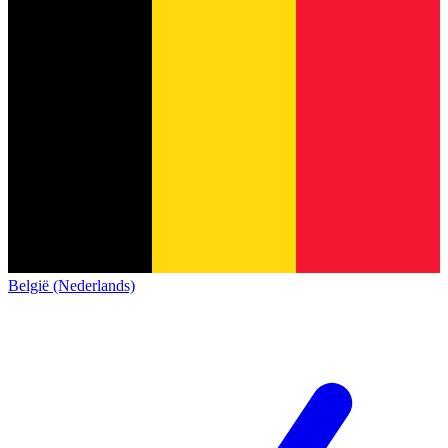
België (Nederlands)