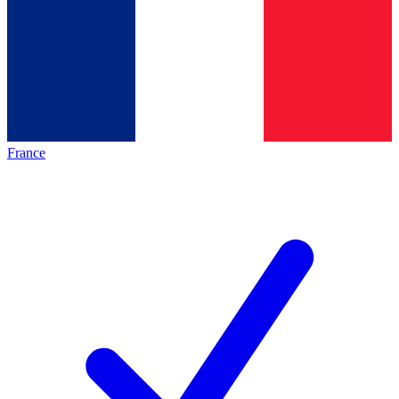
France