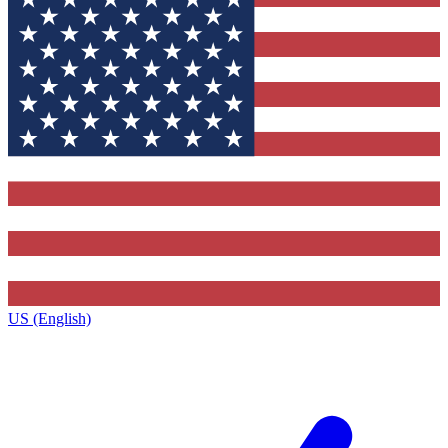
US (English)