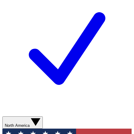
North America