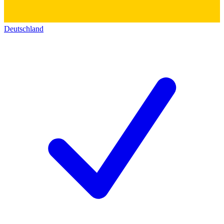
Deutschland