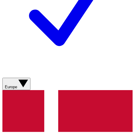
Europe