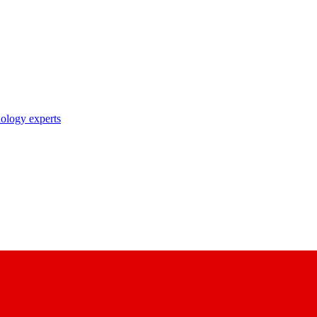
nology experts