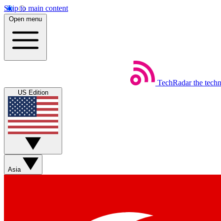
Skip to main content
Open menu
TechRadar
the tech
US Edition
Asia