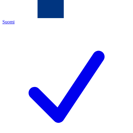
Suomi