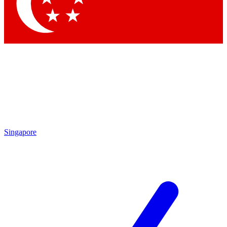
Contact me with news and offers from other Future brands
By submitting your information you agree to the
Terms & Conditions
and
Privacy Policy
and are aged 16 or over.
Singapore