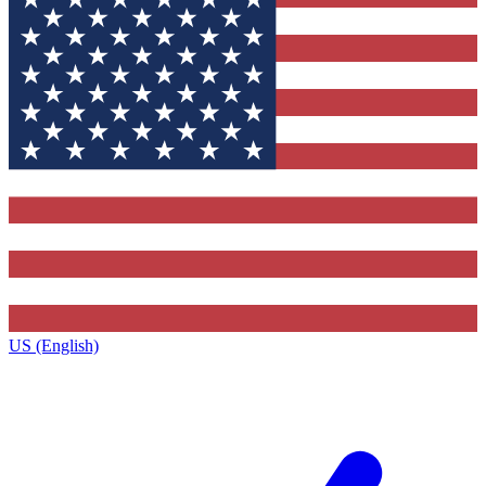
US (English)