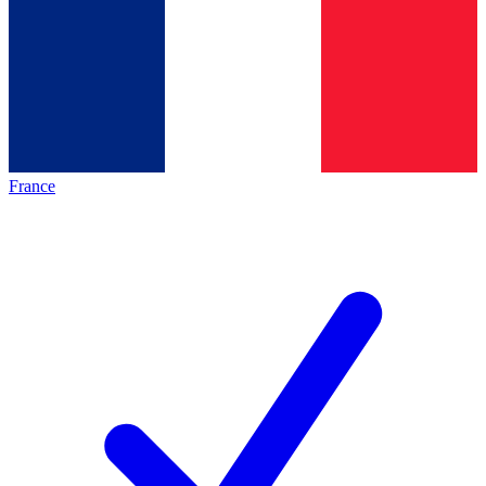
France