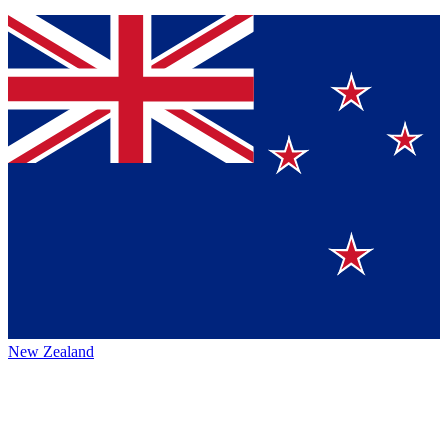
New Zealand