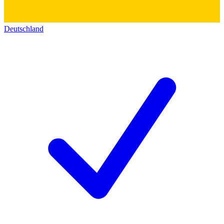
Deutschland