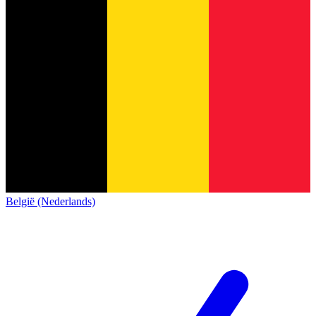
België (Nederlands)