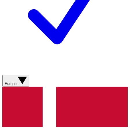
Europe