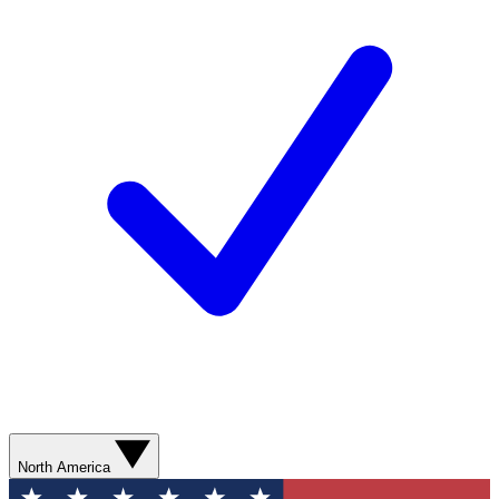
North America