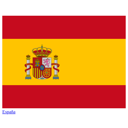
España