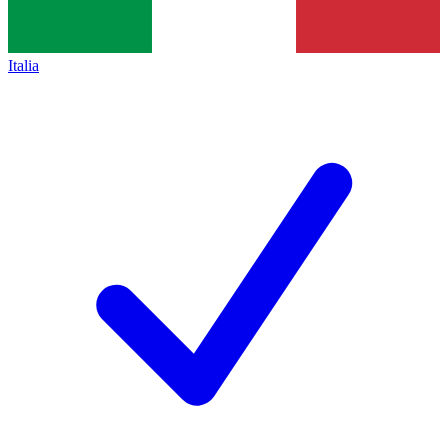
Italia