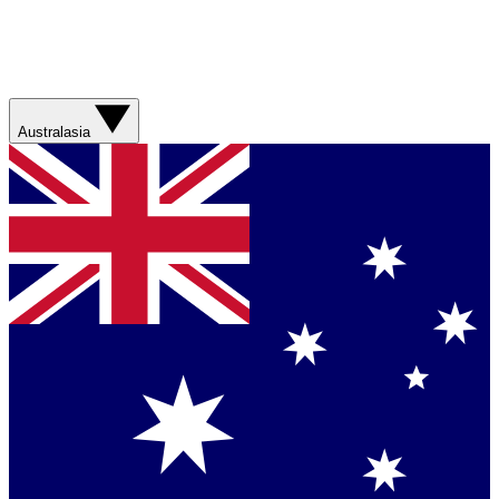
Australasia