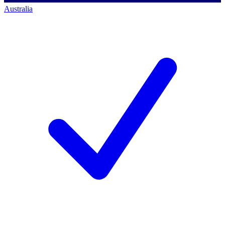
Australia