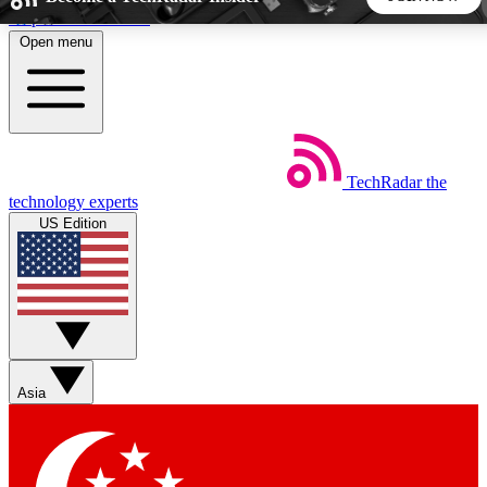
Skip to main content
Open menu
5
24/7
44K+
EXCLUSIVE PERKS
INSIDER INSIGHTS
ACTIVE MEMBERS
TechRadar
the
Weekly newsletters
Commenting a
technology experts
Get daily news, weekly deals and the
Join the conversation,
US Edition
week’s top tech stories
thoughts and get exp
BECOME A TECHRADAR INSIDER
Sign up with your email below to instantly access member
features, newsletters and exclusive Insider perks
Asia