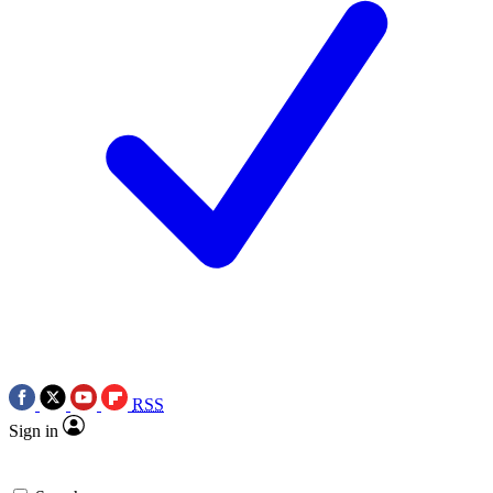
RSS
Sign in