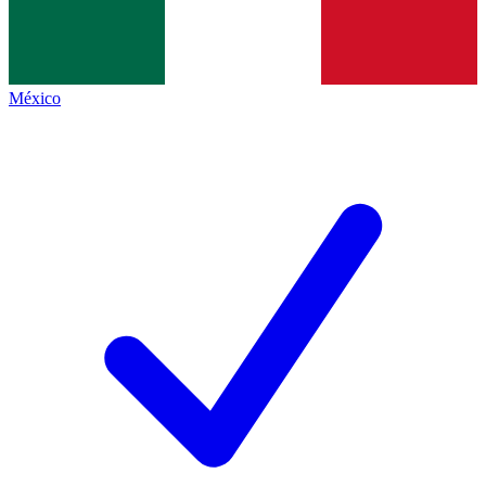
México