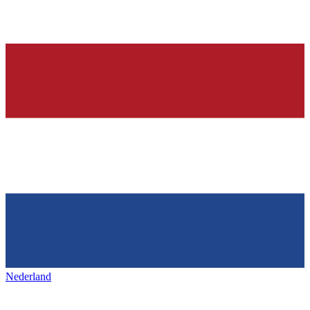
Nederland