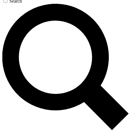
Search