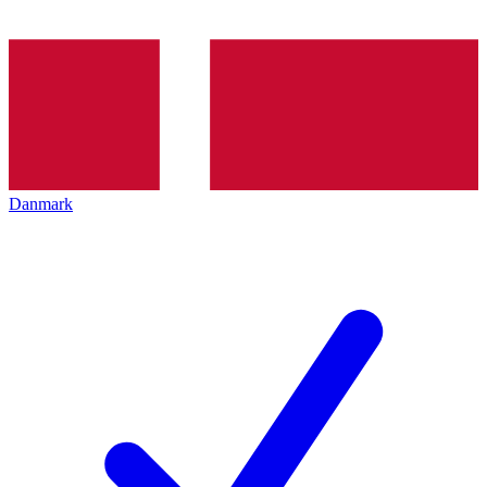
Danmark