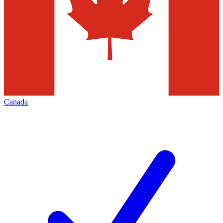
Canada