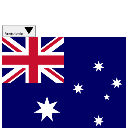
Australasia