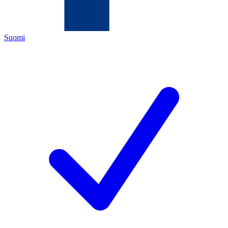
Suomi