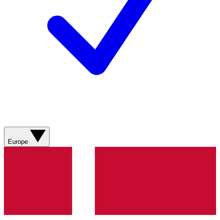
Europe