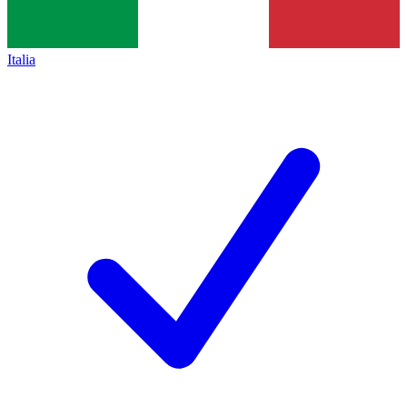
Italia