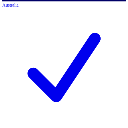
Australia