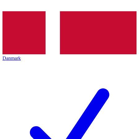
Danmark