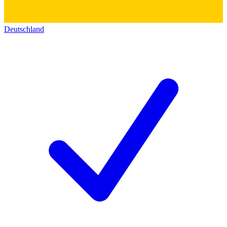
Deutschland