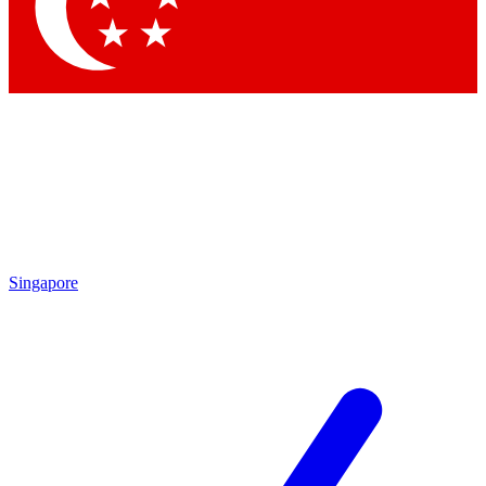
Contact me with news and offers from other Future brands
By submitting your information you agree to the
Terms & Conditions
and
Privacy Policy
and are aged 16 or over.
Singapore