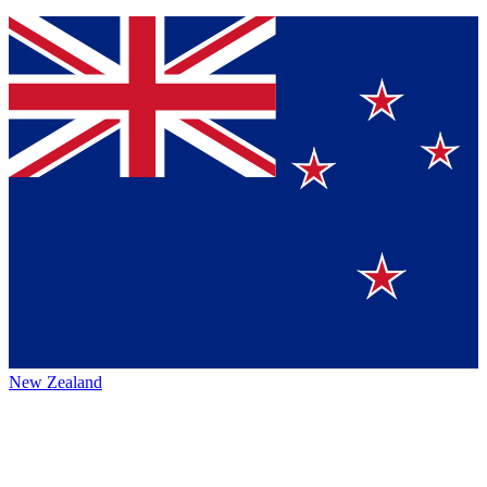
New Zealand