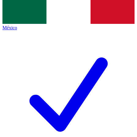
México