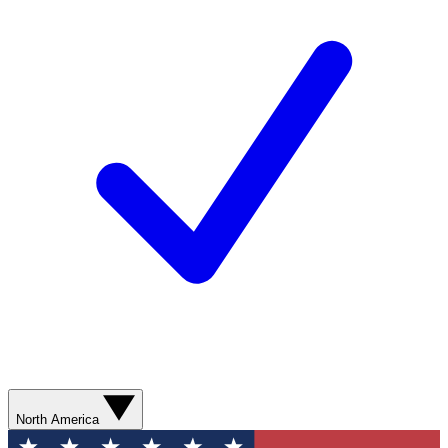
North America