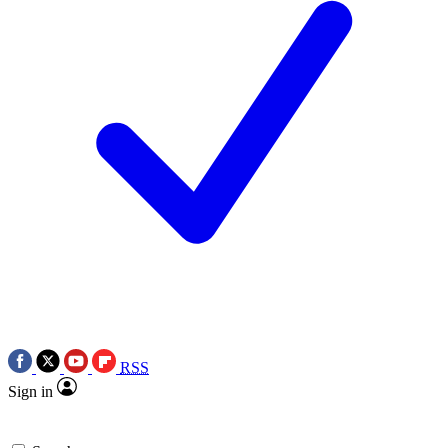
RSS
Sign in