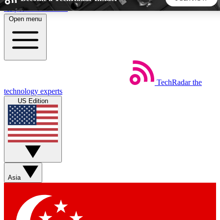
Skip to main content
Open menu
5
24/7
44K+
EXCLUSIVE PERKS
INSIDER INSIGHTS
ACTIVE MEMBERS
TechRadar
the
Weekly newsletters
Commenting a
technology experts
Get daily news, weekly deals and the
Join the conversation,
US Edition
week’s top tech stories
thoughts and get exp
BECOME A TECHRADAR INSIDER
Sign up with your email below to instantly access member
features, newsletters and exclusive Insider perks
Asia