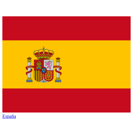
España