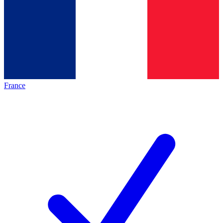
France