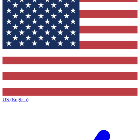
US (English)