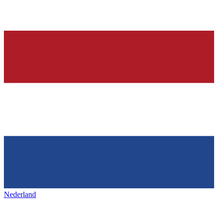
Nederland