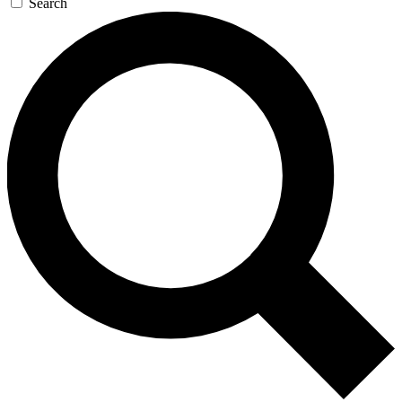
Search