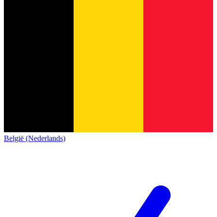
België (Nederlands)