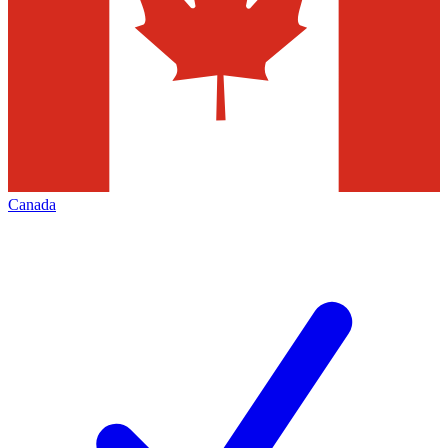
Canada