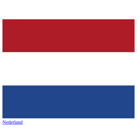
Nederland