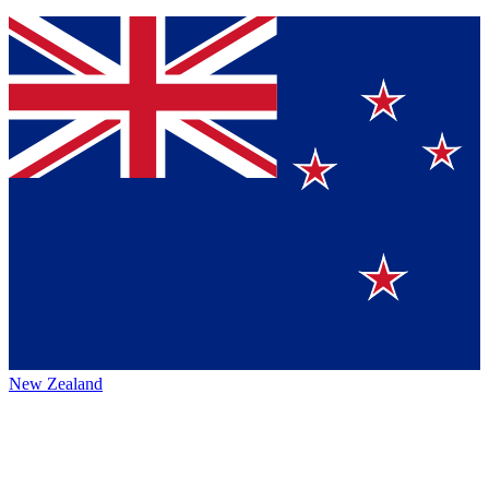
New Zealand