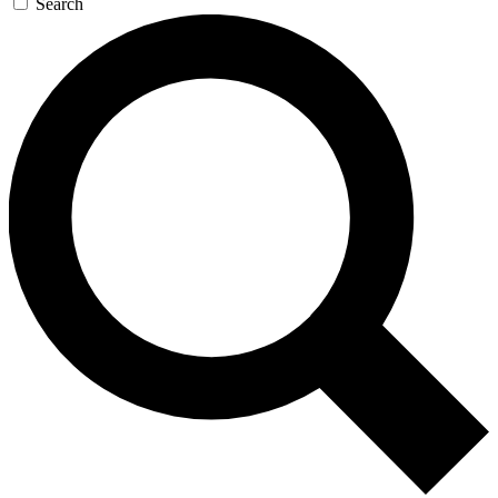
Search