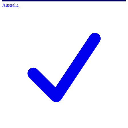
Australia