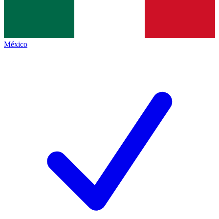
México