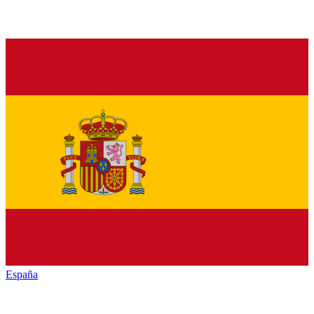
España