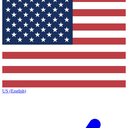
US (English)