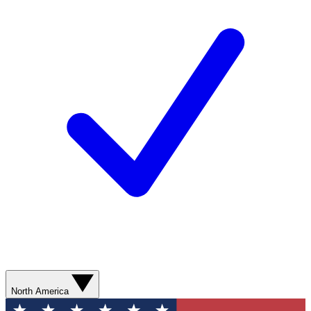
North America