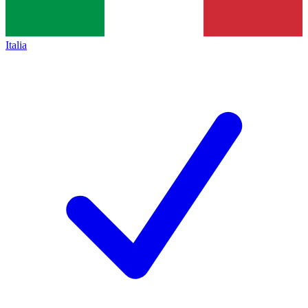
Italia