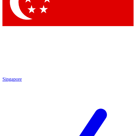
Contact me with news and offers from other Future brands
By submitting your information you agree to the
Terms & Conditions
and
Privacy Policy
and are aged 16 or over.
Singapore