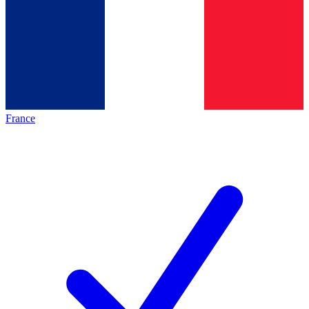
France