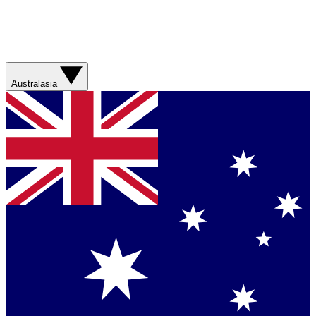
Australasia