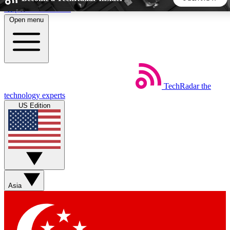
Skip to main content
Open menu
5
24/7
44K+
EXCLUSIVE PERKS
INSIDER INSIGHTS
ACTIVE MEMBERS
TechRadar
the
Weekly newsletters
Commenting a
technology experts
Get daily news, weekly deals and the
Join the conversation,
US Edition
week’s top tech stories
thoughts and get exp
BECOME A TECHRADAR INSIDER
Sign up with your email below to instantly access member
features, newsletters and exclusive Insider perks
Asia