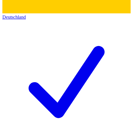
Deutschland