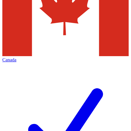
Canada