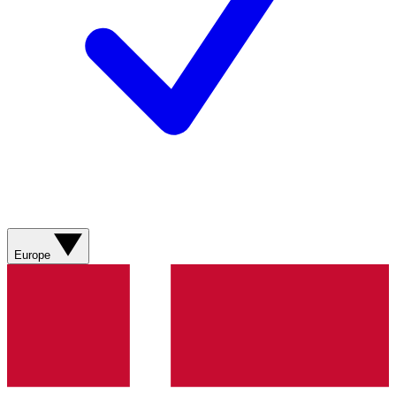
Europe