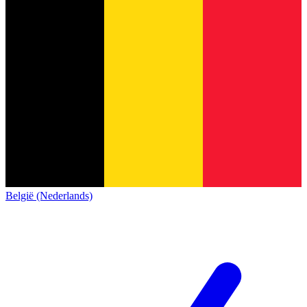
België (Nederlands)