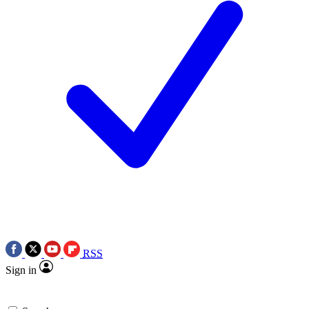
RSS
Sign in