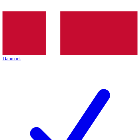
Danmark