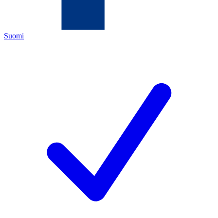
Suomi