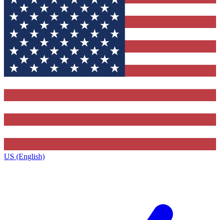
US (English)