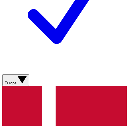
Europe