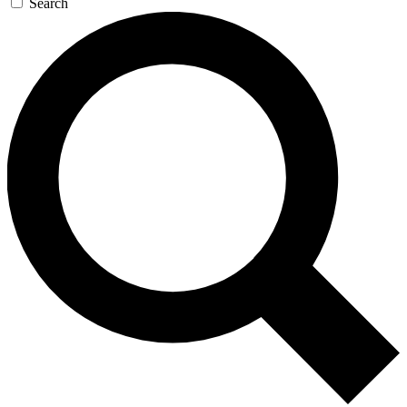
Search