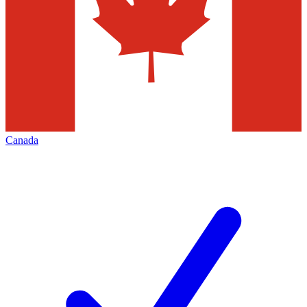
Canada