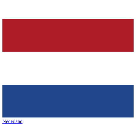
Nederland