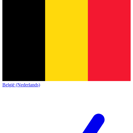
België (Nederlands)