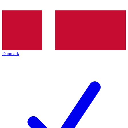
Danmark