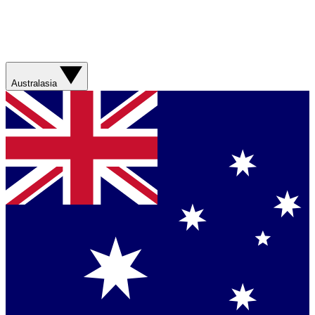
Australasia