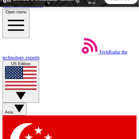
Skip to main content
Open menu
5
24/7
44K+
EXCLUSIVE PERKS
INSIDER INSIGHTS
ACTIVE MEMBERS
TechRadar
the
Weekly newsletters
Commenting a
technology experts
Get daily news, weekly deals and the
Join the conversation,
US Edition
week’s top tech stories
thoughts and get exp
BECOME A TECHRADAR INSIDER
Sign up with your email below to instantly access member
features, newsletters and exclusive Insider perks
Asia