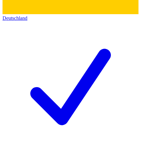
Deutschland