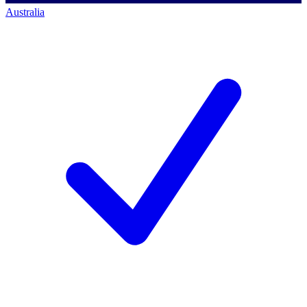
Australia