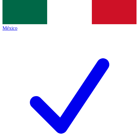
México