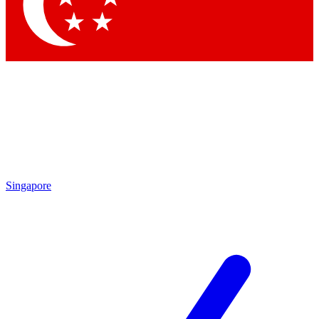
Contact me with news and offers from other Future brands
By submitting your information you agree to the
Terms & Conditions
and
Privacy Policy
and are aged 16 or over.
Singapore