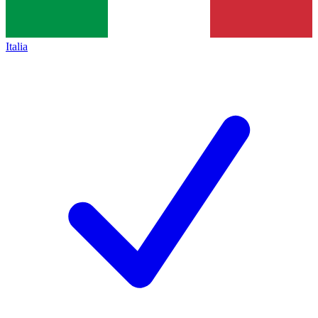
Italia