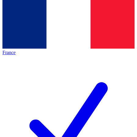
France