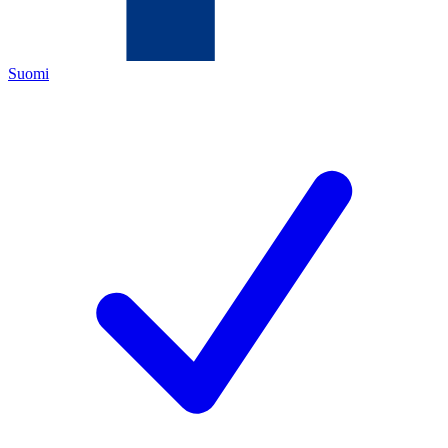
Suomi