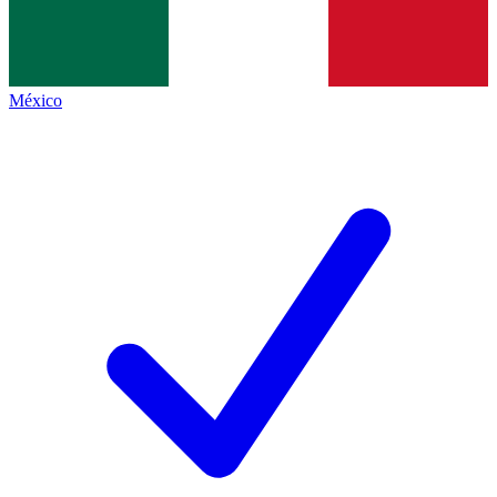
México