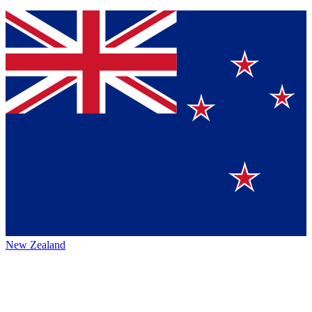
New Zealand