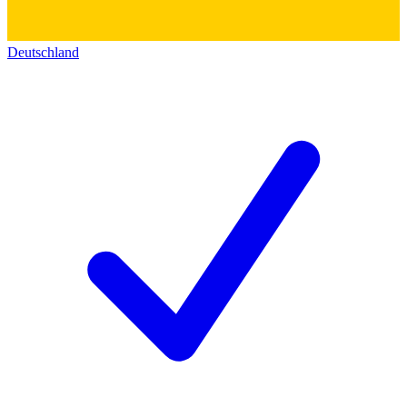
Deutschland