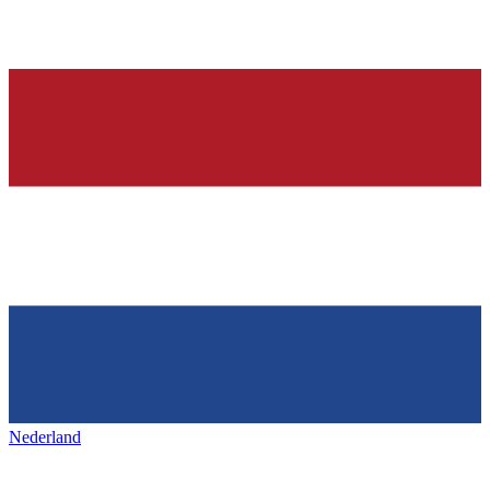
Nederland