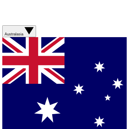
Australasia