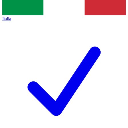
Italia