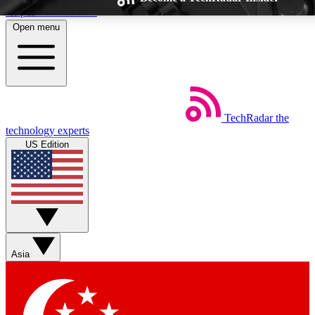
Skip to main content
Open menu
TechRadar
the
Weekly newsletters
Commenting a
technology experts
Get daily news, weekly deals and the
Join the conversation,
US Edition
week’s top tech stories
thoughts and get exp
BECOME A TECHRADAR INSIDER
Sign up with your email below to instantly access member feat
Asia