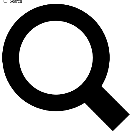
Search