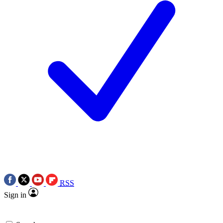
RSS
Sign in