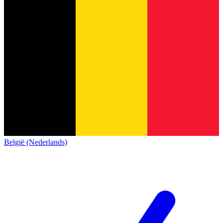
België (Nederlands)