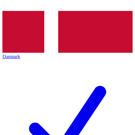
Danmark