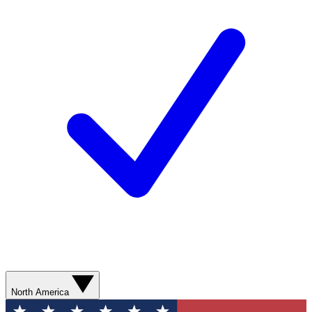
North America