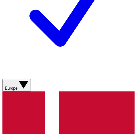
Europe