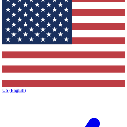
US (English)