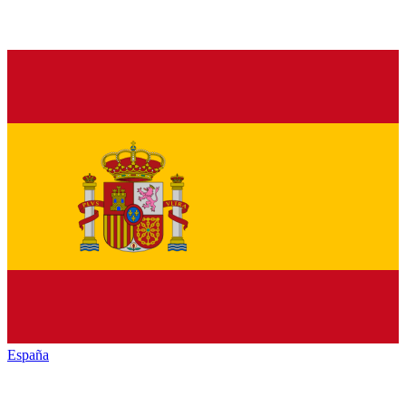
España