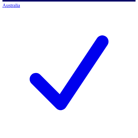
Australia