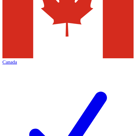
Canada