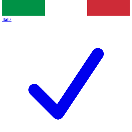
Italia