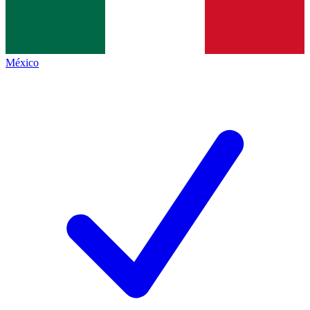
México