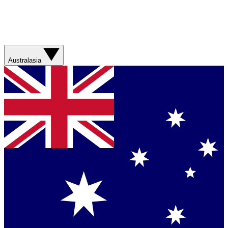
Australasia