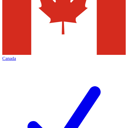
Canada