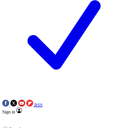
RSS
Sign in