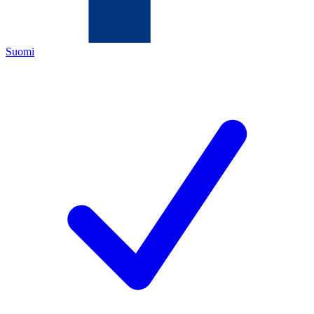
Suomi