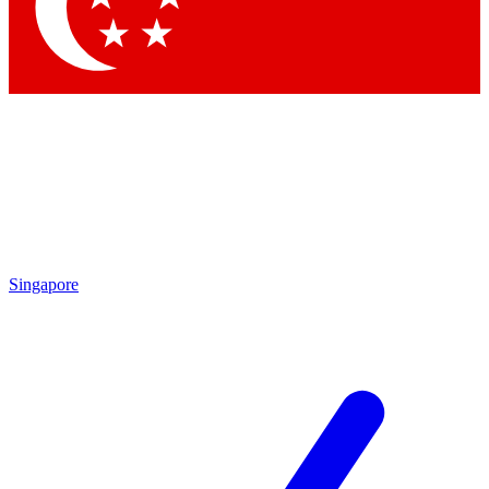
Contact me with news and offers from other Future brands
By submitting your information you agree to the
Terms & Conditions
and
Privacy Policy
and are aged 16 or over.
Singapore