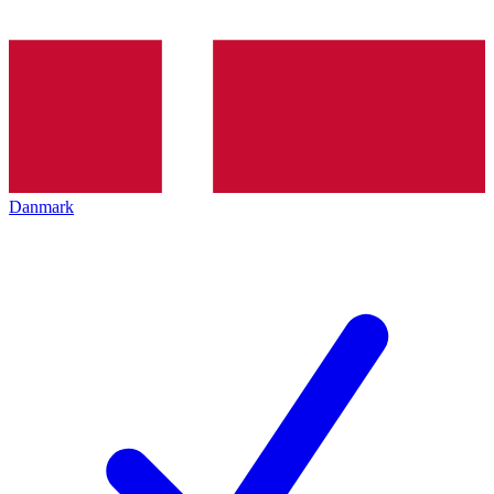
Danmark