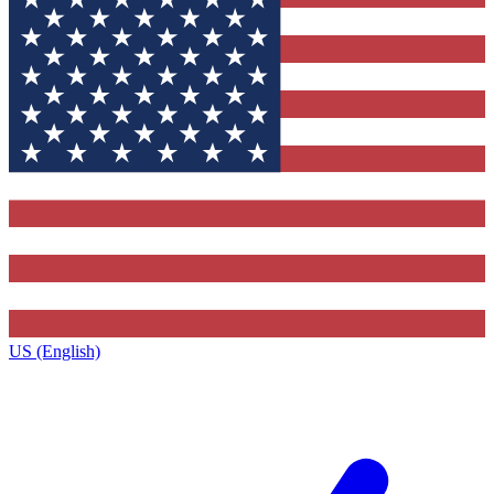
US (English)