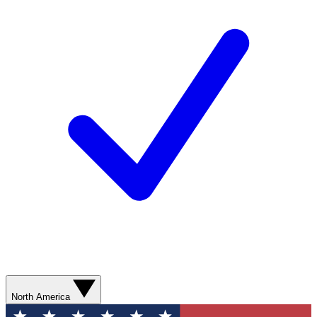
North America