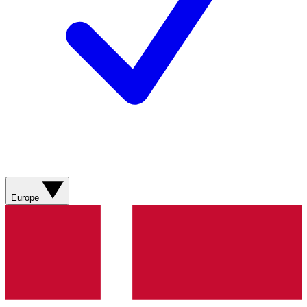
Europe