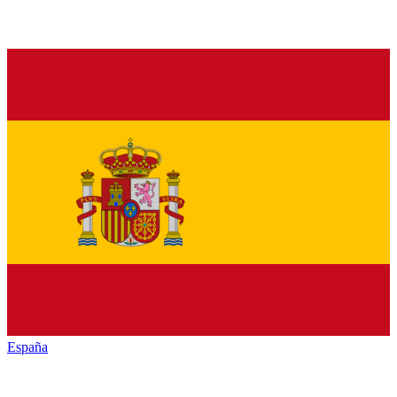
España