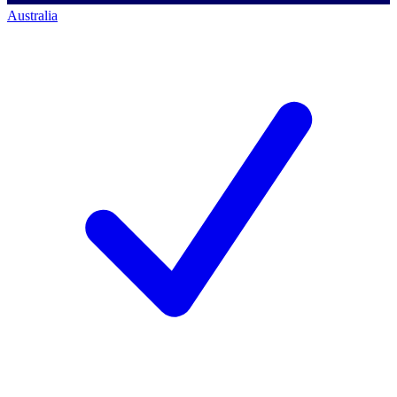
Australia