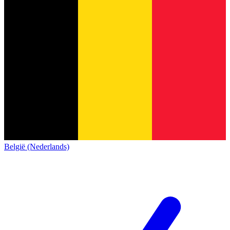
België (Nederlands)