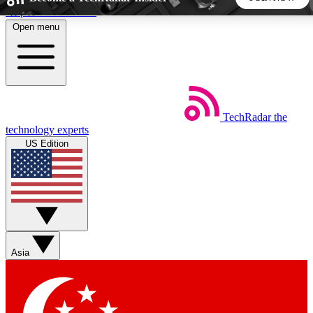
Skip to main content
Open menu
5
24/7
44K+
EXCLUSIVE PERKS
INSIDER INSIGHTS
ACTIVE MEMBERS
TechRadar
the
Weekly newsletters
Commenting a
technology experts
Get daily news, weekly deals and the
Join the conversation,
US Edition
week’s top tech stories
thoughts and get exp
BECOME A TECHRADAR INSIDER
Sign up with your email below to instantly access member
features, newsletters and exclusive Insider perks
Asia