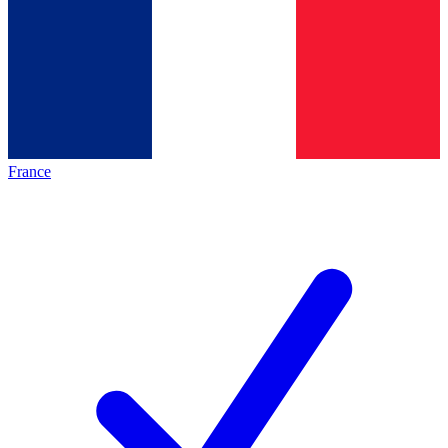
France