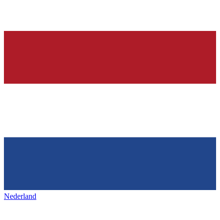
Nederland