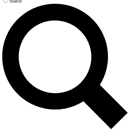
Search