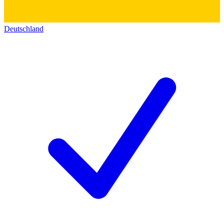
Deutschland