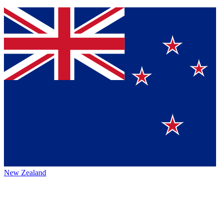
New Zealand