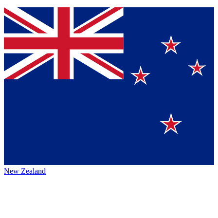
New Zealand