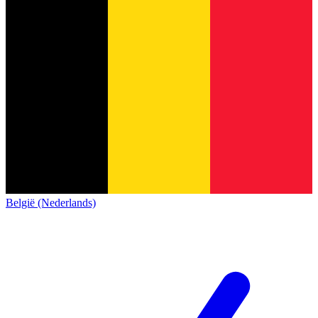
België (Nederlands)