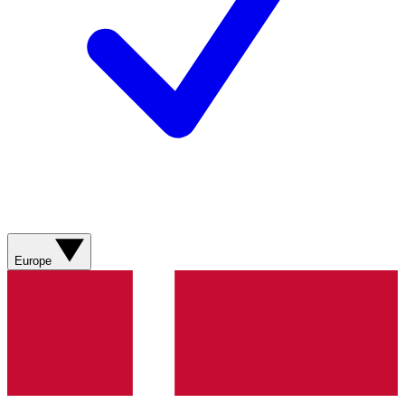
Europe