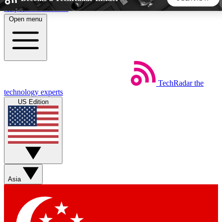
Skip to main content
Open menu
5
24/7
44K+
EXCLUSIVE PERKS
INSIDER INSIGHTS
ACTIVE MEMBERS
TechRadar
the
Weekly newsletters
Commenting a
technology experts
Get daily news, weekly deals and the
Join the conversation,
US Edition
week’s top tech stories
thoughts and get exp
BECOME A TECHRADAR INSIDER
Sign up with your email below to instantly access member
features, newsletters and exclusive Insider perks
Asia