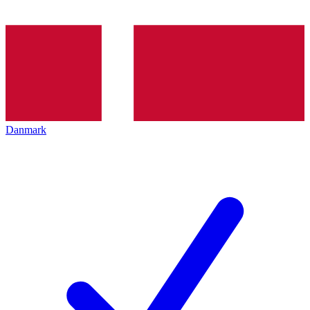
Danmark