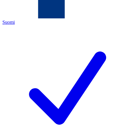
Suomi