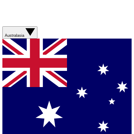
Australasia