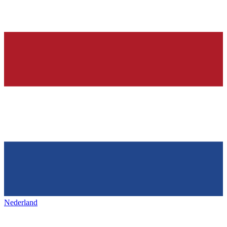
Nederland