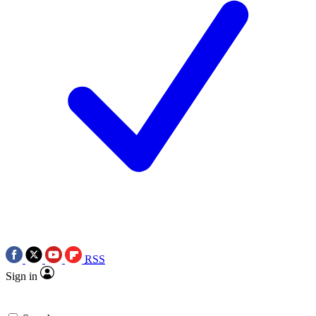
RSS
Sign in