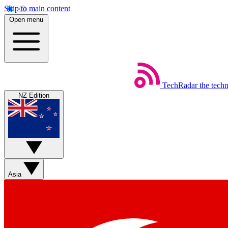
Skip to main content
Open menu
TechRadar
the tech
NZ Edition
Asia