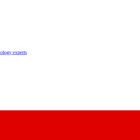
nology experts