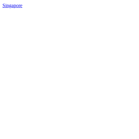
Singapore